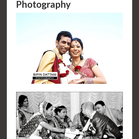
Photography