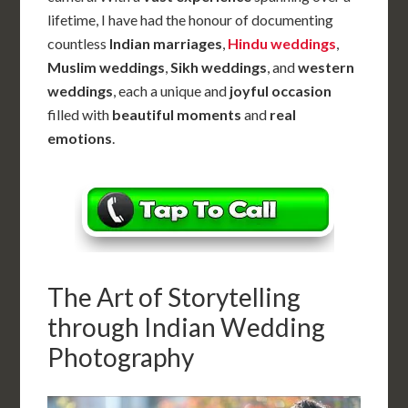
lifetime, I have had the honour of documenting
countless
Indian marriages
,
Hindu weddings
,
Muslim weddings
,
Sikh weddings
, and
western
weddings
, each a unique and
joyful occasion
filled with
beautiful moments
and
real
emotions
.
The Art of Storytelling
through Indian Wedding
Photography