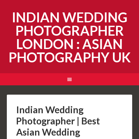
INDIAN WEDDING
PHOTOGRAPHER
LONDON : ASIAN
PHOTOGRAPHY UK
Indian Wedding
Photographer | Best
Asian Wedding