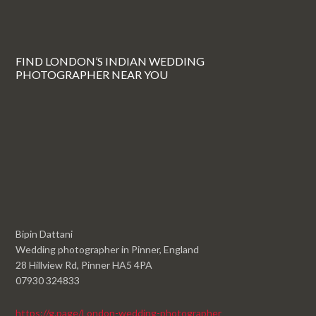
FIND LONDON’S INDIAN WEDDING
PHOTOGRAPHER NEAR YOU
Bipin Dattani
Wedding photographer in Pinner, England
28 Hillview Rd, Pinner HA5 4PA
07930 324833
https://g.page/London-wedding-photographer