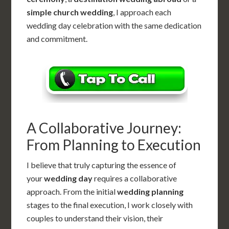
simple church wedding
, I approach each
wedding day celebration with the same dedication
and commitment.
A Collaborative Journey:
From Planning to Execution
I believe that truly capturing the essence of
your
wedding day
requires a collaborative
approach. From the initial
wedding planning
stages to the final execution, I work closely with
couples to understand their vision, their