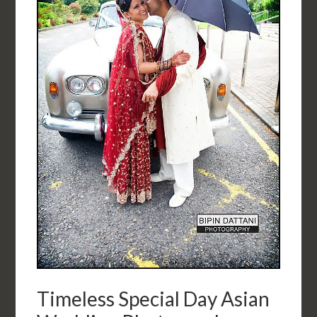
Timeless Special Day Asian