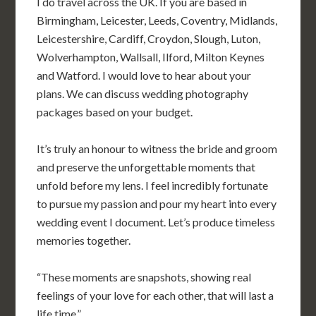
I do travel across the UK. If you are based in
Birmingham, Leicester, Leeds, Coventry, Midlands,
Leicestershire, Cardiff, Croydon, Slough, Luton,
Wolverhampton, Wallsall, Ilford, Milton Keynes
and Watford.
I would love to hear about your
plans. We can discuss wedding photography
packages based on your budget.
It’s truly an honour to witness the bride and groom
and preserve the unforgettable moments that
unfold before my lens. I feel incredibly fortunate
to pursue my passion and pour my heart into every
wedding event I document. Let’s produce timeless
memories together.
“These moments are snapshots, showing real
feelings of your love for each other, that will last a
life time.”