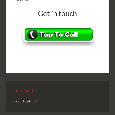
Get in touch
CONTACT
07930 324833