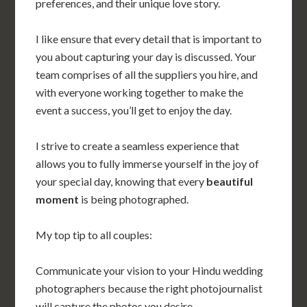
preferences, and their unique love story.
I like ensure that every detail that is important to
you about capturing your day is discussed. Your
team comprises of all the suppliers you hire, and
with everyone working together to make the
event a success, you’ll get to enjoy the day.
I strive to create a seamless experience that
allows you to fully immerse yourself in the joy of
your special day, knowing that every
beautiful
moment
is being photographed.
My top tip to all couples:
Communicate your vision to your Hindu wedding
photographers because the right photojournalist
will capture the photos you desire.