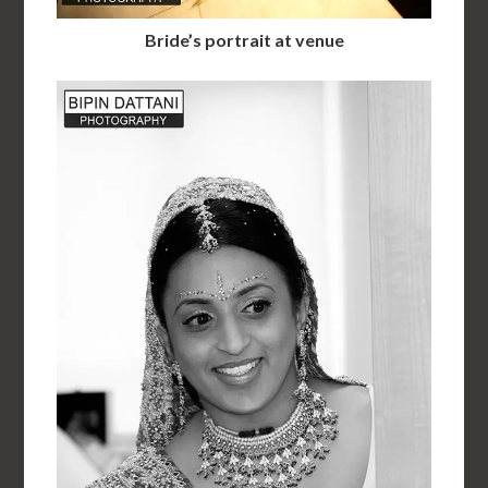
Bride’s portrait at venue