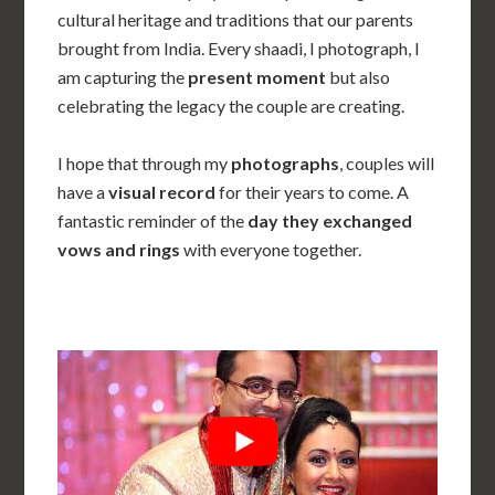
cultural heritage and traditions that our parents
brought from India. Every shaadi
, I photograph, I
am capturing the
present moment
but also
celebrating the legacy the couple are creating.
I hope that through my
photographs
, couples will
have a
visual record
for their years to come. A
fantastic reminder of the
day they exchanged
vows and rings
with everyone together.