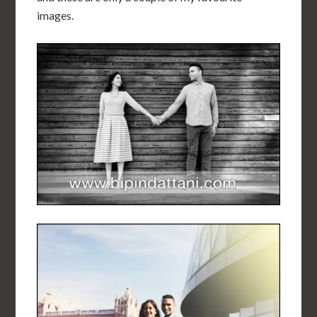
images.