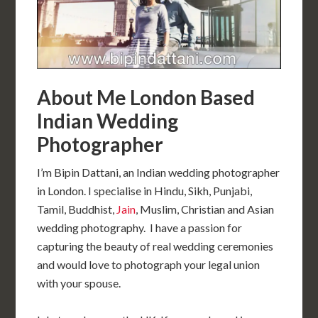
About Me London Based
Indian Wedding
Photographer
I’m Bipin Dattani, an Indian wedding photographer
in London. I specialise in Hindu, Sikh, Punjabi,
Tamil, Buddhist,
Jain
, Muslim, Christian and Asian
wedding photography. I have a passion for
capturing the beauty of real wedding ceremonies
and would love to photograph your legal union
with your spouse.