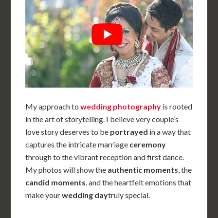
My approach to
wedding photography
is rooted
in the art of storytelling. I believe
very couple’s
love story deserves to be
portrayed
in a way that
captures the intricate marriage
ceremony
through to the vibrant reception and first dance.
My photos will show the
authentic moments
, the
candid moments
, and the heartfelt emotions that
make your
wedding day
truly special.