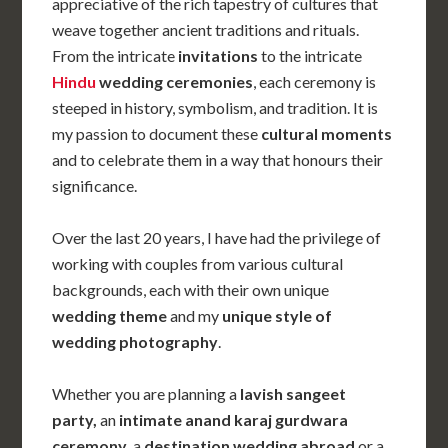
appreciative of the rich tapestry of cultures that
weave together ancient traditions and rituals
.
From the intricate
invitations
to the intricate
Hindu
wedding ceremonies
, each ceremony is
steeped in history, symbolism, and tradition. It is
my passion to document these
cultural moments
and to celebrate them in a way that honours their
significance.
Over the last 20 years, I have had the privilege of
working with couples from various cultural
backgrounds, each with their own unique
wedding theme
and my
unique
style of
wedding photography
.
Whether you are planning a
lavish sangeet
party,
an
intimate anand karaj gurdwara
ceremony
, a
destination wedding abroad
or a