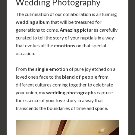
Wedding Photography
The culmination of our collaboration is a stunning
wedding album
that will be treasured for
generations to come.
Amazing pictures
carefully
curated to tell the story of your nuptials
in a way
that evokes all the
emotions
on that special
occasion.
From the
single emotion
of pure joy etched on a
loved one’s face to the
blend of people
from
different cultures coming together to celebrate
your union, my
wedding photographs
capture
the essence of your love story in a way that
transcends the boundaries of time and space.