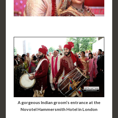
A gorgeous Indian groom’s entrance at the
Novotel Hammersmith Hotel in London