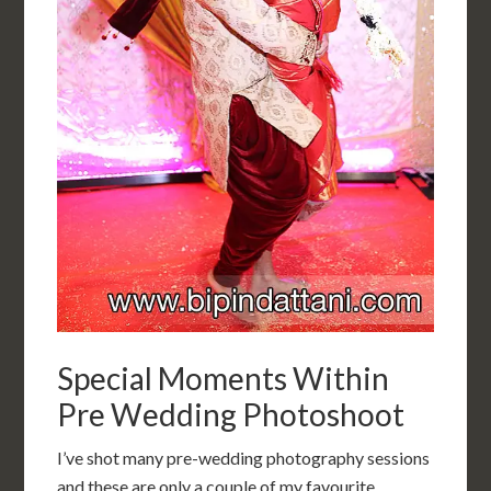
Special Moments Within
Pre Wedding Photoshoot
I’ve shot many pre-wedding photography sessions
and these are only a couple of my favourite