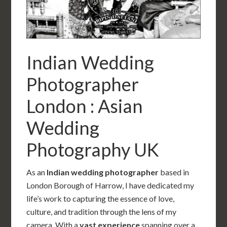
Indian Wedding
Photographer
London : Asian
Wedding
Photography UK
As an
Indian wedding photographer
based in
London Borough of Harrow, I have dedicated my
life’s work to capturing the essence of love,
culture, and tradition through the lens of my
camera. With a
vast experience
spanning over a