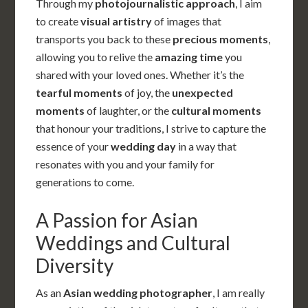
Through my
photojournalistic approach
, I aim
to create
visual artistry
of images that
transports you back to these
precious moments
,
allowing you to relive the
amazing time
you
shared with your loved ones. Whether it’s the
tearful moments
of joy, the
unexpected
moments
of laughter, or the
cultural moments
that honour your traditions, I strive to capture the
essence of your
wedding day
in a way that
resonates with you and your family for
generations to come.
A Passion for Asian
Weddings and Cultural
Diversity
As an
Asian wedding photographer
, I am really