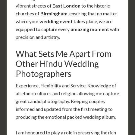
vibrant streets of
East London
to the historic
churches of
Birmingham
, ensuring that no matter
where your
wedding event
takes place, we are
equipped to capture every
amazing moment
with
precision and artistry.
What Sets Me Apart From
Other Hindu Wedding
Photographers
Experience, Flexibility and Service. Knowledge of
all ethnic cultures and religion allowing me capture
great candid photography. Keeping couples
informed and updated from the first meeting to
producing the emotional packed wedding album.
I am honoured to play a role in preserving the rich