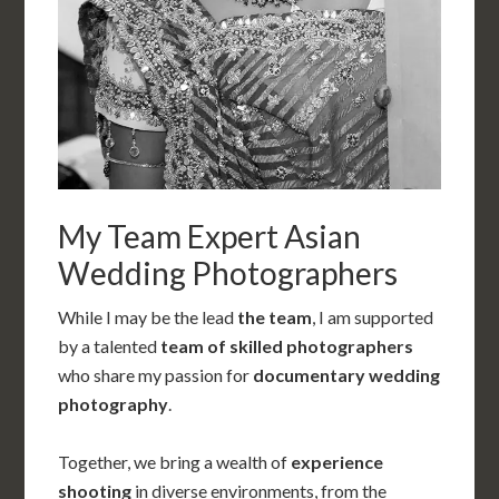
My Team Expert Asian
Wedding Photographers
While I may be the lead
the team
, I am supported
by a talented
team of skilled photographers
who share my passion for
documentary wedding
photography
.
Together, we bring a wealth of
experience
shooting
in diverse environments, from the