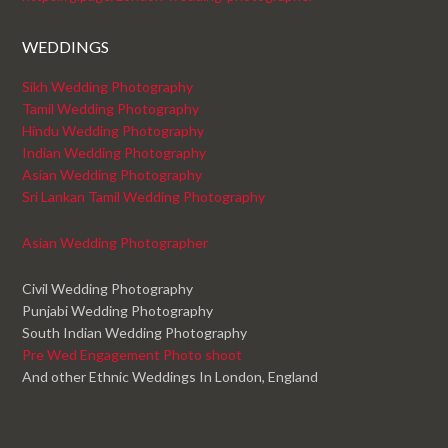
WEDDINGS
Sikh Wedding Photography
Tamil Wedding Photography
Hindu Wedding Photography
Indian Wedding Photography
Asian Wedding Photography
Sri Lankan Tamil Wedding Photography
Asian Wedding Photographer
Civil Wedding Photography
Punjabi Wedding Photography
South Indian Wedding Photography
Pre Wed Engagement Photo shoot
And other Ethnic Weddings In London, England