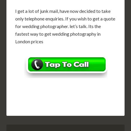
I get a lot of junk mail, have now decided to take
only telephone enquiries. If you wish to get a quote
for wedding photographer. let’s talk. Its the
fastest way to get wedding photography in
London prices