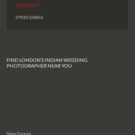
CONTACT
07930 324833
FIND LONDON’S INDIAN WEDDING
PHOTOGRAPHER NEAR YOU
Bipin Dattani