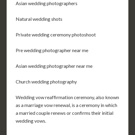
Asian wedding photographers
Natural wedding shots
Private wedding ceremony photoshoot
Pre wedding photographer near me
Asian wedding photographer near me
Church wedding photography
Wedding vow reaffirmation ceremony, also known
as a marriage vow renewal, is a ceremony in which
a married couple renews or confirms their initial
wedding vows.