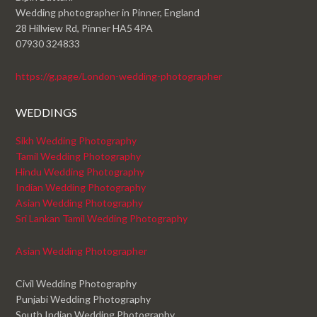
Wedding photographer in Pinner, England
28 Hillview Rd, Pinner HA5 4PA
07930 324833
https://g.page/London-wedding-photographer
WEDDINGS
Sikh Wedding Photography
Tamil Wedding Photography
Hindu Wedding Photography
Indian Wedding Photography
Asian Wedding Photography
Sri Lankan Tamil Wedding Photography
Asian Wedding Photographer
Civil Wedding Photography
Punjabi Wedding Photography
South Indian Wedding Photography