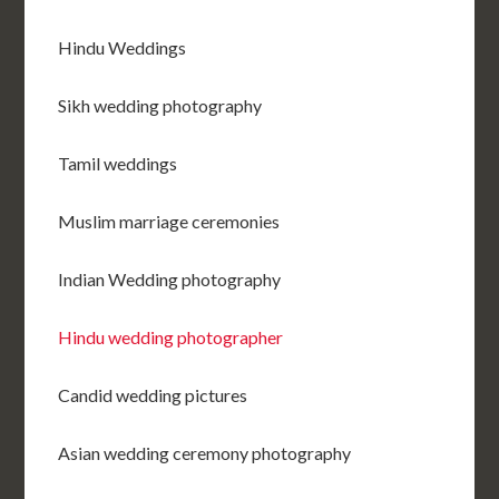
Hindu Weddings
Sikh wedding photography
Tamil weddings
Muslim marriage ceremonies
Indian Wedding photography
Hindu wedding photographer
Candid wedding pictures
Asian wedding ceremony photography