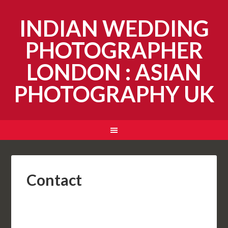
INDIAN WEDDING
PHOTOGRAPHER
LONDON : ASIAN
PHOTOGRAPHY UK
Contact