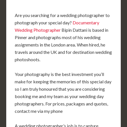
Are you searching for a wedding photographer to
photograph your special day?
Documentary
Wedding Photographer
Bipin Dattani is based in
Pinner and photographs most of his wedding
assignments in the London area
.
When hired, he
travels around the UK and for destination wedding
photoshoots.
Your photography is the best investment you’ll
make for keeping the memories of this special day
so I am truly honoured that you are considering
booking me and my team as your wedding day
photographers. For prices, packages and quotes,
contact me via my phone
A wedding photographer’s job is to capture