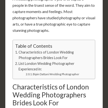
people in the truest sense of the word. They aim to
capture moments and feelings. Most
photographers have studied photography or visual
arts, or have a true photographic eye to capture
stunning photographs.
Table of Contents
Characteristics of London Wedding
Photographers Brides Look For
List London Wedding Photographer
Experienced in:
Bipin Dattani Wedding Photographer
Characteristics of London
Wedding Photographers
Brides Look For