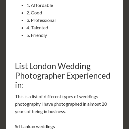
1. Affordable
2. Good
3. Professional
4. Talented
5. Friendly
List London Wedding
Photographer Experienced
in:
This is a list of different types of weddings
photography I have photographed in almost 20
years of being in business.
Sri Lankan weddings