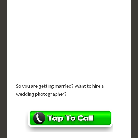
So you are getting married? Want to hire a
wedding photographer?