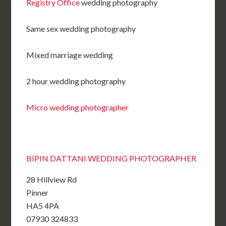
Registry Office
wedding photography
Same sex wedding photography
Mixed marriage wedding
2 hour wedding photography
Micro wedding photographer
BIPIN DATTANI WEDDING PHOTOGRAPHER
28 Hillview Rd
Pinner
HA5 4PA
07930 324833