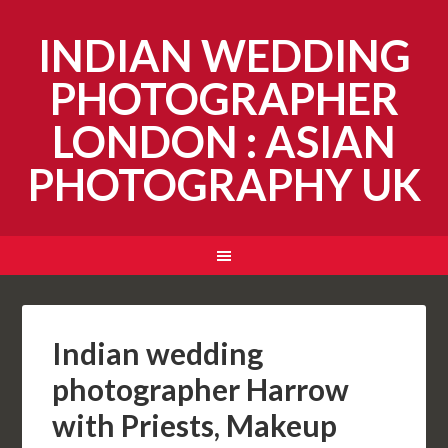
INDIAN WEDDING
PHOTOGRAPHER
LONDON : ASIAN
PHOTOGRAPHY UK
Indian wedding
photographer Harrow
with Priests, Makeup