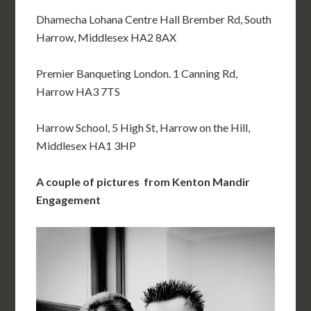
Dhamecha Lohana Centre Hall Brember Rd, South
Harrow, Middlesex HA2 8AX
Premier Banqueting London. 1 Canning Rd,
Harrow HA3 7TS
Harrow School, 5 High St, Harrow on the Hill,
Middlesex HA1 3HP
A couple of pictures from Kenton Mandir
Engagement