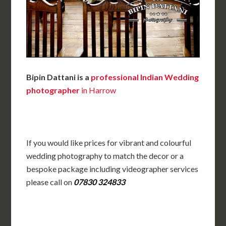
Bipin Dattani is a
professional Indian Wedding
photographer
in Harrow
If you would like prices for vibrant and colourful
wedding photography to match the decor or a
bespoke package including videographer services
please call on
07830 324833