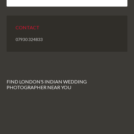
CONTACT
07930 324833
FIND LONDON’S INDIAN WEDDING
PHOTOGRAPHER NEAR YOU