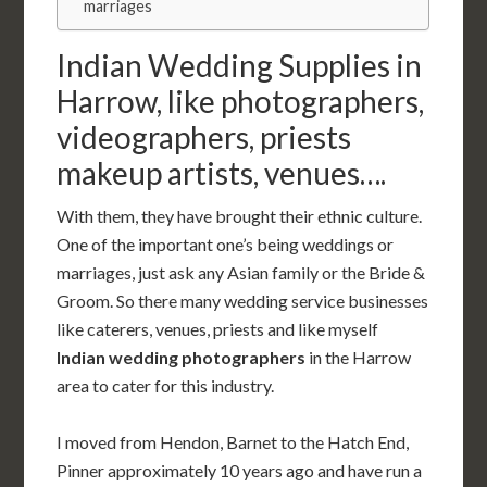
marriages
Indian Wedding Supplies in
Harrow, like photographers,
videographers, priests
makeup artists, venues….
With them, they have brought their ethnic culture.
One of the important one’s being weddings or
marriages, just ask any Asian family or the Bride &
Groom. So there many wedding service businesses
like caterers, venues, priests and like myself
Indian wedding photographers
in the Harrow
area to cater for this industry.
I moved from Hendon, Barnet to the Hatch End,
Pinner approximately 10 years ago and have run a