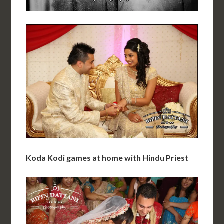
Koda Kodi games at home with Hindu Priest