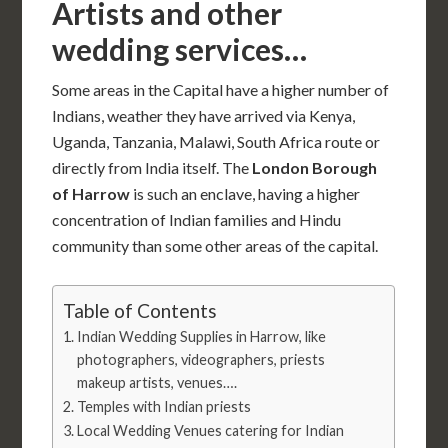
Artists and other
wedding services…
Some areas in the Capital have a higher number of
Indians, weather they have arrived via Kenya,
Uganda, Tanzania, Malawi, South Africa route or
directly from India itself. The
London Borough
of Harrow
is such an enclave, having a higher
concentration of Indian families and Hindu
community than some other areas of the capital.
Table of Contents
Indian Wedding Supplies in Harrow, like
photographers, videographers, priests
makeup artists, venues….
Temples with Indian priests
Local Wedding Venues catering for Indian