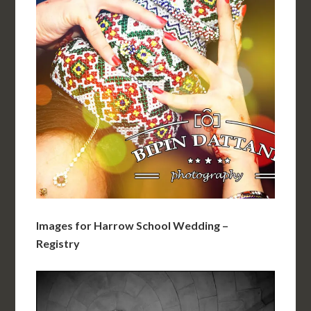
Images for Harrow School Wedding –
Registry