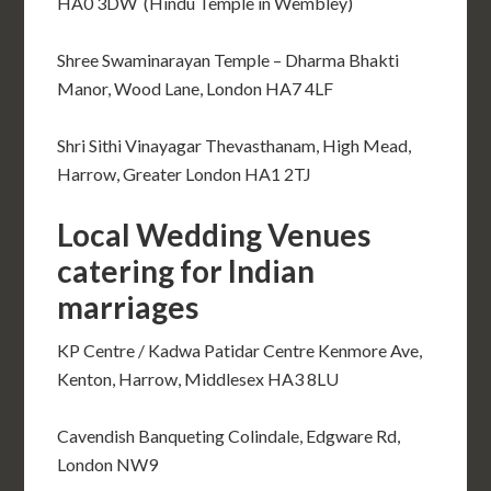
HA0 3DW (Hindu Temple in Wembley)
Shree Swaminarayan Temple – Dharma Bhakti
Manor, Wood Lane, London HA7 4LF
Shri Sithi Vinayagar Thevasthanam, High Mead,
Harrow, Greater London HA1 2TJ
Local Wedding Venues
catering for Indian
marriages
KP Centre / Kadwa Patidar Centre Kenmore Ave,
Kenton, Harrow, Middlesex HA3 8LU
Cavendish Banqueting Colindale, Edgware Rd,
London NW9