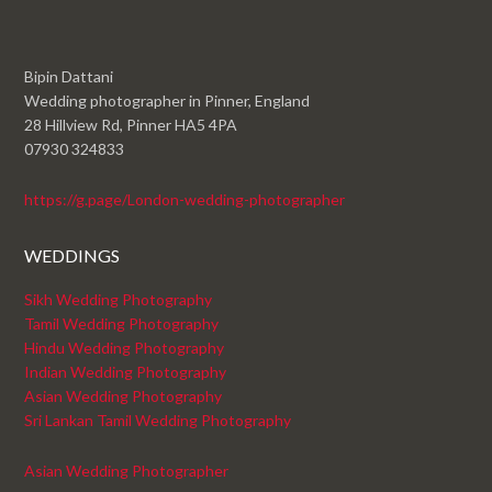
Bipin Dattani
Wedding photographer in Pinner, England
28 Hillview Rd, Pinner HA5 4PA
07930 324833
https://g.page/London-wedding-photographer
WEDDINGS
Sikh Wedding Photography
Tamil Wedding Photography
Hindu Wedding Photography
Indian Wedding Photography
Asian Wedding Photography
Sri Lankan Tamil Wedding Photography
Asian Wedding Photographer