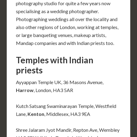
photography studio for quite a few years now
specialising as a wedding photographer.
Photographing weddings all over the locality and
also other regions of London, working at temples,
or large banqueting venues, makeup artists,
Mandap companies and with Indian priests too.
Temples with Indian
priests
Ayyappan Temple UK, 36 Masons Avenue,
Harrow
, London, HA3 5AR
Kutch Satsang Swaminarayan Temple, Westfield
Lane,
Kenton
, Middlesex, HA3 9EA
Shree Jalaram Jyot Mandir, Repton Ave, Wembley