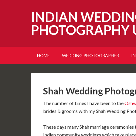
INDIAN WEDDIN
PHOTOGRAPHY 
HOME
WEDDING PHOTOGRAPHER
I
Shah Wedding Photog
The number of times I have been to the
Oshw
brides & grooms with my Shah Wedding Photo
These days many Shah marriage ceremonies t
Indian community weddings which take place 