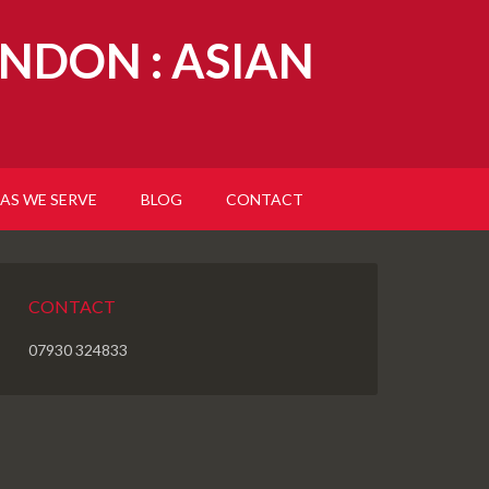
NDON : ASIAN
AS WE SERVE
BLOG
CONTACT
CONTACT
07930 324833