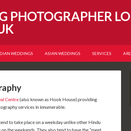
G PHOTOGRAPHER LO
UK
NDIAN WEDDINGS
ASIAN WEDDINGS
SERVICES
ARE
raphy
al Centre
(also known as Hook House) providing
graphy services in innumerable.
end to take place on a weekday unlike other Hindu
on the weekends. They also tend to have the “meet