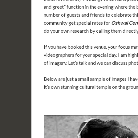
and greet” function in the evening where the 
number of guests and friends to celebrate thi
community get special rates for
Oshwal Cen
do your own research by calling them directly
If you have booked this venue, your focus ma
videographers for your special day. I am high
of imagery. Let’s talk and we can discuss pho
Below are just a small sample of images I ha
it’s own stunning cultural temple on the grou