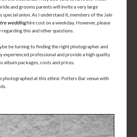
bride and grooms parents will invite a very large
s special union. As I understand it, members of the Jain
tre wedding
hire cost on a weekday. However, please
 regarding this and other questions.
ybe be turning to finding the right photographer and
ly experienced professional and provide a high quality
to album packages, costs and prices.
ve photographed at this ethnic Potters Bar venue with
nds.