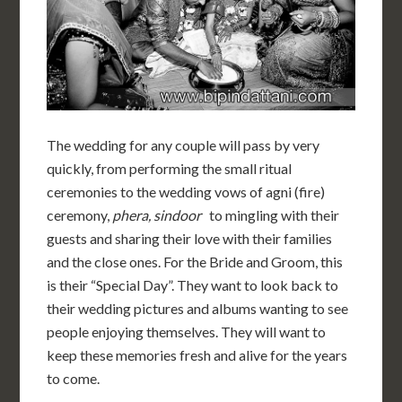
The wedding for any couple will pass by very
quickly, from performing the small ritual
ceremonies to the wedding vows of agni (fire)
ceremony,
phera, sindoor
to mingling with their
guests and sharing their love with their families
and the close ones. For the Bride and Groom, this
is their “Special Day”. They want to look back to
their wedding pictures and albums wanting to see
people enjoying themselves. They will want to
keep these memories fresh and alive for the years
to come.