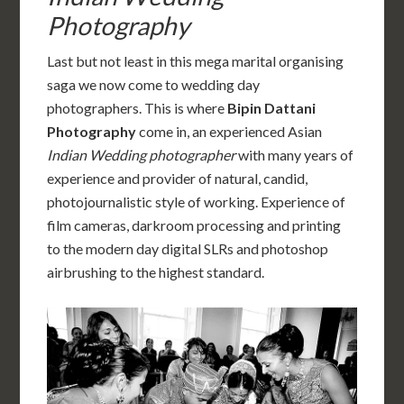
Photography
Last but not least in this mega marital organising
saga we now come to wedding day
photographers. This is where
Bipin Dattani
Photography
come in, an experienced Asian
Indian Wedding photographer
with many years of
experience and provider of natural, candid,
photojournalistic style of working. Experience of
film cameras, darkroom processing and printing
to the modern day digital SLRs and photoshop
airbrushing to the highest standard.