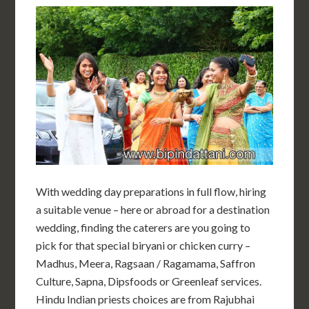
With wedding day preparations in full flow, hiring
a suitable venue – here or abroad for a destination
wedding, finding the caterers are you going to
pick for that special biryani or chicken curry –
Madhus, Meera, Ragsaan / Ragamama, Saffron
Culture, Sapna, Dipsfoods or Greenleaf services.
Hindu Indian priests choices are from Rajubhai