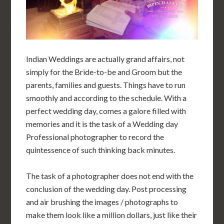
Indian Weddings are actually grand affairs, not
simply for the Bride-to-be and Groom but the
parents, families and guests. Things have to run
smoothly and according to the schedule. With a
perfect wedding day, comes a galore filled with
memories and it is the task of a Wedding day
Professional photographer to record the
quintessence of such thinking back minutes.
The task of a photographer does not end with the
conclusion of the wedding day. Post processing
and air brushing the images / photographs to
make them look like a million dollars, just like their