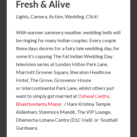
Fresh & Alive
Lights, Camera, Action, Wedding, Click!
With warmer summery weather, wedding bells will
be ringing for many Indian couples. Every couple
these days desires for a fairy tale wedding day, for
some it’s copying The Fat Indian Wedding Day
television series at London Hilton Park Lane,
Marriott Grovner Square, Sheraton Heathrow
Hotel, T
he Grove, Grosvenor House
or Intercontinental Park Lane
, whilst others just
want to simply get married at
Oshwal Centre
,
Bhaktivedanta Manor
/ Hare Krishna Temple
Aldenham, Stanmore Mandir, The VIP Lounge,
Dhamecha Lohana Centre (DLC Hall)
or Southall
Gurdwara.