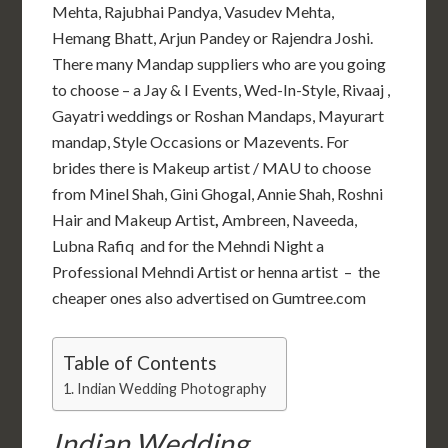
Mehta, Rajubhai Pandya, Vasudev Mehta,
Hemang Bhatt, Arjun Pandey or Rajendra Joshi.
There many Mandap suppliers who are you going
to choose – a Jay & I Events, Wed-In-Style, Rivaaj ,
Gayatri weddings or Roshan Mandaps, Mayurart
mandap, Style Occasions or Mazevents. For
brides there is Makeup artist / MAU to choose
from Minel Shah, Gini Ghogal, Annie Shah, Roshni
Hair and Makeup Artist
,
Ambreen, Naveeda,
Lubna Rafiq and for the Mehndi Night a
Professional Mehndi Artist or henna artist – the
cheaper ones also advertised on Gumtree.com
Table of Contents
Indian Wedding Photography
Indian Wedding