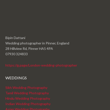
Bipin Dattani
Wedding photographer in Pinner, England
28 Hillview Rd, Pinner HA5 4PA
07930 324833
https://g.page/London-wedding-photographer
WEDDINGS
Sikh Wedding Photography
Tamil Wedding Photography
Hindu Wedding Photography
Indian Wedding Photography
Asian Wedding Photography