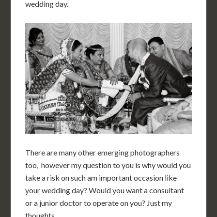
wedding day.
There are many other emerging photographers
too, however my question to you is why would you
take a risk on such am important occasion like
your wedding day? Would you want a consultant
or a junior doctor to operate on you? Just my
thoughts.