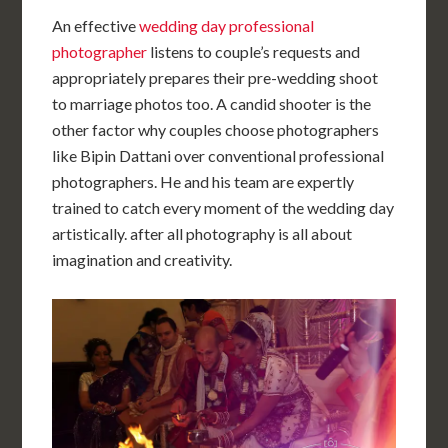
An effective
wedding day professional
photographer
listens to couple’s requests and
appropriately prepares their pre-wedding shoot
to marriage photos too. A candid shooter is the
other factor why couples choose photographers
like Bipin Dattani over conventional professional
photographers. He and his team are expertly
trained to catch every moment of the wedding day
artistically. after all photography is all about
imagination and creativity.