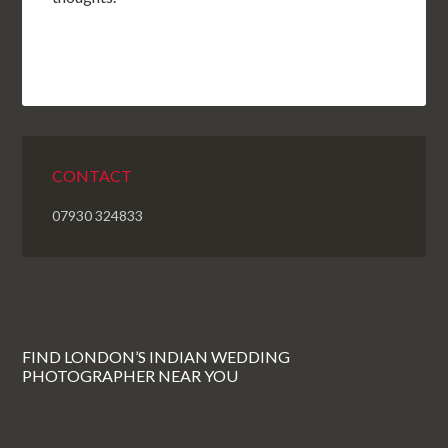
CONTACT
07930 324833
FIND LONDON’S INDIAN WEDDING
PHOTOGRAPHER NEAR YOU