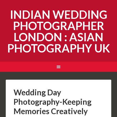
INDIAN WEDDING
PHOTOGRAPHER
LONDON : ASIAN
PHOTOGRAPHY UK
Wedding Day
Photography-Keeping
Memories Creatively