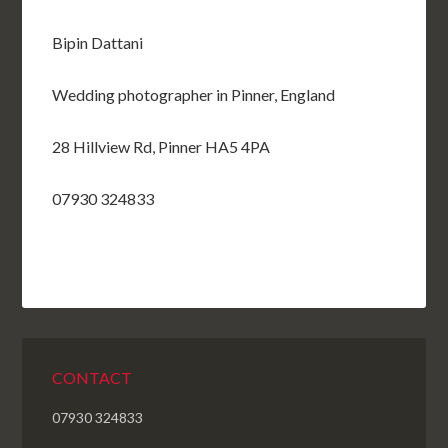
Bipin Dattani
Wedding photographer in Pinner, England
28 Hillview Rd, Pinner HA5 4PA
07930 324833
CONTACT
07930 324833