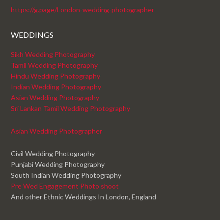
https://g.page/London-wedding-photographer
WEDDINGS
Sikh Wedding Photography
Tamil Wedding Photography
Hindu Wedding Photography
Indian Wedding Photography
Asian Wedding Photography
Sri Lankan Tamil Wedding Photography
Asian Wedding Photographer
Civil Wedding Photography
Punjabi Wedding Photography
South Indian Wedding Photography
Pre Wed Engagement Photo shoot
And other Ethnic Weddings In London, England