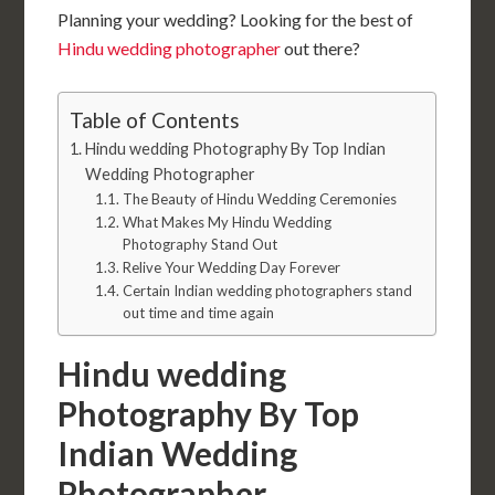
Planning your wedding? Looking for the best of
Hindu wedding photographer
out there?
Table of Contents
Hindu wedding Photography By Top Indian
Wedding Photographer
The Beauty of Hindu Wedding Ceremonies
What Makes My Hindu Wedding
Photography Stand Out
Relive Your Wedding Day Forever
Certain Indian wedding photographers stand
out time and time again
Hindu wedding
Photography By Top
Indian Wedding
Photographer