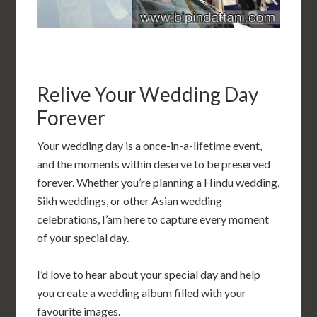
Relive Your Wedding Day
Forever
Your wedding day is a once-in-a-lifetime event,
and the moments within deserve to be preserved
forever. Whether you’re planning a Hindu wedding,
Sikh weddings, or other Asian wedding
celebrations, I’am here to capture every moment
of your special day.
I’d love to hear about your special day and help
you create a wedding album filled with your
favourite images.