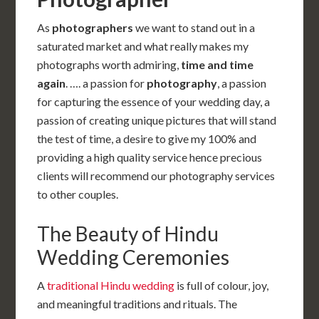
As
photographers
we want to stand out in a
saturated market and what really makes my
photographs worth admiring,
time and time
again
. …. a passion for
photography
, a passion
for capturing the essence of your wedding day, a
passion of creating unique pictures that will stand
the test of time, a desire to give my 100% and
providing a high quality service hence precious
clients will recommend our photography services
to other couples.
The Beauty of Hindu
Wedding Ceremonies
A
traditional Hindu wedding
is full of colour, joy,
and meaningful traditions and rituals. The