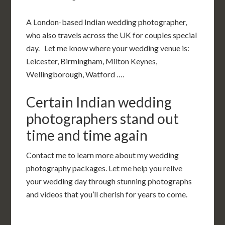
A London-based Indian wedding photographer,
who also travels across the UK for couples special
day. Let me know where your wedding venue is:
Leicester, Birmingham, Milton Keynes,
Wellingborough, Watford ….
Certain Indian wedding
photographers stand out
time and time again
Contact me to learn more about my wedding
photography packages. Let me help you relive
your wedding day through stunning photographs
and videos that you’ll cherish for years to come.