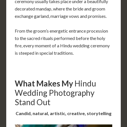
ceremony usually takes place under a beautifully
decorated mandap, where the bride and groom
exchange garland, marriage vows and promises.
From the groom’s energetic entrance procession
to the sacred rituals performed before the holy
fire, every moment of a Hindu wedding ceremony
is steeped in special traditions.
What Makes My
Hindu
Wedding Photography
Stand Out
Candid, natural, artistic, creative, storytelling