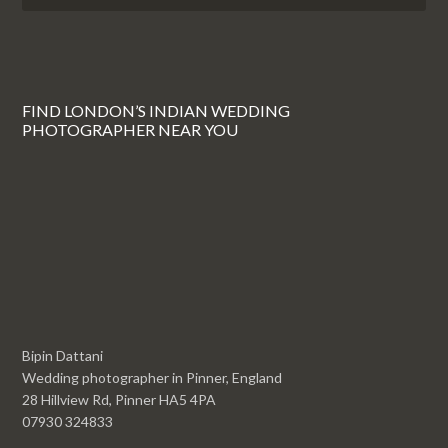
FIND LONDON’S INDIAN WEDDING
PHOTOGRAPHER NEAR YOU
Bipin Dattani
Wedding photographer in Pinner, England
28 Hillview Rd, Pinner HA5 4PA
07930 324833