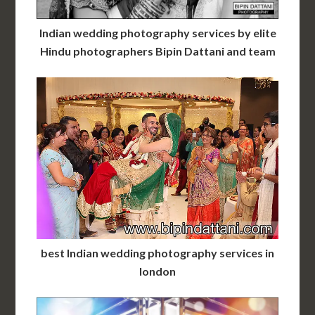
Indian wedding photography services by elite
Hindu photographers Bipin Dattani and team
best Indian wedding photography services in
london