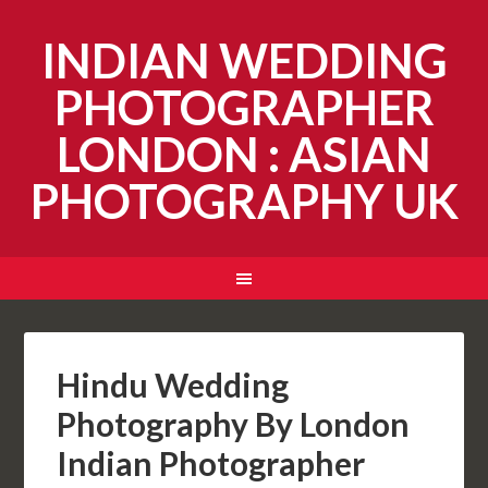
INDIAN WEDDING
PHOTOGRAPHER
LONDON : ASIAN
PHOTOGRAPHY UK
Hindu Wedding
Photography By London
Indian Photographer