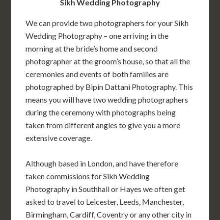
Sikh Wedding Photography
We can provide two photographers for your Sikh
Wedding Photography – one arriving in the
morning at the bride’s home and second
photographer at the groom’s house, so that all the
ceremonies and events of both families are
photographed by Bipin Dattani Photography. This
means you will have two wedding photographers
during the ceremony with photographs being
taken from different angles to give you a more
extensive coverage.
Although based in London, and have therefore
taken commissions for Sikh Wedding
Photography in Southhall or Hayes we often get
asked to travel to Leicester, Leeds, Manchester,
Birmingham, Cardiff, Coventry or any other city in