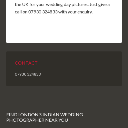
the UK for your wedding day pictures. Just give a
call on 07930 324833 with your enquiry.
CONTACT
07930 324833
FIND LONDON’S INDIAN WEDDING
PHOTOGRAPHER NEAR YOU