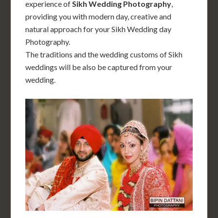
experience of
Sikh Wedding Photography
,
providing you with modern day, creative and
natural approach for your Sikh Wedding day
Photography.
The traditions and the wedding customs of Sikh
weddings will be also be captured from your
wedding.