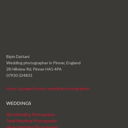
Bipin Dattani
Wedding photographer in Pinner, England
28 Hillview Rd, Pinner HA5 4PA
07930 324833
https://g.page/London-wedding-photographer
WEDDINGS
Sikh Wedding Photography
Tamil Wedding Photography
Hindu Wedding Photography