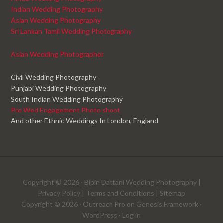
Indian Wedding Photography
Asian Wedding Photography
Sri Lankan Tamil Wedding Photography
Asian Wedding Photographer
Civil Wedding Photography
Punjabi Wedding Photography
South Indian Wedding Photography
Pre Wed Engagement Photo shoot
And other Ethnic Weddings In London, England
Copyright © 2026 ·
Bipin Dattani Wedding Photography
|
Privacy Policy
|
Terms and Conditions
|
Sitemap
Copyright © 2026 ·
Outreach Pro
on
Genesis Framework
·
WordPress
·
Log in