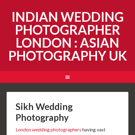
INDIAN WEDDING
PHOTOGRAPHER
LONDON : ASIAN
PHOTOGRAPHY UK
Sikh Wedding
Photography
London wedding photographers
having vast