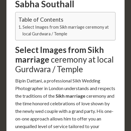
Sabha Southall
Table of Contents
Select Images from Sikh marriage ceremony at
local Gurdwara / Temple
Select Images from Sikh
marriage
ceremony at local
Gurdwara / Temple
Bipin Dattani, a professional Sikh Wedding
Photographer in London understands and respects
the traditions of the
Sikh marriage
ceremony and
the time honored celebrations of love shown by
the newly wed couple with a grand party. His one-
on-one approach allows him to offer you an
unequalled level of service tailored to your