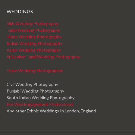
WEDDINGS
Sikh Wedding Photography
Tamil Wedding Photography
Hindu Wedding Photography
Indian Wedding Photography
Asian Wedding Photography
Sri Lankan Tamil Wedding Photography
Asian Wedding Photographer
Civil Wedding Photography
Punjabi Wedding Photography
South Indian Wedding Photography
Pre Wed Engagement Photo shoot
And other Ethnic Weddings In London, England