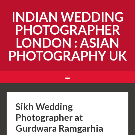
INDIAN WEDDING
PHOTOGRAPHER
LONDON : ASIAN
PHOTOGRAPHY UK
Sikh Wedding
Photographer at
Gurdwara Ramgarhia