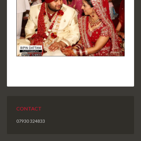
CONTACT
07930 324833