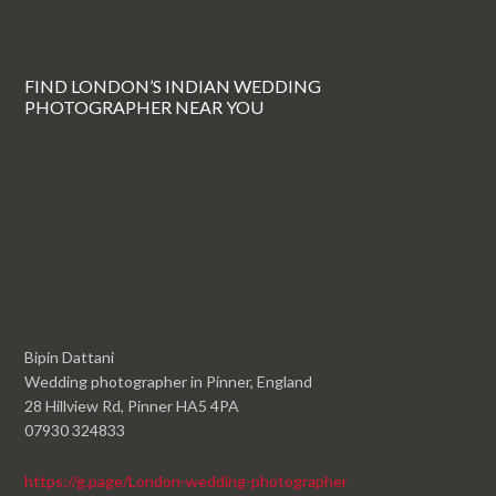
FIND LONDON’S INDIAN WEDDING
PHOTOGRAPHER NEAR YOU
Bipin Dattani
Wedding photographer in Pinner, England
28 Hillview Rd, Pinner HA5 4PA
07930 324833
https://g.page/London-wedding-photographer