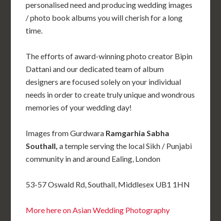
personalised need and producing wedding images
/ photo book albums you will cherish for a long
time.
The efforts of award-winning photo creator Bipin
Dattani and our dedicated team of album
designers are focused solely on your individual
needs in order to create truly unique and wondrous
memories of your wedding day!
Images from Gurdwara
Ramgarhia Sabha
Southall,
a temple serving the local Sikh / Punjabi
community in and around Ealing, London
53-57 Oswald Rd, Southall, Middlesex UB1 1HN
More here on Asian Wedding Photography