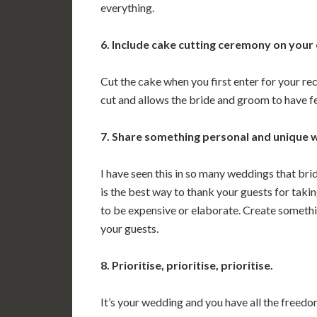
everything.
6. Include cake cutting ceremony on your
Cut the cake when you first enter for your rec
cut and allows the bride and groom to have f
7. Share something personal and unique w
I have seen this in so many weddings that bride
is the best way to thank your guests for taki
to be expensive or elaborate. Create someth
your guests.
8. Prioritise, prioritise, prioritise.
It’s your wedding and you have all the freedom