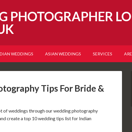
G PHOTOGRAPHER LO
UK
NDIAN WEDDINGS
ASIAN WEDDINGS
SERVICES
ARE
tography Tips For Bride &
lot of weddings through our wedding photography
and create a top 10 wedding tips list for Indian