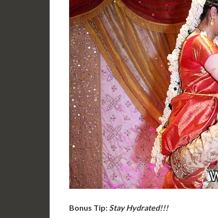
Bonus Tip:
Stay Hydrated!!!