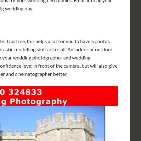
ions for your wedding ceremonies. Email it to all your
big wedding day.
. Trust me, this helps a lot for you to have a photos
astic modelling skills after all. An indoor or outdoor
h your wedding photographer and wedding
nfidence level in front of the camera, but will also give
her and cinematographer better.