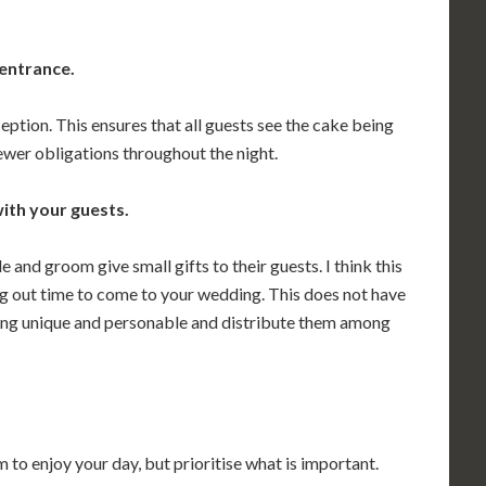
 entrance.
eption. This ensures that all guests see the cake being
ewer obligations throughout the night.
ith your guests.
 and groom give small gifts to their guests. I think this
ng out time to come to your wedding. This does not have
ing unique and personable and distribute them among
 to enjoy your day, but prioritise what is important.