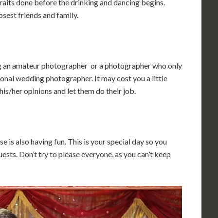
raits done before the drinking and dancing begins.
sest friends and family.
ng an amateur photographer or a photographer who only
onal wedding photographer. It may cost you a little
 his/her opinions and let them do their job.
e is also having fun. This is your special day so you
uests. Don’t try to please everyone, as you can’t keep