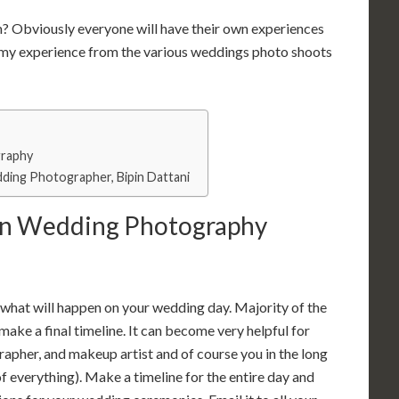
m?
Obviously everyone will have their own experiences
o my experience from the various weddings photo shoots
graphy
ding Photographer, Bipin Dattani
ian Wedding Photography
or what will happen on your wedding day. Majority of the
make a final timeline. It can become very helpful for
pher, and makeup artist and of course you in the long
 of everything). Make a timeline for the entire day and