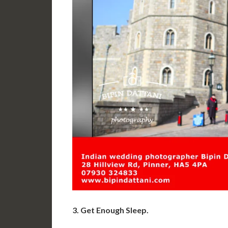
3. Get Enough Sleep.