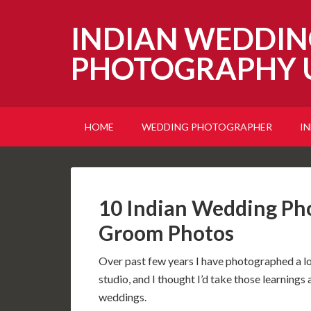
INDIAN WEDDIN
PHOTOGRAPHY 
HOME
WEDDING PHOTOGRAPHER
I
10 Indian Wedding Pho
Groom Photos
Over past few years I have photographed a 
studio, and I thought I’d take those learnings 
weddings.