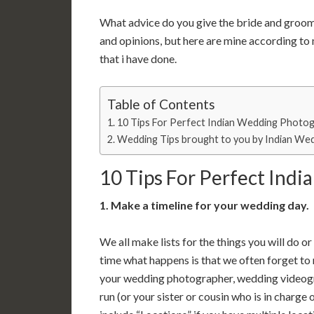
What advice do you give the bride and groo
and opinions, but here are mine according t
that i have done.
Table of Contents
10 Tips For Perfect Indian Wedding Photo
Wedding Tips brought to you by Indian Wed
10 Tips For Perfect Ind
1. Make a timeline for your wedding day.
We all make lists for the things you will do 
time what happens is that we often forget to 
your wedding photographer, wedding videogra
run (or your sister or cousin who is in charge