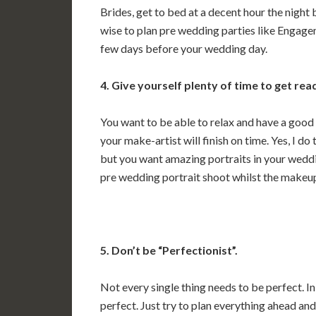
Brides, get to bed at a decent hour the night b
wise to plan pre wedding parties like Engage
few days before your wedding day.
4. Give yourself plenty of time to get rea
You want to be able to relax and have a good
your make-artist will finish on time. Yes, I d
but you want amazing portraits in your weddi
pre wedding portrait shoot whilst the makeup i
5. Don’t be “Perfectionist”.
Not every single thing needs to be perfect. 
perfect. Just try to plan everything ahead a