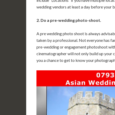
include “Locations” if you have multiple locat
wedding vendors at least a day before your 
2. Do a pre-wedding photo-shoot.
A pre wedding photo shoot is always advisable
taken by a professional. Not everyone has fant
pre-wedding or engagement photoshoot wit
cinematographer will not only build up your co
you a chance to get to know your photograp