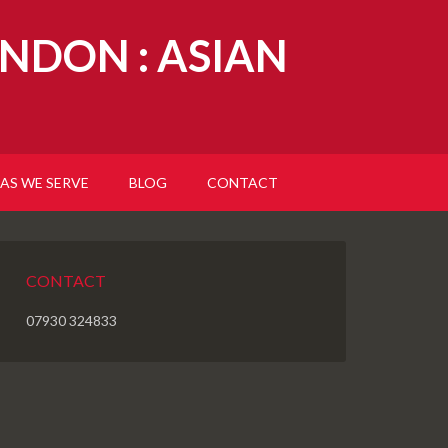
NDON : ASIAN
AS WE SERVE
BLOG
CONTACT
CONTACT
07930 324833