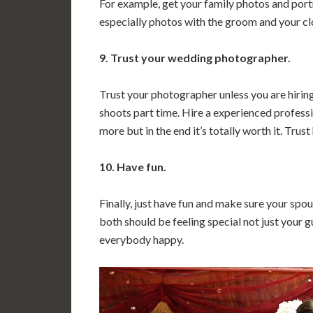
For example, get your family photos and port
especially photos with the groom and your clo
9. Trust your wedding photographer.
Trust your photographer unless you are hiri
shoots part time. Hire a experienced professi
more but in the end it’s totally worth it. Trust
10. Have fun.
Finally, just have fun and make sure your spous
both should be feeling special not just your g
everybody happy.