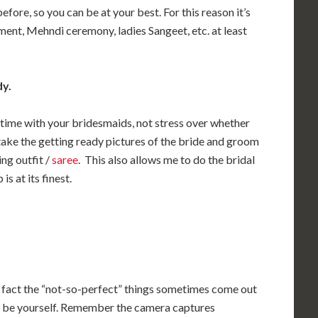
efore, so you can be at your best. For this reason it’s
ment, Mehndi ceremony, ladies Sangeet, etc. at least
dy.
 time with your bridesmaids, not stress over whether
o take the getting ready pictures of the bride and groom
ng outfit /
saree
. This also allows me to do the bridal
s at its finest.
In fact the “not-so-perfect” things sometimes come out
nd be yourself. Remember the camera captures