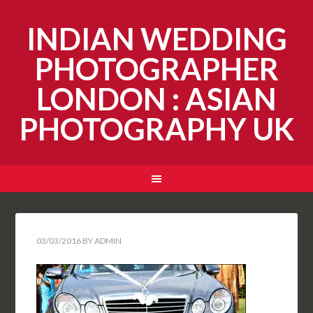
INDIAN WEDDING
PHOTOGRAPHER
LONDON : ASIAN
PHOTOGRAPHY UK
03/03/2016
BY
ADMIN