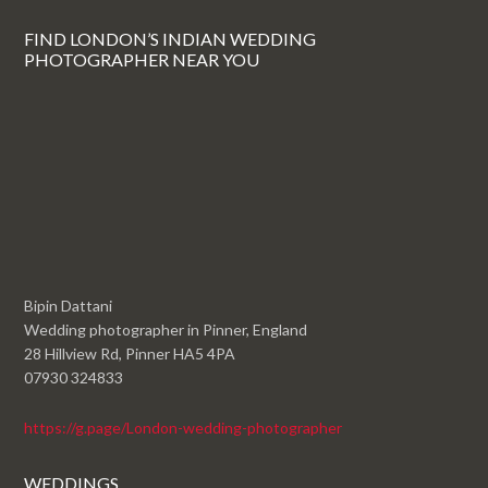
FIND LONDON’S INDIAN WEDDING
PHOTOGRAPHER NEAR YOU
Bipin Dattani
Wedding photographer in Pinner, England
28 Hillview Rd, Pinner HA5 4PA
07930 324833
https://g.page/London-wedding-photographer
WEDDINGS