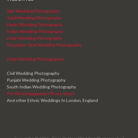
Sikh Wedding Photography
Tamil Wedding Photography
Hindu Wedding Photography
Indian Wedding Photography
Asian Wedding Photography
Sri Lankan Tamil Wedding Photography
Asian Wedding Photographer
Civil Wedding Photography
Punjabi Wedding Photography
South Indian Wedding Photography
Pre Wed Engagement Photo shoot
And other Ethnic Weddings In London, England