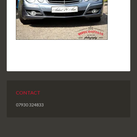
CONTACT
07930 324833