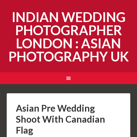
INDIAN WEDDING
PHOTOGRAPHER
LONDON : ASIAN
PHOTOGRAPHY UK
Asian Pre Wedding
Shoot With Canadian
Flag