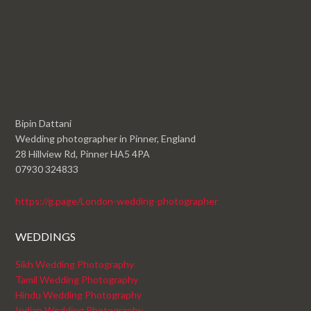
Bipin Dattani
Wedding photographer in Pinner, England
28 Hillview Rd, Pinner HA5 4PA
07930 324833
https://g.page/London-wedding-photographer
WEDDINGS
Sikh Wedding Photography
Tamil Wedding Photography
Hindu Wedding Photography
Indian Wedding Photography