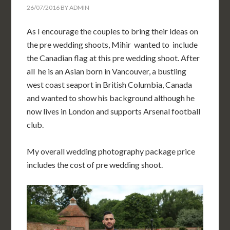
26/07/2016
BY
ADMIN
As I encourage the couples to bring their ideas on
the pre wedding shoots, Mihir wanted to include
the Canadian flag at this pre wedding shoot. After
all he is an Asian born in
Vancouver, a bustling
west coast seaport in British Columbia,
Canada
and wanted to show his background although he
now lives in London and supports Arsenal football
club.
My overall wedding photography package price
includes the cost of pre wedding shoot.