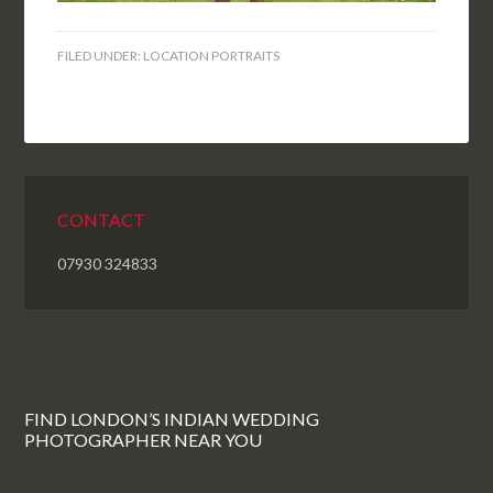
FILED UNDER:
LOCATION PORTRAITS
CONTACT
07930 324833
FIND LONDON’S INDIAN WEDDING
PHOTOGRAPHER NEAR YOU