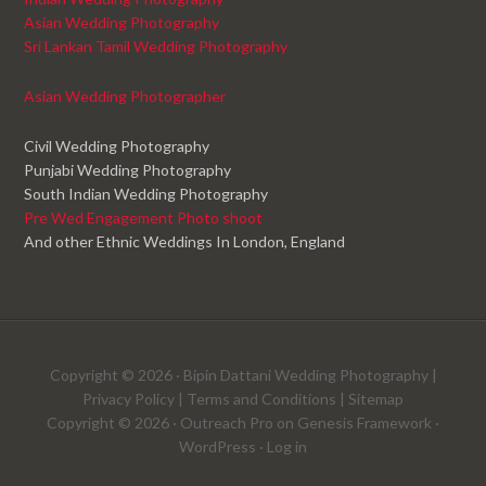
Asian Wedding Photography
Sri Lankan Tamil Wedding Photography
Asian Wedding Photographer
Civil Wedding Photography
Punjabi Wedding Photography
South Indian Wedding Photography
Pre Wed Engagement Photo shoot
And other Ethnic Weddings In London, England
Copyright © 2026 ·
Bipin Dattani Wedding Photography
|
Privacy Policy
|
Terms and Conditions
|
Sitemap
Copyright © 2026 ·
Outreach Pro
on
Genesis Framework
·
WordPress
·
Log in