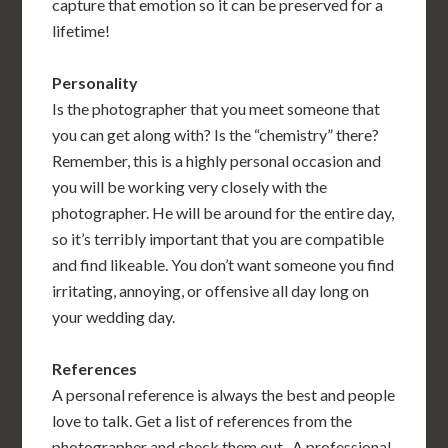
capture that emotion so it can be preserved for a
lifetime!
Personality
Is the photographer that you meet someone that
you can get along with? Is the “chemistry” there?
Remember, this is a highly personal occasion and
you will be working very closely with the
photographer. He will be around for the entire day,
so it’s terribly important that you are compatible
and find likeable. You don’t want someone you find
irritating, annoying, or offensive all day long on
your wedding day.
References
A personal reference is always the best and people
love to talk. Get a list of references from the
photographer and check them out . A professional