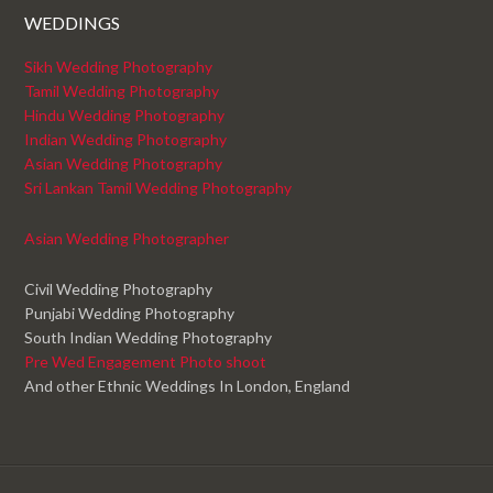
WEDDINGS
Sikh Wedding Photography
Tamil Wedding Photography
Hindu Wedding Photography
Indian Wedding Photography
Asian Wedding Photography
Sri Lankan Tamil Wedding Photography
Asian Wedding Photographer
Civil Wedding Photography
Punjabi Wedding Photography
South Indian Wedding Photography
Pre Wed Engagement Photo shoot
And other Ethnic Weddings In London, England