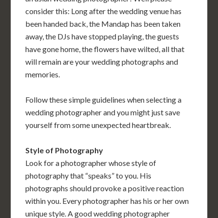
consider this: Long after the wedding venue has
been handed back, the Mandap has been taken
away, the DJs have stopped playing, the guests
have gone home, the flowers have wilted, all that
will remain are your wedding photographs and
memories.
Follow these simple guidelines when selecting a
wedding photographer and you might just save
yourself from some unexpected heartbreak.
Style of Photography
Look for a photographer whose style of
photography that “speaks” to you. His
photographs should provoke a positive reaction
within you. Every photographer has his or her own
unique style. A good wedding photographer