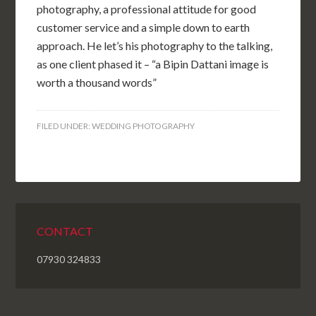
photography, a professional attitude for good
customer service and a simple down to earth
approach. He let’s his photography to the talking,
as one client phased it – “a Bipin Dattani image is
worth a thousand words”
FILED UNDER:
WEDDING PHOTOGRAPHY
CONTACT
07930 324833