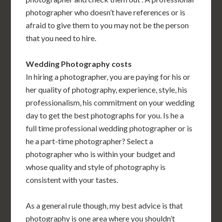
photographer who doesn’t have references or is
afraid to give them to you may not be the person
that you need to hire.
Wedding Photography costs
In hiring a photographer, you are paying for his or
her quality of photography, experience, style, his
professionalism, his commitment on your wedding
day to get the best photographs for you. Is he a
full time professional wedding photographer or is
he a part-time photographer? Select a
photographer who is within your budget and
whose quality and style of photography is
consistent with your tastes.
As a general rule though, my best advice is that
photography is one area where you shouldn’t