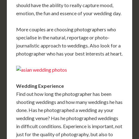
should have the ability to really capture mood,
emotion, the fun and essence of your wedding day.
More couples are choosing photographers who
specialise in the natural, reportage or photo-
journalistic approach to weddings. Also look for a
photographer who has your best interests at heart.
Wedding Experience
Find out how long the photographer has been
shooting weddings and how many weddings he has
done. Has he photographed a wedding ay your
wedding venue? Has he photographed weddings
in difficult conditions. Experience is important, not
just for the quality of photography, but also to