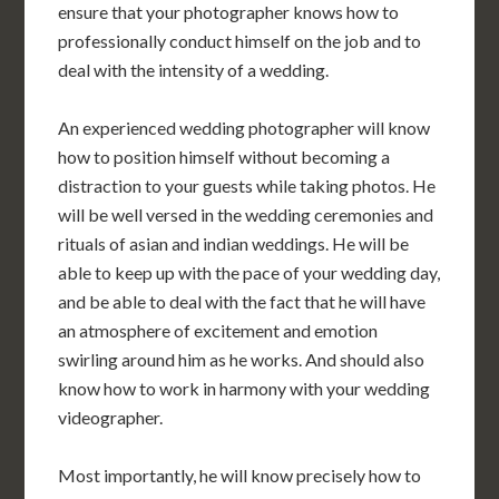
ensure that your photographer knows how to
professionally conduct himself on the job and to
deal with the intensity of a wedding.
An experienced wedding photographer will know
how to position himself without becoming a
distraction to your guests while taking photos. He
will be well versed in the wedding ceremonies and
rituals of asian and indian weddings. He will be
able to keep up with the pace of your wedding day,
and be able to deal with the fact that he will have
an atmosphere of excitement and emotion
swirling around him as he works. And should also
know how to work in harmony with your wedding
videographer.
Most importantly, he will know precisely how to