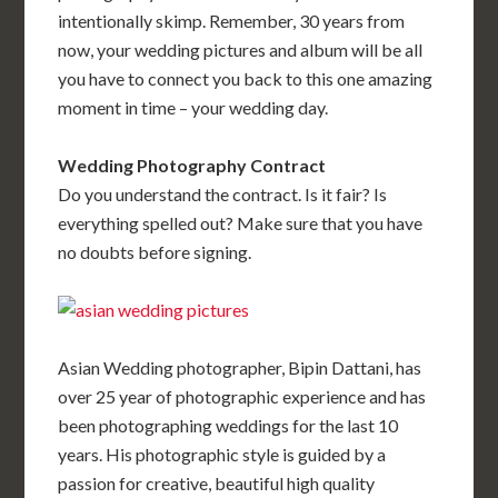
intentionally skimp. Remember, 30 years from
now, your wedding pictures and album will be all
you have to connect you back to this one amazing
moment in time – your wedding day.
Wedding Photography Contract
Do you understand the contract. Is it fair? Is
everything spelled out? Make sure that you have
no doubts before signing.
Asian Wedding photographer, Bipin Dattani, has
over 25 year of photographic experience and has
been photographing weddings for the last 10
years. His photographic style is guided by a
passion for creative, beautiful high quality