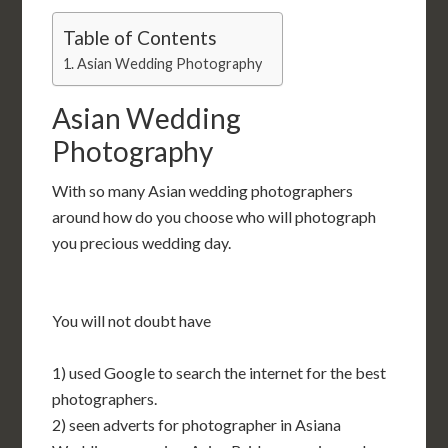
Table of Contents
Asian Wedding Photography
Asian Wedding
Photography
With so many Asian wedding photographers
around how do you choose who will photograph
you precious wedding day.
You will not doubt have
1) used Google to search the internet for the best
photographers.
2) seen adverts for photographer in Asiana