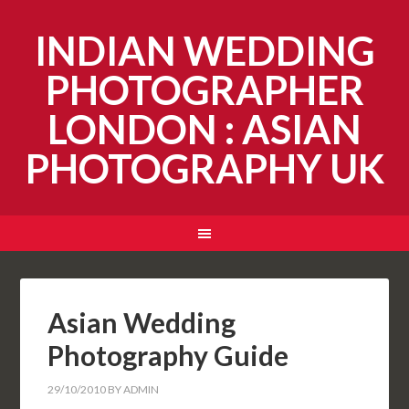
INDIAN WEDDING
PHOTOGRAPHER
LONDON : ASIAN
PHOTOGRAPHY UK
Asian Wedding
Photography Guide
29/10/2010
BY
ADMIN