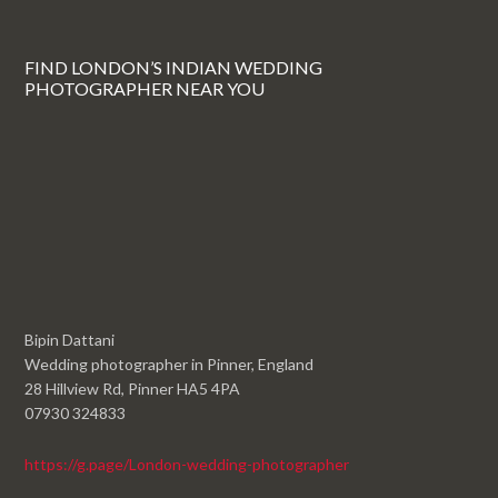
FIND LONDON’S INDIAN WEDDING
PHOTOGRAPHER NEAR YOU
Bipin Dattani
Wedding photographer in Pinner, England
28 Hillview Rd, Pinner HA5 4PA
07930 324833
https://g.page/London-wedding-photographer