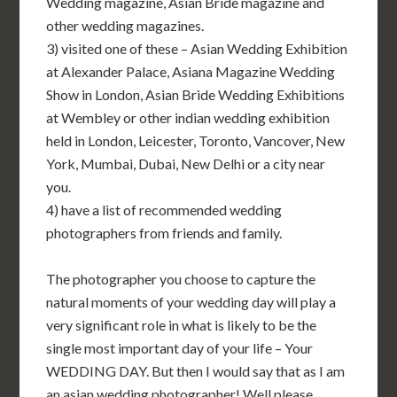
Wedding magazine, Asian Bride magazine and
other wedding magazines.
3) visited one of these – Asian Wedding Exhibition
at Alexander Palace, Asiana Magazine Wedding
Show in London, Asian Bride Wedding Exhibitions
at Wembley or other indian wedding exhibition
held in London, Leicester, Toronto, Vancover, New
York, Mumbai, Dubai, New Delhi or a city near
you.
4) have a list of recommended wedding
photographers from friends and family.
The photographer you choose to capture the
natural moments of your wedding day will play a
very significant role in what is likely to be the
single most important day of your life – Your
WEDDING DAY. But then I would say that as I am
an asian wedding photographer! Well please