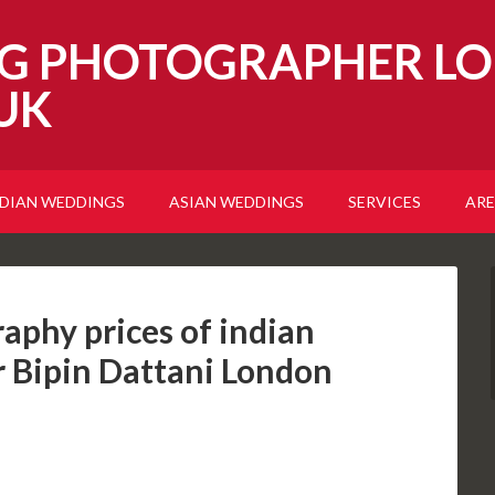
G PHOTOGRAPHER LO
UK
NDIAN WEDDINGS
ASIAN WEDDINGS
SERVICES
ARE
aphy prices of indian
 Bipin Dattani London