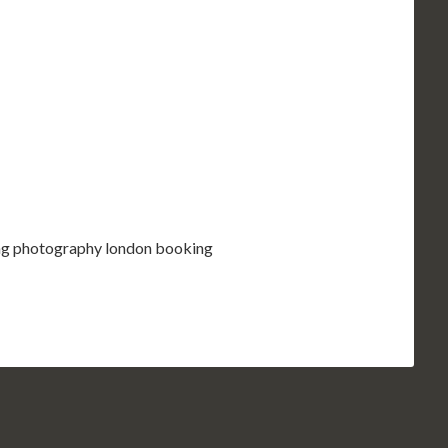
ding photography london booking