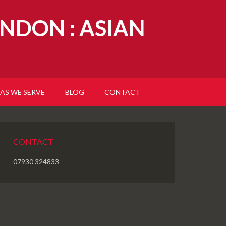
NDON : ASIAN
AS WE SERVE
BLOG
CONTACT
CONTACT
07930 324833