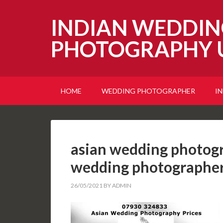
INDIAN WEDDIN
PHOTOGRAPHY 
HOME
WEDDING PHOTOGRAPHER
I
asian wedding photogr
wedding photographer
26/05/2021
BY
ADMIN