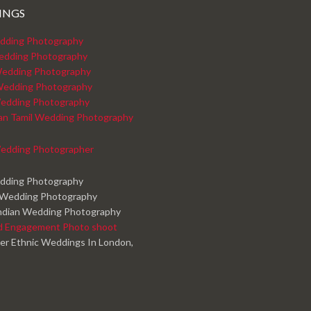
INGS
dding Photography
edding Photography
edding Photography
Wedding Photography
edding Photography
kan Tamil Wedding Photography
edding Photographer
edding Photography
 Wedding Photography
ndian Wedding Photography
d Engagement Photo shoot
er Ethnic Weddings In London,