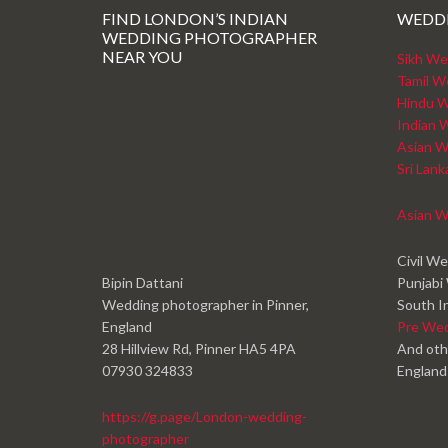
FIND LONDON’S INDIAN
WEDD
WEDDING PHOTOGRAPHER
NEAR YOU
Sikh We
Tamil W
Hindu W
Indian 
Asian W
Sri Lan
Asian W
Civil W
Bipin Dattani
Punjabi
Wedding photographer in Pinner,
South I
England
Pre We
28 Hillview Rd, Pinner HA5 4PA
And oth
07930 324833
England
https://g.page/London-wedding-
photographer