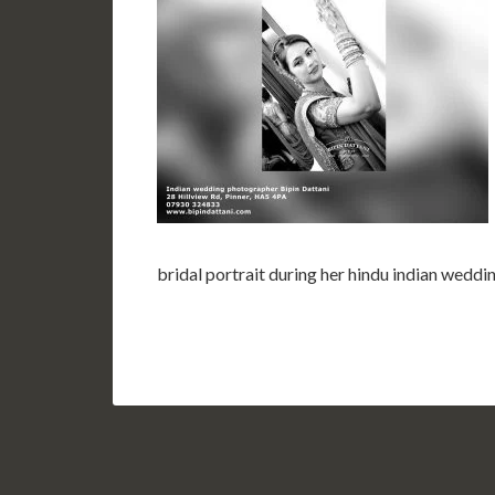
bridal portrait during her hindu indian wed