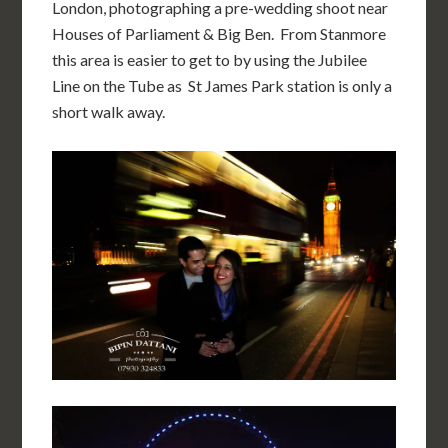
London, photographing a pre-wedding shoot near
Houses of Parliament & Big Ben. From Stanmore
this area is easier to get to by using the Jubilee
Line on the Tube as St James Park station is only a
short walk away.