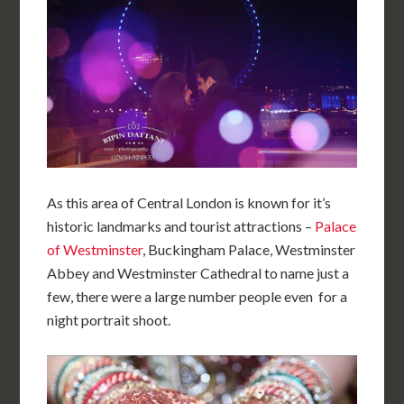
As this area of Central London is known for it’s
historic landmarks and tourist attractions –
Palace
of Westminster
, Buckingham Palace, Westminster
Abbey and Westminster Cathedral to name just a
few, there were a large number people even for a
night portrait shoot.