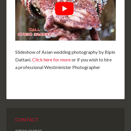
Slideshow of Asian wedding photography by Bipin
Dattani.
Click here for more
or if you wish to hire
a professional Westminister Photographer
CONTACT