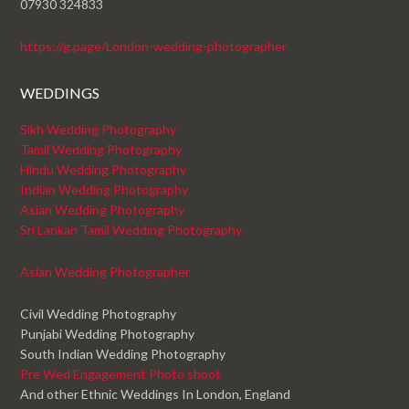
07930 324833
https://g.page/London-wedding-photographer
WEDDINGS
Sikh Wedding Photography
Tamil Wedding Photography
Hindu Wedding Photography
Indian Wedding Photography
Asian Wedding Photography
Sri Lankan Tamil Wedding Photography
Asian Wedding Photographer
Civil Wedding Photography
Punjabi Wedding Photography
South Indian Wedding Photography
Pre Wed Engagement Photo shoot
And other Ethnic Weddings In London, England