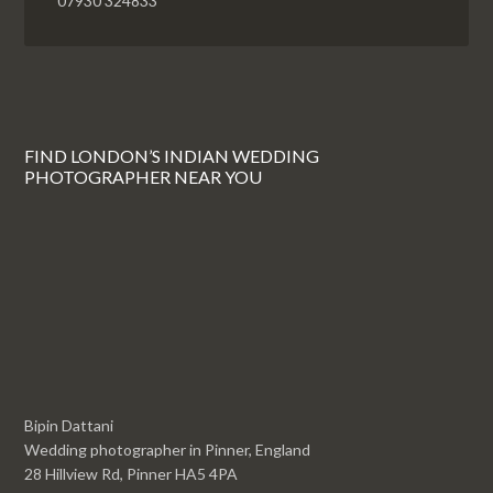
07930 324833
FIND LONDON’S INDIAN WEDDING
PHOTOGRAPHER NEAR YOU
Bipin Dattani
Wedding photographer in Pinner, England
28 Hillview Rd, Pinner HA5 4PA