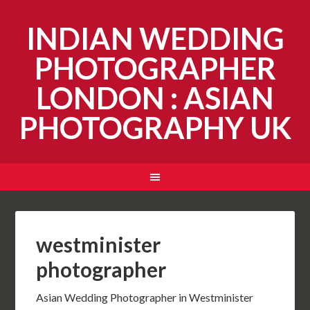
INDIAN WEDDING
PHOTOGRAPHER
LONDON : ASIAN
PHOTOGRAPHY UK
westminister
photographer
Asian Wedding Photographer in Westminister