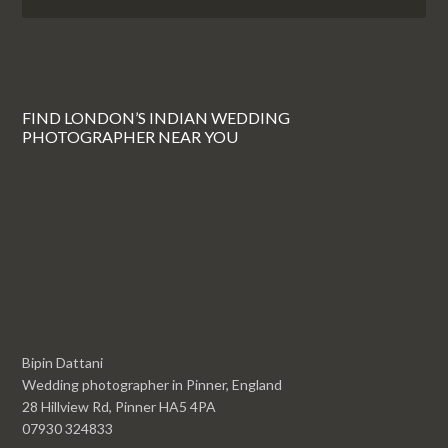
FIND LONDON’S INDIAN WEDDING
PHOTOGRAPHER NEAR YOU
Bipin Dattani
Wedding photographer in Pinner, England
28 Hillview Rd, Pinner HA5 4PA
07930 324833