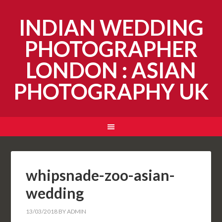
INDIAN WEDDING
PHOTOGRAPHER
LONDON : ASIAN
PHOTOGRAPHY UK
whipsnade-zoo-asian-
wedding
13/03/2018
BY
ADMIN