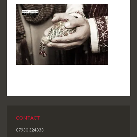
CONTACT
07930 324833