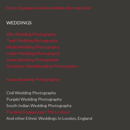
https://g.page/London-wedding-photographer
WEDDINGS
Sikh Wedding Photography
Tamil Wedding Photography
Hindu Wedding Photography
Indian Wedding Photography
Asian Wedding Photography
Sri Lankan Tamil Wedding Photography
Asian Wedding Photographer
Civil Wedding Photography
Punjabi Wedding Photography
South Indian Wedding Photography
Pre Wed Engagement Photo shoot
And other Ethnic Weddings In London, England