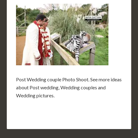
Post Wedding couple Photo Shoot. See more ideas
about Post wedding, Wedding couples and
Wedding pictures.