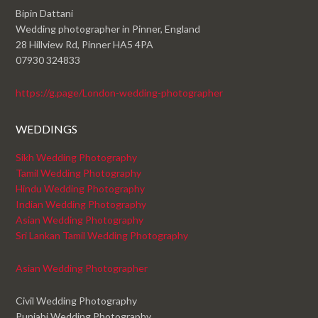
Bipin Dattani
Wedding photographer in Pinner, England
28 Hillview Rd, Pinner HA5 4PA
07930 324833
https://g.page/London-wedding-photographer
WEDDINGS
Sikh Wedding Photography
Tamil Wedding Photography
Hindu Wedding Photography
Indian Wedding Photography
Asian Wedding Photography
Sri Lankan Tamil Wedding Photography
Asian Wedding Photographer
Civil Wedding Photography
Punjabi Wedding Photography