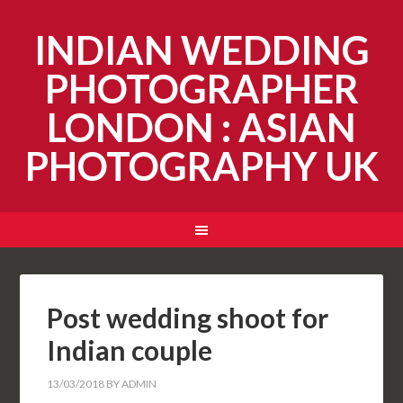
INDIAN WEDDING
PHOTOGRAPHER
LONDON : ASIAN
PHOTOGRAPHY UK
Post wedding shoot for
Indian couple
13/03/2018
BY
ADMIN