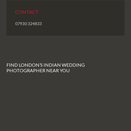
CONTACT
07930 324833
FIND LONDON’S INDIAN WEDDING
PHOTOGRAPHER NEAR YOU