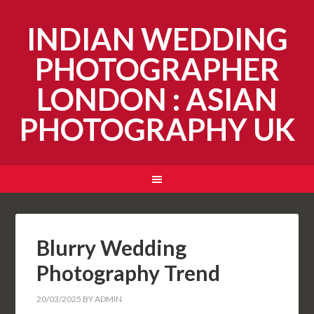
INDIAN WEDDING
PHOTOGRAPHER
LONDON : ASIAN
PHOTOGRAPHY UK
Blurry Wedding
Photography Trend
20/03/2025
BY
ADMIN