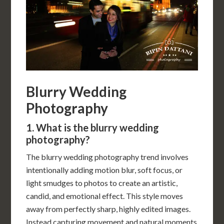
Blurry Wedding
Photography
1. What is the blurry wedding
photography?
The blurry wedding photography trend involves
intentionally adding motion blur, soft focus, or
light smudges to photos to create an artistic,
candid, and emotional effect. This style moves
away from perfectly sharp, highly edited images.
Instead capturing movement and natural moments