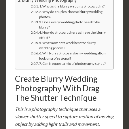
Blurry Wedding Photography
1. What is the blurry wedding photography?
2. Why do couples choose blurry wedding
photos?
3. Does every wedding photo need to be
blurry?
4. How do photographers achieve the blurry
effect?
5. What moments work best for blurry
wedding photos?
6. Will blurry photos make my wedding album
look unprofessional?
7. Can I request a mix of photography styles?
Create Blurry Wedding
Photography With Drag
The Shutter Technique
This is a photography technique that uses a
slower shutter speed to capture motion of moving
object by adding light trails and movement.