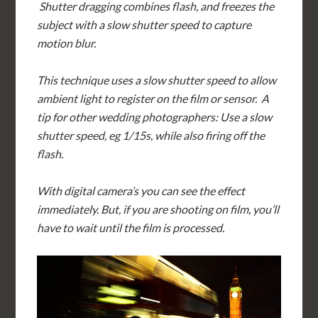
Shutter dragging combines flash, and freezes the
subject with a slow shutter speed to capture
motion blur.
This technique uses a slow shutter speed to allow
ambient light to register on the film or sensor. A
tip for other wedding photographers: Use a slow
shutter speed, eg 1/15s, while also firing off the
flash.
With digital camera’s you can see the effect
immediately. But, if you are shooting on film, you’ll
have to wait until the film is processed.