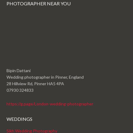
PHOTOGRAPHER NEAR YOU
Bipin Dattani
Wedding photographer in Pinner, England
28 Hillview Rd, Pinner HA5 4PA
07930 324833
https://g.page/London-wedding-photographer
WEDDINGS
Sikh Wedding Photography