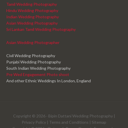
Tamil Wedding Photography
Hindu Wedding Photography
Indian Wedding Photography
Asian Wedding Photography
Sri Lankan Tamil Wedding Photography
Asian Wedding Photographer
Civil Wedding Photography
Punjabi Wedding Photography
South Indian Wedding Photography
Pre Wed Engagement Photo shoot
And other Ethnic Weddings In London, England
Copyright © 2026 ·
Bipin Dattani Wedding Photography
|
Privacy Policy
|
Terms and Conditions
|
Sitemap