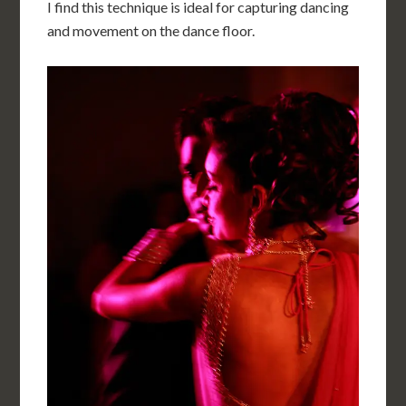
I find this technique is ideal for capturing dancing
and movement on the dance floor.