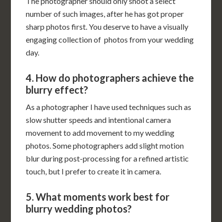
The photographer should only shoot a select
number of such images, after he has got proper
sharp photos first. You deserve to have a visually
engaging collection of photos from your wedding
day.
4. How do photographers achieve the
blurry effect?
As a photographer I have used techniques such as
slow shutter speeds and intentional camera
movement to add movement to my wedding
photos. Some photographers add slight motion
blur during post-processing for a refined artistic
touch, but I prefer to create it in camera.
5. What moments work best for
blurry wedding photos?