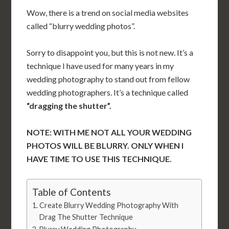
Wow, there is a trend on social media websites
called “blurry wedding photos”.
Sorry to disappoint you, but this is not new. It’s a
technique I have used for many years in my
wedding photography to stand out from fellow
wedding photographers. It’s a technique called
“dragging the shutter”.
NOTE: WITH ME NOT ALL YOUR WEDDING
PHOTOS WILL BE BLURRY. ONLY WHEN I
HAVE TIME TO USE THIS TECHNIQUE.
Table of Contents
Create Blurry Wedding Photography With
Drag The Shutter Technique