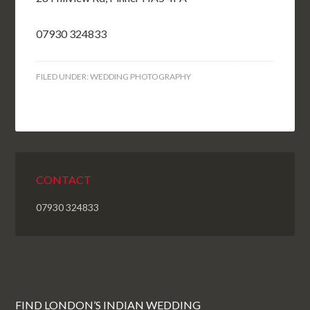
07930 324833
FILED UNDER:
WEDDING PHOTOGRAPHY
CONTACT
07930 324833
FIND LONDON’S INDIAN WEDDING