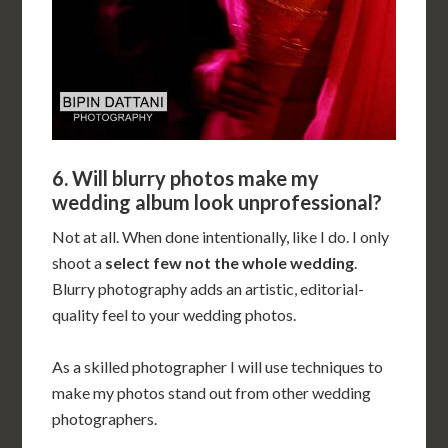
6. Will blurry photos make my
wedding album look unprofessional?
Not at all. When done intentionally, like I do. I only
shoot a
select few not the whole wedding
.
Blurry photography adds an artistic, editorial-
quality feel to your wedding photos.
As a skilled photographer I will use techniques to
make my photos stand out from other wedding
photographers.