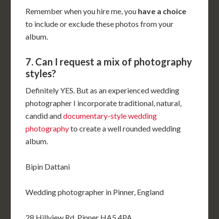
Remember when you hire me, you
have a choice
to include or exclude these photos from your
album.
7. Can I request a mix of photography
styles?
Definitely YES. But as an experienced wedding
photographer I incorporate traditional, natural,
candid and
documentary-style wedding
photography
to create a well rounded wedding
album.
Bipin Dattani
Wedding photographer in Pinner, England
28 Hillview Rd, Pinner HA5 4PA