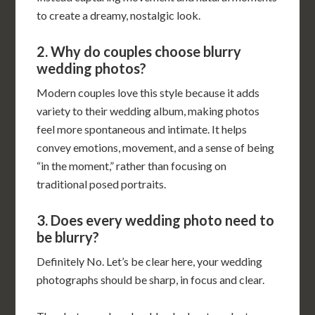
to create a dreamy, nostalgic look.
2. Why do couples choose blurry
wedding photos?
Modern couples love this style because it adds
variety to their wedding album, making photos
feel more spontaneous and intimate. It helps
convey emotions, movement, and a sense of being
“in the moment,” rather than focusing on
traditional posed portraits.
3. Does every wedding photo need to
be blurry?
Definitely No. Let’s be clear here, your wedding
photographs should be sharp, in focus and clear.