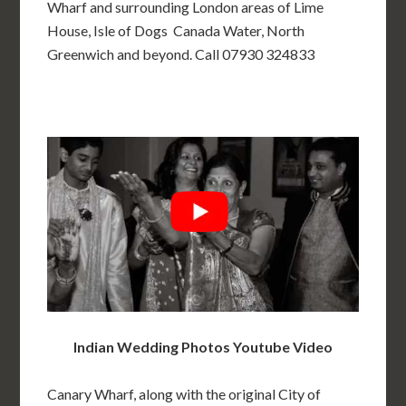
Wharf and surrounding London areas of Lime
House, Isle of Dogs Canada Water, North
Greenwich and beyond. Call 07930 324833
Indian Wedding Photos Youtube Video
Canary Wharf, along with the original City of