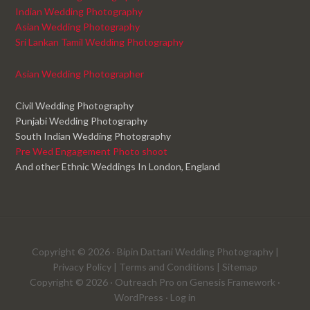
Indian Wedding Photography
Asian Wedding Photography
Sri Lankan Tamil Wedding Photography
Asian Wedding Photographer
Civil Wedding Photography
Punjabi Wedding Photography
South Indian Wedding Photography
Pre Wed Engagement Photo shoot
And other Ethnic Weddings In London, England
Copyright © 2026 ·
Bipin Dattani Wedding Photography
|
Privacy Policy
|
Terms and Conditions
|
Sitemap
Copyright © 2026 ·
Outreach Pro
on
Genesis Framework
·
WordPress
·
Log in