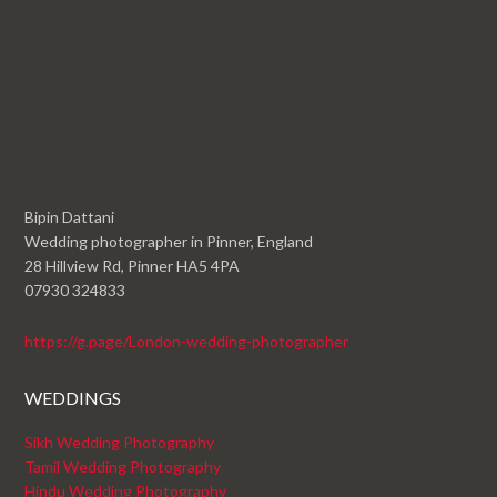
Bipin Dattani
Wedding photographer in Pinner, England
28 Hillview Rd, Pinner HA5 4PA
07930 324833
https://g.page/London-wedding-photographer
WEDDINGS
Sikh Wedding Photography
Tamil Wedding Photography
Hindu Wedding Photography