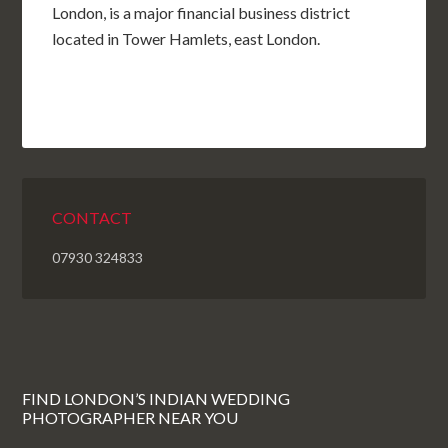
London, is a major financial business district
located in Tower Hamlets, east London.
CONTACT
07930 324833
FIND LONDON’S INDIAN WEDDING
PHOTOGRAPHER NEAR YOU