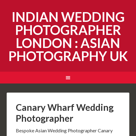
INDIAN WEDDING
PHOTOGRAPHER
LONDON : ASIAN
PHOTOGRAPHY UK
Canary Wharf Wedding
Photographer
Bespoke Asian Wedding Photographer Canary