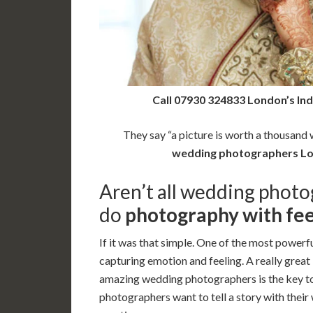
Call 07930 324833 London’s In
They say “a picture is worth a thousand w
wedding photographers L
Aren’t all wedding photo
do
photography with fee
If it was that simple. One of the most powerfu
capturing emotion and feeling. A really great
amazing wedding photographers is the key t
photographers want to tell a story with thei