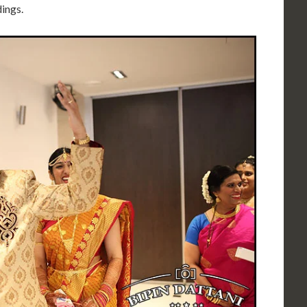
ings.