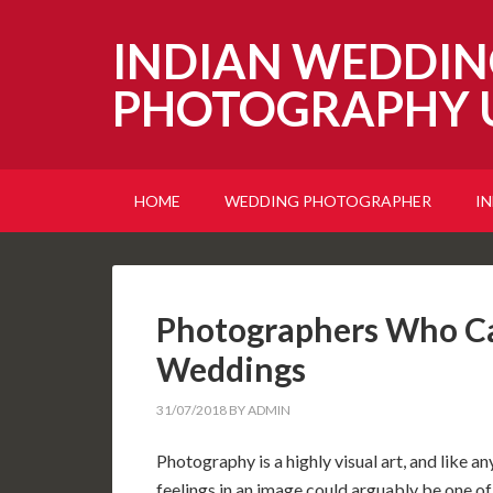
INDIAN WEDDIN
PHOTOGRAPHY 
HOME
WEDDING PHOTOGRAPHER
I
Photographers Who Ca
Weddings
31/07/2018
BY
ADMIN
Photography is a highly visual art, and like 
feelings in an image could arguably be one of