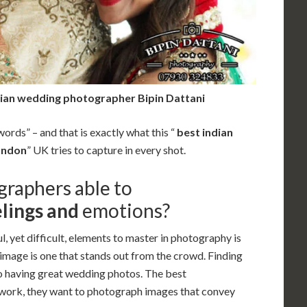
dian wedding photographer Bipin Dattani
ords” – and that is exactly what this “
best indian
ondon
” UK tries to capture in every shot.
graphers able to
lings and
emotions
?
l, yet difficult, elements to master in photography is
 image is one that stands out from the crowd. Finding
o having great wedding photos. The best
r work, they want to photograph images that convey