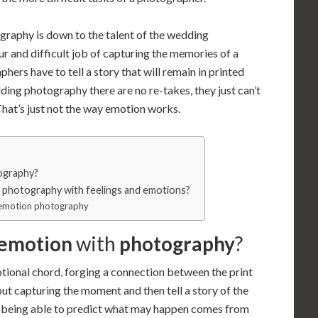
raphy is down to the talent of the wedding
 and difficult job of capturing the memories of a
ers have to tell a story that will remain in printed
ng photography there are no re-takes, they just can’t
That’s just not the way emotion works.
ography?
o photography with feelings and emotions?
e emotion photography
 emotion
with
photography
?
ional chord, forging a connection between the print
out capturing the moment and then tell a story of the
 being able to predict what may happen comes from