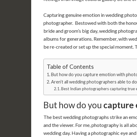
Capturing genuine emotion in wedding photog
photographer. Bestowed with both the honour
bride and groom’s big day, wedding photograph
albums for generations. Remember, with weddi
be re-created or set up the special moment. 
Table of Contents
But how do you capture emotion with phot
Aren’t all wedding photographers able to d
Best Indian photographers capturing tru
But how do you
capture
The best wedding photographs strike an emot
and the viewer. For me, photography is all ab
wedding day. Having a photographic eye and