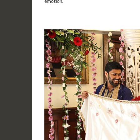
emotion.