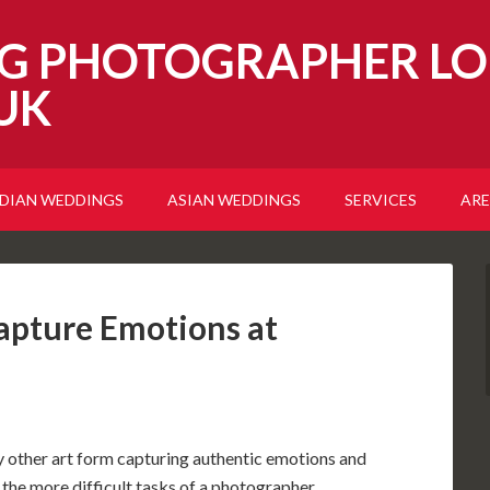
G PHOTOGRAPHER LO
UK
NDIAN WEDDINGS
ASIAN WEDDINGS
SERVICES
ARE
pture Emotions at
any other art form capturing authentic emotions and
 the more difficult tasks of a photographer.