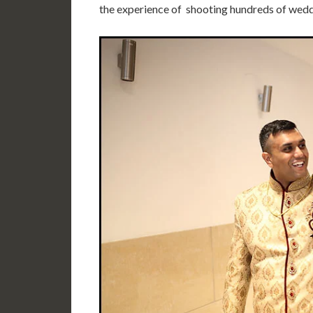
the experience of shooting hundreds of wedd