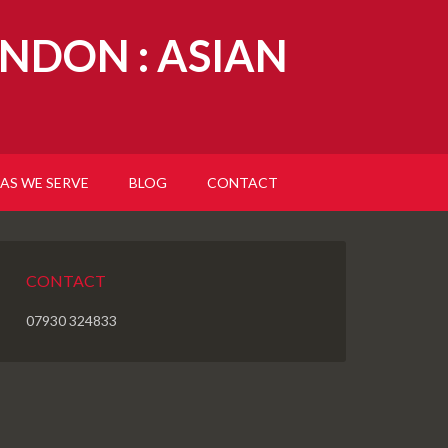
NDON : ASIAN
AS WE SERVE
BLOG
CONTACT
CONTACT
07930 324833