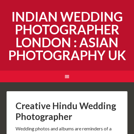
INDIAN WEDDING
PHOTOGRAPHER
LONDON : ASIAN
PHOTOGRAPHY UK
Creative Hindu Wedding
Photographer
Wedding photos and albums are reminders of a