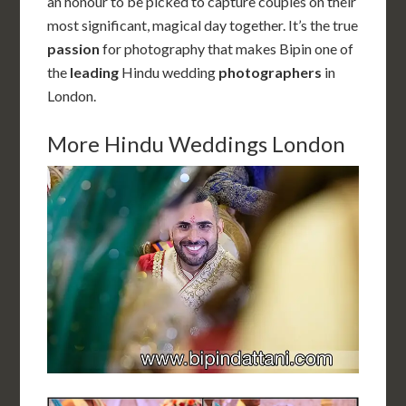
an honour to be picked to capture couples on their
most significant, magical day together. It’s the true
passion
for photography that makes Bipin one of
the
leading
Hindu wedding
photographers
in
London.
More Hindu Weddings London