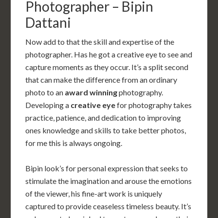
Photographer – Bipin
Dattani
Now add to that the skill and expertise of the
photographer. Has he got a creative eye to see and
capture moments as they occur. It’s a split second
that can make the difference from an ordinary
photo to an
award winning
photography.
Developing a
creative eye
for photography takes
practice, patience, and dedication to improving
ones knowledge and skills to take better photos,
for me this is always ongoing.
Bipin look’s for personal expression that seeks to
stimulate the imagination and arouse the emotions
of the viewer, his fine-art work is uniquely
captured to provide ceaseless timeless beauty. It’s