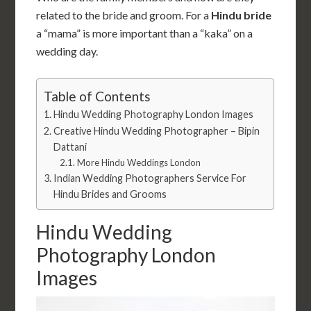
related to the bride and groom. For a
Hindu bride
a “mama” is more important than a “kaka” on a
wedding day.
Table of Contents
Hindu Wedding Photography London Images
Creative Hindu Wedding Photographer – Bipin
Dattani
More Hindu Weddings London
Indian Wedding Photographers Service For
Hindu Brides and Grooms
Hindu Wedding
Photography London
Images