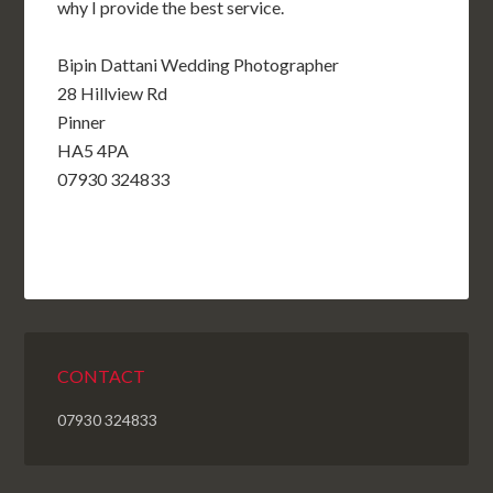
why I
provide the best service.
Bipin Dattani Wedding Photographer
28 Hillview Rd
Pinner
HA5 4PA
07930 324833
CONTACT
07930 324833