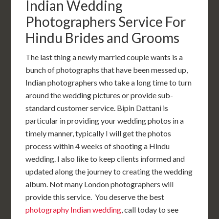
Indian Wedding
Photographers Service For
Hindu Brides and Grooms
The last thing a newly married couple wants is a
bunch of photographs that have been messed up,
Indian photographers who take a long time to turn
around the wedding pictures or provide sub-
standard customer service. Bipin Dattani is
particular in providing your wedding photos in a
timely manner, typically I will get the photos
process within 4 weeks of shooting a Hindu
wedding. I also like to keep clients informed and
updated along the journey to creating the wedding
album. Not many London photographers will
provide this service. You deserve the best
photography Indian wedding
, call today to see