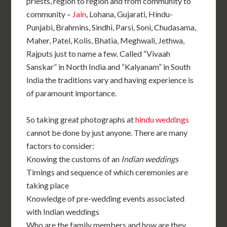
priests, region to region and from community to
community –
Jain
, Lohana, Gujarati, Hindu-
Punjabi, Brahmins, Sindhi, Parsi, Soni, Chudasama,
Maher, Patel, Kolis, Bhatia, Meghwali, Jethwa,
Rajputs just to name a few. Called “Vivaah
Sanskar” in North India and “Kalyanam” in South
India the traditions vary and having experience is
of paramount importance.
So taking great photographs at
hindu weddings
cannot be done by just anyone. There are many
factors to consider:
Knowing the customs of an
Indian weddings
Timings and sequence of which ceremonies are
taking place
Knowledge of pre-wedding events associated
with Indian weddings
Who are the family members and how are they