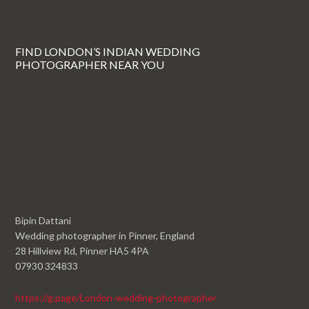
FIND LONDON’S INDIAN WEDDING
PHOTOGRAPHER NEAR YOU
Bipin Dattani
Wedding photographer in Pinner, England
28 Hillview Rd, Pinner HA5 4PA
07930 324833
https://g.page/London-wedding-photographer