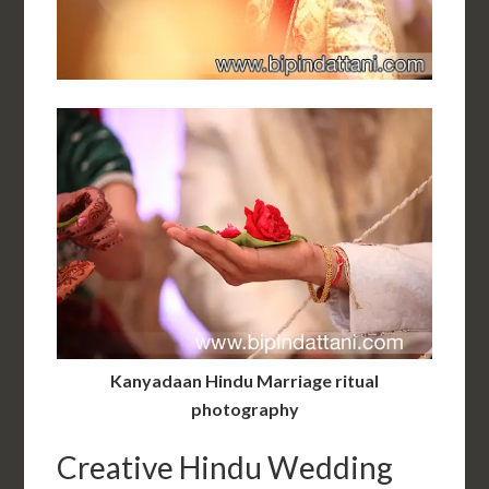
Kanyadaan Hindu Marriage ritual
photography
Creative Hindu Wedding