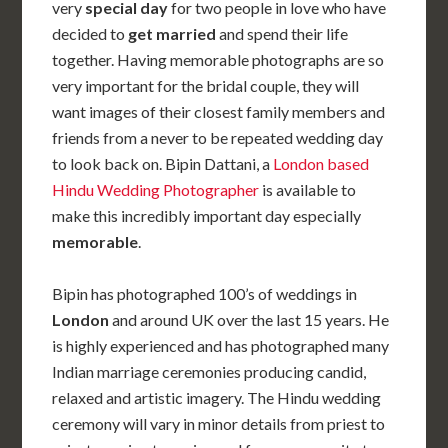
very
special day
for two people in love who have
decided to
get married
and spend their life
together. Having memorable photographs are so
very important for the bridal couple, they will
want images of their closest family members and
friends from a never to be repeated wedding day
to look back on. Bipin Dattani, a
London based
Hindu Wedding Photographer
is available to
make this incredibly important day especially
memorable
.
Bipin has photographed 100’s of weddings in
London
and around UK over the last 15 years. He
is highly experienced and has photographed many
Indian marriage ceremonies producing candid,
relaxed and artistic imagery. The Hindu wedding
ceremony will vary in minor details from priest to