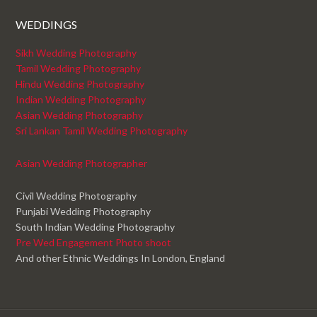
WEDDINGS
Sikh Wedding Photography
Tamil Wedding Photography
Hindu Wedding Photography
Indian Wedding Photography
Asian Wedding Photography
Sri Lankan Tamil Wedding Photography
Asian Wedding Photographer
Civil Wedding Photography
Punjabi Wedding Photography
South Indian Wedding Photography
Pre Wed Engagement Photo shoot
And other Ethnic Weddings In London, England