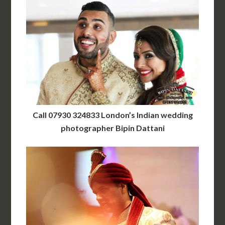
Call 07930 324833 London’s Indian wedding
photographer Bipin Dattani