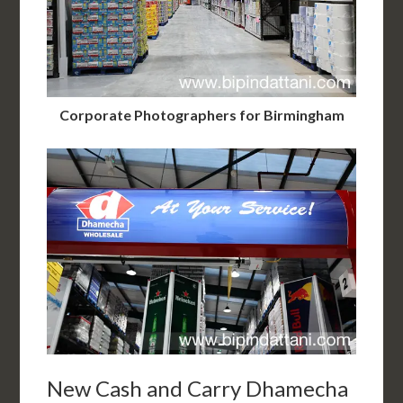
Corporate Photographers for Birmingham
New Cash and Carry Dhamecha