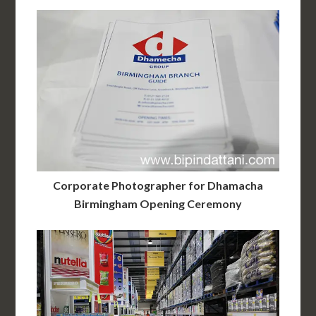
Corporate Photographer for Dhamacha
Birmingham Opening Ceremony