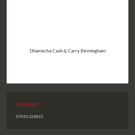
Dhamecha Cash & Carry Birmingham
CONTACT
07930 324833