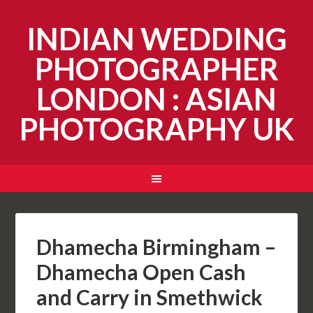
INDIAN WEDDING
PHOTOGRAPHER
LONDON : ASIAN
PHOTOGRAPHY UK
Dhamecha Birmingham –
Dhamecha Open Cash
and Carry in Smethwick