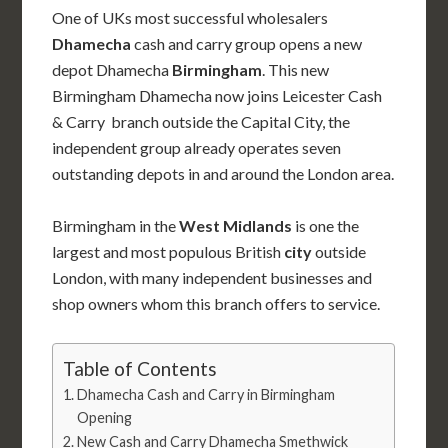
One of UKs most successful wholesalers
Dhamecha
cash and carry group opens a new
depot Dhamecha
Birmingham
. This new
Birmingham Dhamecha now joins Leicester Cash
& Carry branch outside the Capital City, the
independent group already operates seven
outstanding depots in and around the London area.
Birmingham in the
West Midlands
is one the
largest and most populous British
city
outside
London, with many independent businesses and
shop owners whom this branch offers to service.
Table of Contents
Dhamecha Cash and Carry in Birmingham
Opening
New Cash and Carry Dhamecha Smethwick