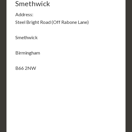
Smethwick
Address:
Steel Bright Road (Off Rabone Lane)
Smethwick
Birmingham
B66 2NW