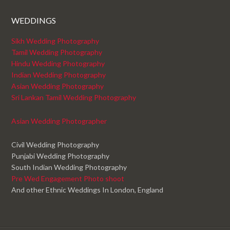
WEDDINGS
Sikh Wedding Photography
Tamil Wedding Photography
Hindu Wedding Photography
Indian Wedding Photography
Asian Wedding Photography
Sri Lankan Tamil Wedding Photography
Asian Wedding Photographer
Civil Wedding Photography
Punjabi Wedding Photography
South Indian Wedding Photography
Pre Wed Engagement Photo shoot
And other Ethnic Weddings In London, England