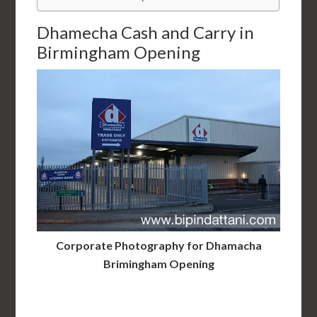
Dhamecha Cash and Carry in
Birmingham Opening
Corporate Photography for Dhamacha
Brimingham Opening