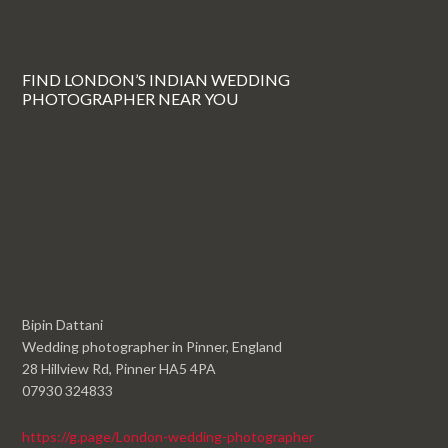
FIND LONDON’S INDIAN WEDDING
PHOTOGRAPHER NEAR YOU
Bipin Dattani
Wedding photographer in Pinner, England
28 Hillview Rd, Pinner HA5 4PA
07930 324833
https://g.page/London-wedding-photographer