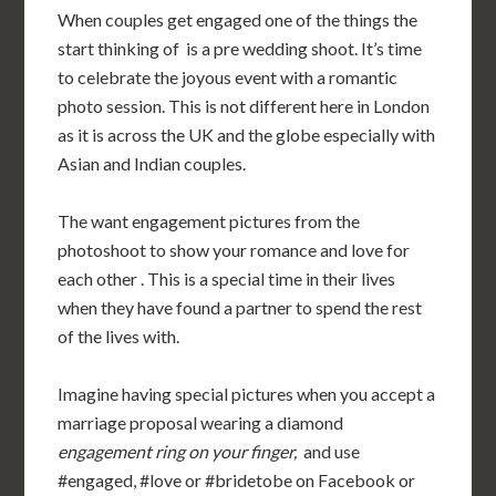
When couples get engaged one of the things the
start thinking of is a pre wedding shoot. It’s time
to celebrate the joyous event with a romantic
photo session. This is not different here in London
as it is across the UK and the globe especially with
Asian and Indian couples.
The want engagement pictures from the
photoshoot to show your romance and love for
each other
.
This is a special time in their lives
when they have found a partner to spend the rest
of the lives with.
Imagine having special pictures when you accept a
marriage proposal wearing a diamond
engagement ring on your finger,
and use
#engaged, #love or
#bridetobe
on Facebook or