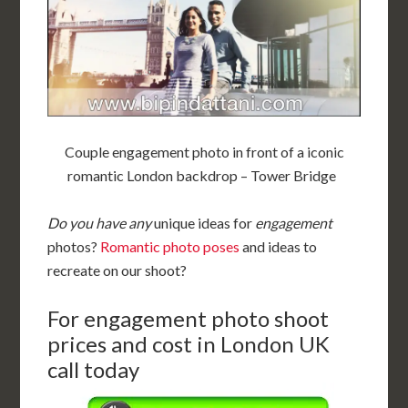
Couple engagement photo in front of a iconic
romantic London backdrop – Tower Bridge
Do you have any
unique ideas for
engagement
photos?
Romantic photo poses
and ideas to
recreate on our shoot?
For engagement photo shoot
prices and cost in London UK
call today