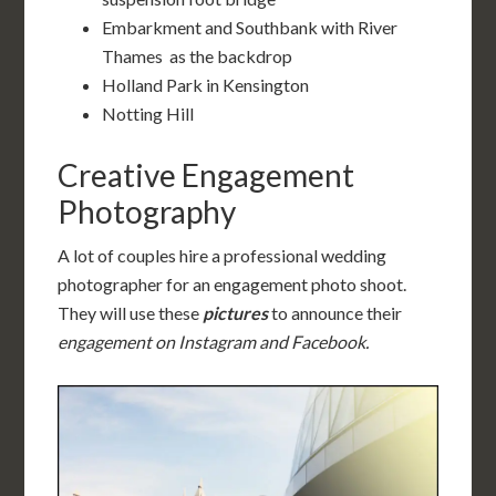
Embarkment and Southbank with River
Thames as the backdrop
Holland Park in Kensington
Notting Hill
Creative Engagement
Photography
A lot of couples hire a professional wedding
photographer for an engagement photo shoot.
They will use these
pictures
to announce their
engagement on Instagram and Facebook.