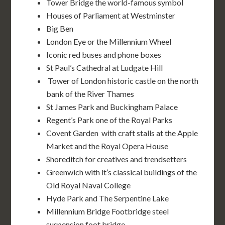
Tower Bridge the world-famous symbol
Houses of Parliament at Westminster
Big Ben
London Eye or the Millennium Wheel
Iconic red buses and phone boxes
St Paul’s Cathedral at Ludgate Hill
Tower of London historic castle on the north
bank of the River Thames
St James Park and Buckingham Palace
Regent’s Park one of the Royal Parks
Covent Garden with craft stalls at the Apple
Market and the Royal Opera House
Shoreditch for creatives and trendsetters
Greenwich with it’s classical buildings of the
Old Royal Naval College
Hyde Park and The Serpentine Lake
Millennium Bridge Footbridge steel
suspension foot bridge