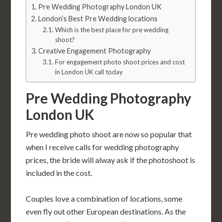
Pre Wedding Photography London UK
London’s Best Pre Wedding locations
Which is the best place for pre wedding
shoot?
Creative Engagement Photography
For engagement photo shoot prices and cost
in London UK call today
Pre Wedding Photography
London UK
Pre wedding photo shoot are now so popular that
when I receive calls for wedding photography
prices, the bride will alway ask if the photoshoot is
included in the cost.
Couples love a combination of locations, some
even fly out other European destinations. As the