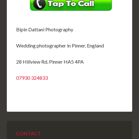
Bipin Dattani Photography
Wedding photographer in Pinner, England
28 Hillview Rd, Pinner HA5 4PA
07930 324833
CONTACT