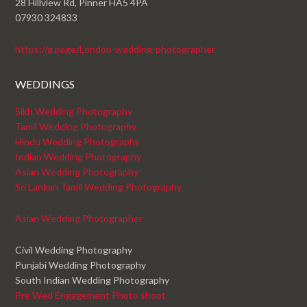
28 Hillview Rd, Pinner HA5 4PA
07930 324833
https://g.page/London-wedding-photographer
WEDDINGS
Sikh Wedding Photography
Tamil Wedding Photography
Hindu Wedding Photography
Indian Wedding Photography
Asian Wedding Photography
Sri Lankan Tamil Wedding Photography
Asian Wedding Photographer
Civil Wedding Photography
Punjabi Wedding Photography
South Indian Wedding Photography
Pre Wed Engagement Photo shoot