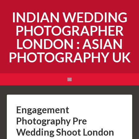
INDIAN WEDDING
PHOTOGRAPHER
LONDON : ASIAN
PHOTOGRAPHY UK
Engagement
Photography Pre
Wedding Shoot London