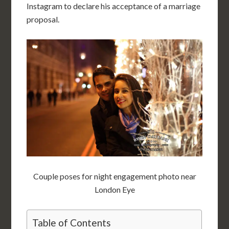
Instagram to declare his acceptance of a marriage
proposal.
Couple poses for night engagement photo near
London Eye
Table of Contents