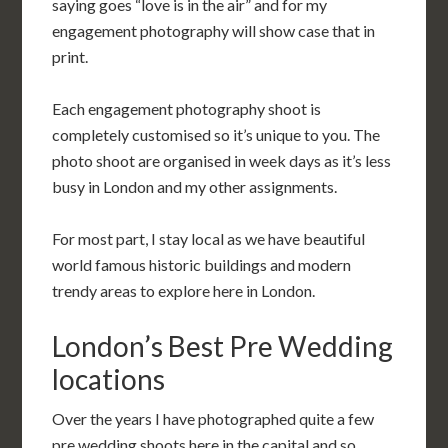
saying goes “love is in the air” and for my
engagement photography will show case that in
print.
Each engagement photography shoot is
completely customised so it’s unique to you. The
photo shoot are organised in week days as it’s less
busy in London and my other assignments.
For most part, I stay local as we have beautiful
world famous historic buildings and modern
trendy areas to explore here in London.
London’s Best Pre Wedding
locations
Over the years I have photographed quite a few
pre wedding shoots here in the capital and so