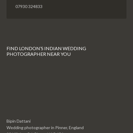
07930 324833
FIND LONDON’S INDIAN WEDDING
PHOTOGRAPHER NEAR YOU
Bipin Dattani
Wedding photographer in Pinner, England