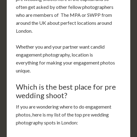
often get asked by other fellow photographers
who are members of The MPA or SWPP from
around the UK about perfect locations around
London.
Whether you and your partner want candid
engagement photography, location is
everything for making your engagement photos
unique.
Which is the best place for pre
wedding shoot?
If you are wondering where to do engagement
photos, here is my list of the top pre wedding
photography spots in London: