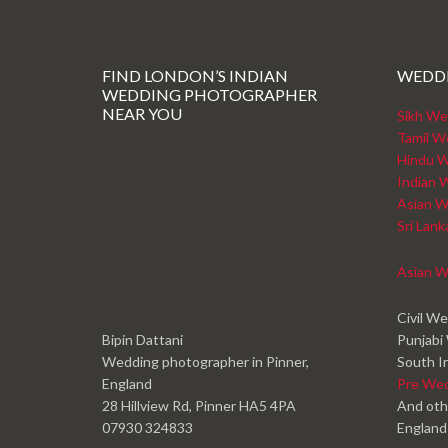
FIND LONDON’S INDIAN
WEDD
WEDDING PHOTOGRAPHER
NEAR YOU
Sikh We
Tamil W
Hindu W
Indian 
Asian W
Sri Lan
Asian W
Civil W
Bipin Dattani
Punjabi
Wedding photographer in Pinner,
South I
England
Pre We
28 Hillview Rd, Pinner HA5 4PA
And oth
07930 324833
England