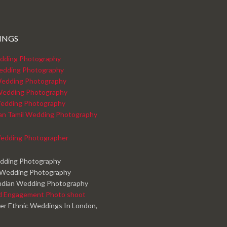
INGS
dding Photography
edding Photography
edding Photography
Wedding Photography
edding Photography
kan Tamil Wedding Photography
edding Photographer
edding Photography
 Wedding Photography
ndian Wedding Photography
d Engagement Photo shoot
er Ethnic Weddings In London,