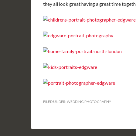
they all look great having a great time toget
FILED UNDER:
WEDDING PHOTOGRAPHY