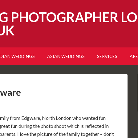
G PHOTOGRAPHER LO
UK
NDIAN WEDDINGS
ASIAN WEDDINGS
SERVICES
ARE
gware
 family from Edgware, North London who wanted fun
great fun during the photo shoot which is reflected in
parents. I love the picture of the family together – don’t