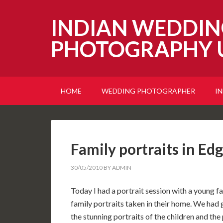
INDIAN WEDDIN
PHOTOGRAPHY 
HOME
WEDDING PHOTOGRAPHER
I
Family portraits in Ed
30/05/2010
BY
ADMIN
Today I had a portrait session with a young
family portraits taken in their home. We had 
the stunning portraits of the children and the 