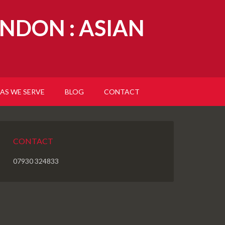
NDON : ASIAN
AS WE SERVE
BLOG
CONTACT
CONTACT
07930 324833