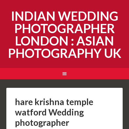
INDIAN WEDDING
PHOTOGRAPHER
LONDON : ASIAN
PHOTOGRAPHY UK
hare krishna temple
watford Wedding
photographer