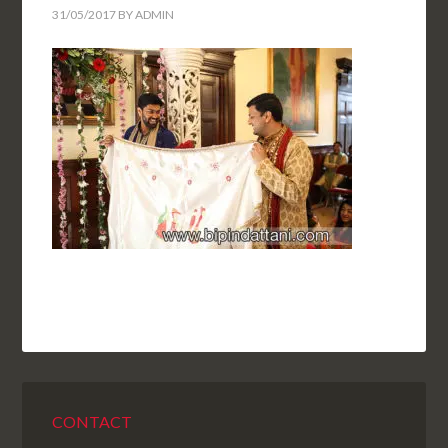
31/05/2017
BY
ADMIN
CONTACT