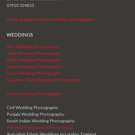
07930 324833
https://g.page/London-wedding-photographer
WEDDINGS
Sikh Wedding Photography
Tamil Wedding Photography
Hindu Wedding Photography
Indian Wedding Photography
Asian Wedding Photography
Sri Lankan Tamil Wedding Photography
Asian Wedding Photographer
Civil Wedding Photography
Punjabi Wedding Photography
South Indian Wedding Photography
Pre Wed Engagement Photo shoot
And other Ethnic Weddings In London, England