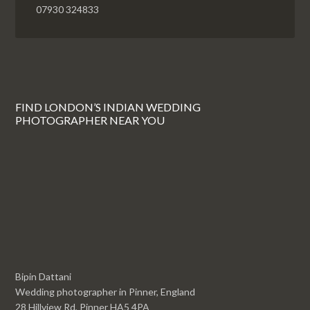
07930 324833
FIND LONDON’S INDIAN WEDDING
PHOTOGRAPHER NEAR YOU
Bipin Dattani
Wedding photographer in Pinner, England
28 Hillview Rd, Pinner HA5 4PA