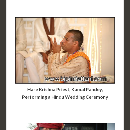
Hare Krishna Priest, Kamal Pandey,
Performing a Hindu Wedding Ceremony