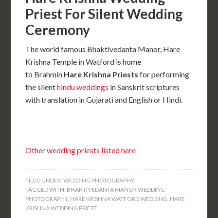
Priest For Silent Wedding
Ceremony
The world famous Bhaktivedanta Manor, Hare
Krishna Temple in Watford is home
to Brahmin
Hare Krishna Priests
for performing
the silent
hindu weddings
in Sanskrit scriptures
with translation in Gujarati and English or Hindi.
Other wedding priests listed here
FILED UNDER:
WEDDING PHOTOGRAPHY
TAGGED WITH:
BHAKTIVEDANTA MANOR WEDDING
PHOTOGRAPHY
,
HARE KRISHNA WATFORD WEDDING
,
HARE
KRISHNA WEDDING PRIEST