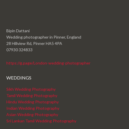
Bipin Dattani
Wedding photographer in Pinner, England
28 Hillview Rd, Pinner HA5 4PA
07930 324833
https://g.page/London-wedding-photographer
WEDDINGS
Sikh Wedding Photography
Tamil Wedding Photography
Hindu Wedding Photography
Indian Wedding Photography
Asian Wedding Photography
Sri Lankan Tamil Wedding Photography