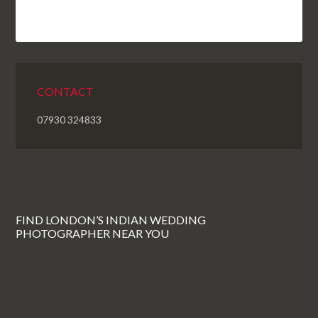
CONTACT
07930 324833
FIND LONDON’S INDIAN WEDDING
PHOTOGRAPHER NEAR YOU