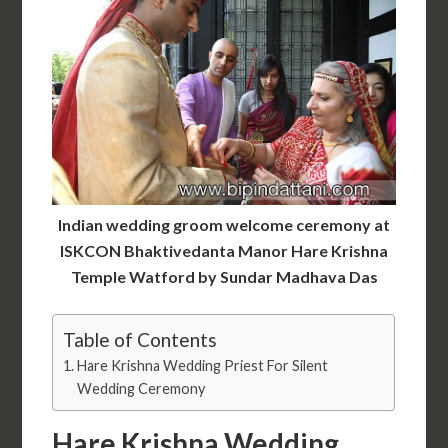
Indian wedding groom welcome ceremony at
ISKCON Bhaktivedanta Manor Hare Krishna
Temple Watford by Sundar Madhava Das
Table of Contents
Hare Krishna Wedding Priest For Silent
Wedding Ceremony
Hare Krishna Wedding