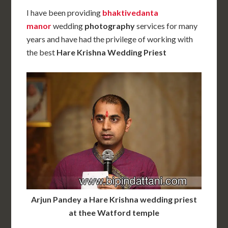
I have been providing
bhaktivedanta
manor
wedding
photography
services for many
years and have had the privilege of working with
the best
Hare Krishna Wedding Priest
Arjun Pandey a Hare Krishna wedding priest
at thee Watford temple