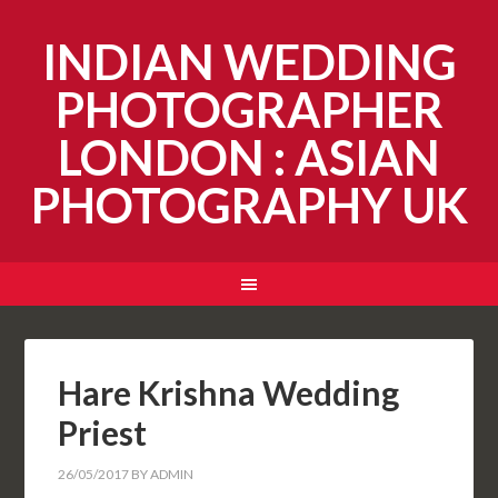
INDIAN WEDDING
PHOTOGRAPHER
LONDON : ASIAN
PHOTOGRAPHY UK
Hare Krishna Wedding
Priest
26/05/2017
BY
ADMIN