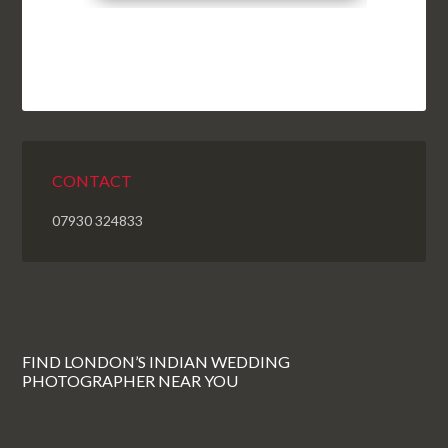
CONTACT
07930 324833
FIND LONDON’S INDIAN WEDDING
PHOTOGRAPHER NEAR YOU