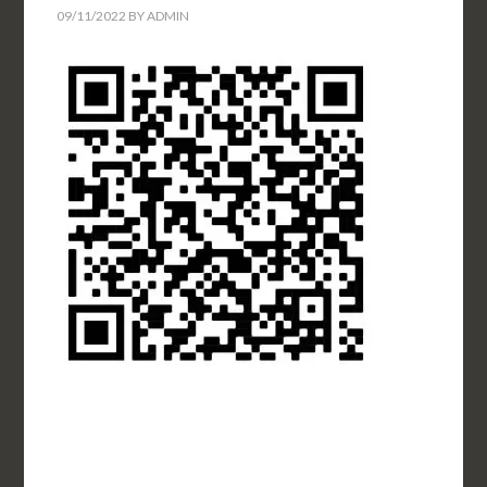
09/11/2022
BY
ADMIN