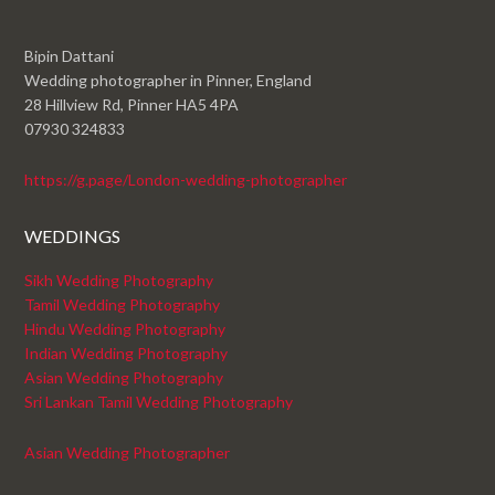
Bipin Dattani
Wedding photographer in Pinner, England
28 Hillview Rd, Pinner HA5 4PA
07930 324833
https://g.page/London-wedding-photographer
WEDDINGS
Sikh Wedding Photography
Tamil Wedding Photography
Hindu Wedding Photography
Indian Wedding Photography
Asian Wedding Photography
Sri Lankan Tamil Wedding Photography
Asian Wedding Photographer