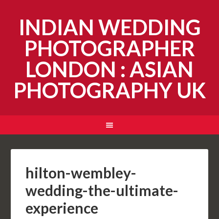
INDIAN WEDDING
PHOTOGRAPHER
LONDON : ASIAN
PHOTOGRAPHY UK
hilton-wembley-
wedding-the-ultimate-
experience