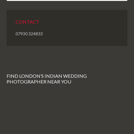
CONTACT
07930 324833
FIND LONDON’S INDIAN WEDDING
PHOTOGRAPHER NEAR YOU