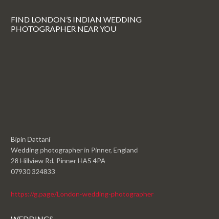
FIND LONDON’S INDIAN WEDDING
PHOTOGRAPHER NEAR YOU
Bipin Dattani
Wedding photographer in Pinner, England
28 Hillview Rd, Pinner HA5 4PA
07930 324833
https://g.page/London-wedding-photographer
WEDDINGS