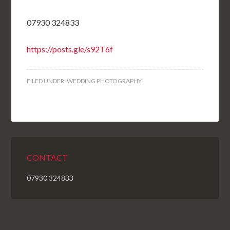
07930 324833
https://posts.gle/s92T6f
FILED UNDER:
WEDDING PHOTOGRAPHY
CONTACT
07930 324833