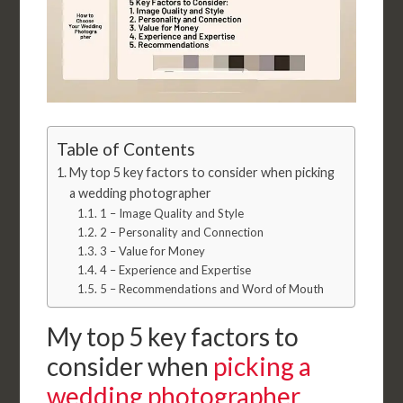
Table of Contents
My top 5 key factors to consider when picking
a wedding photographer
1 – Image Quality and Style
2 – Personality and Connection
3 – Value for Money
4 – Experience and Expertise
5 – Recommendations and Word of Mouth
My top 5 key factors to
consider when
picking a
wedding photographer