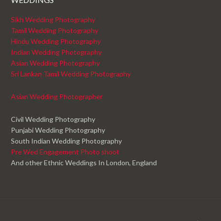
Sikh Wedding Photography
Tamil Wedding Photography
Hindu Wedding Photography
Indian Wedding Photography
Asian Wedding Photography
Sri Lankan Tamil Wedding Photography
Asian Wedding Photographer
Civil Wedding Photography
Punjabi Wedding Photography
South Indian Wedding Photography
Pre Wed Engagement Photo shoot
And other Ethnic Weddings In London, England