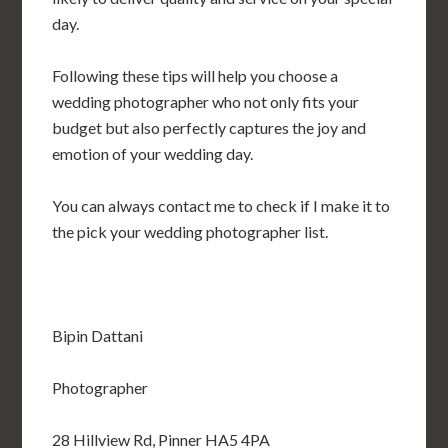
day.
Following these tips will help you choose a
wedding photographer who not only fits your
budget but also perfectly captures the joy and
emotion of your wedding day.
You can always contact me to check if I make it to
the pick your wedding photographer list.
Bipin Dattani
Photographer
28 Hillview Rd, Pinner HA5 4PA