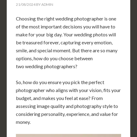
21/08/2024
BY
ADMIN
Choosing the right wedding photographer is one
of the most important decisions you will have to
make for your big day. Your wedding photos will
be treasured forever, capturing every emotion,
smile, and special moment. But there are so many
options, how do you choose between
two wedding photographers?
So, how do you ensure you pick the perfect
photographer who aligns with your vision, fits your
budget, and makes you feel at ease? From
assessing image quality and photography style to
considering personality, experience, and value for
money.