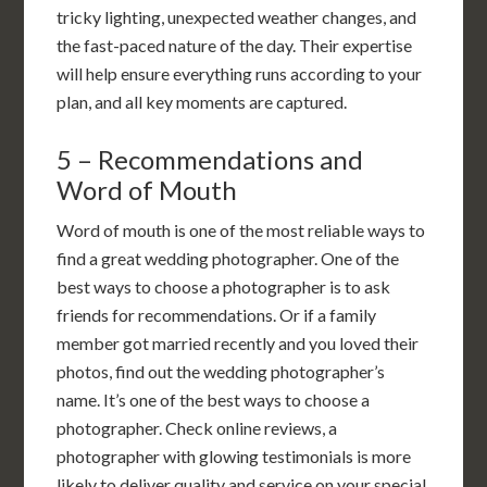
tricky lighting, unexpected weather changes, and
the fast-paced nature of the day. Their expertise
will help ensure everything runs according to your
plan, and all key moments are captured.
5 – Recommendations and
Word of Mouth
Word of mouth is one of the most reliable ways to
find a great wedding photographer. One of the
best ways to choose a photographer is to ask
friends for recommendations. Or if a family
member got married recently and you loved their
photos, find out the wedding photographer’s
name. It’s one of the best ways to choose a
photographer. Check online reviews, a
photographer with glowing testimonials is more
likely to deliver quality and service on your special