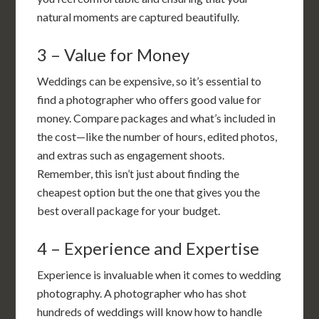
natural moments are captured beautifully.
3 – Value for Money
Weddings can be expensive, so it’s essential to
find a photographer who offers good value for
money. Compare packages and what’s included in
the cost—like the number of hours, edited photos,
and extras such as engagement shoots.
Remember, this isn’t just about finding the
cheapest option but the one that gives you the
best overall package for your budget.
4 – Experience and Expertise
Experience is invaluable when it comes to wedding
photography. A photographer who has shot
hundreds of weddings will know how to handle