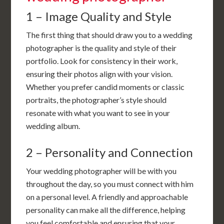
1 – Image Quality and Style
The first thing that should draw you to a wedding
photographer is the quality and style of their
portfolio. Look for consistency in their work,
ensuring their photos align with your vision.
Whether you prefer candid moments or classic
portraits, the photographer’s style should
resonate with what you want to see in your
wedding album.
2 – Personality and Connection
Your wedding photographer will be with you
throughout the day, so you must connect with him
on a personal level. A friendly and approachable
personality can make all the difference, helping
you feel comfortable and ensuring that your