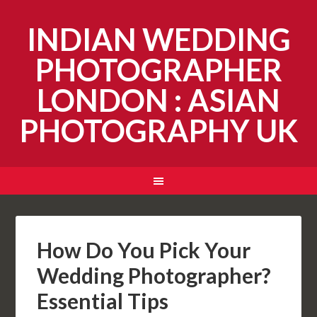
INDIAN WEDDING
PHOTOGRAPHER
LONDON : ASIAN
PHOTOGRAPHY UK
How Do You Pick Your
Wedding Photographer?
Essential Tips