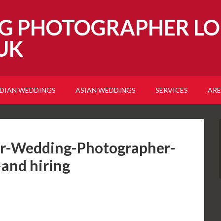
G PHOTOGRAPHER LO
UK
NDIAN WEDDINGS
ASIAN WEDDINGS
SERVICES
ARE
r-Wedding-Photographer-
-and hiring