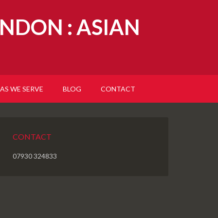
NDON : ASIAN
AS WE SERVE
BLOG
CONTACT
CONTACT
07930 324833