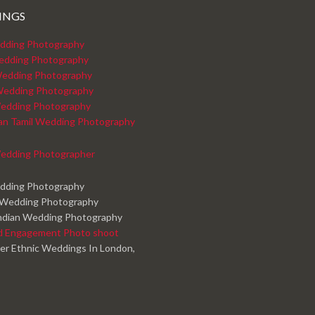
INGS
dding Photography
edding Photography
edding Photography
Wedding Photography
edding Photography
kan Tamil Wedding Photography
edding Photographer
edding Photography
 Wedding Photography
ndian Wedding Photography
d Engagement Photo shoot
er Ethnic Weddings In London,