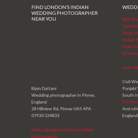
FIND LONDON’S INDIAN
WEDD
WEDDING PHOTOGRAPHER
NEAR YOU
Sikh We
Tamil W
Hindu W
Indian 
Asian W
Sri Lan
Asian W
Civil W
Bipin Dattani
Punjabi
Wedding photographer in Pinner,
South I
England
Pre We
28 Hillview Rd, Pinner HA5 4PA
And oth
07930 324833
England
https://g.page/London-wedding-
photographer