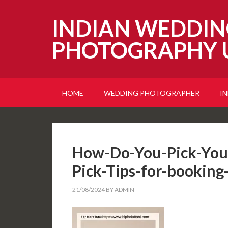
INDIAN WEDDIN
PHOTOGRAPHY 
HOME
WEDDING PHOTOGRAPHER
I
How-Do-You-Pick-You
Pick-Tips-for-booking
21/08/2024
BY
ADMIN