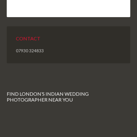
CONTACT
07930 324833
FIND LONDON’S INDIAN WEDDING
PHOTOGRAPHER NEAR YOU