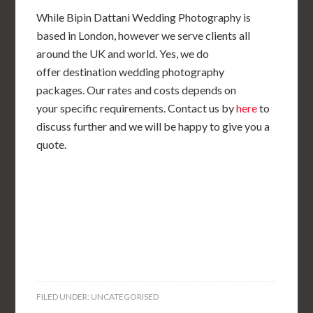
While Bipin Dattani Wedding Photography is
based in London, however we serve clients all
around the UK and world. Yes, we do
offer destination wedding photography
packages. Our rates and costs depends on
your specific requirements. Contact us by
here
to
discuss further and we will be happy to give you a
quote.
FILED UNDER: UNCATEGORISED