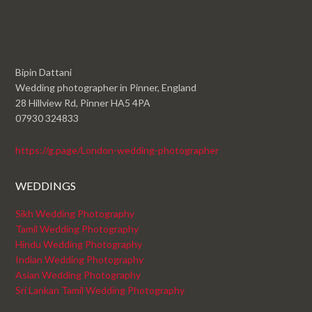
Bipin Dattani
Wedding photographer in Pinner, England
28 Hillview Rd, Pinner HA5 4PA
07930 324833
https://g.page/London-wedding-photographer
WEDDINGS
Sikh Wedding Photography
Tamil Wedding Photography
Hindu Wedding Photography
Indian Wedding Photography
Asian Wedding Photography
Sri Lankan Tamil Wedding Photography