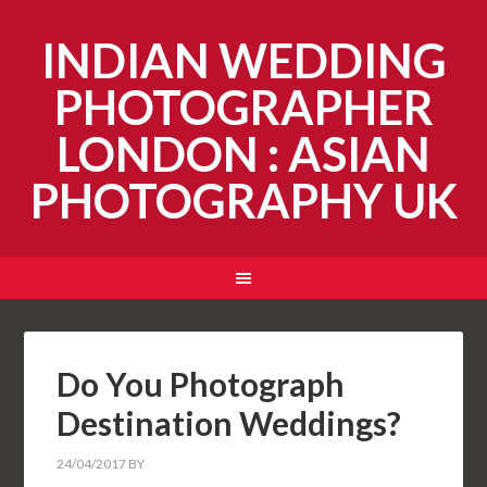
INDIAN WEDDING
PHOTOGRAPHER
LONDON : ASIAN
PHOTOGRAPHY UK
Do You Photograph
Destination Weddings?
24/04/2017
BY