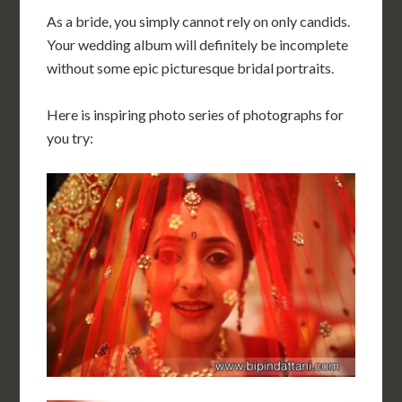
As a bride, you simply cannot rely on only candids.
Your wedding album will definitely be incomplete
without some epic picturesque bridal portraits.
Here is inspiring photo series of photographs for
you try: