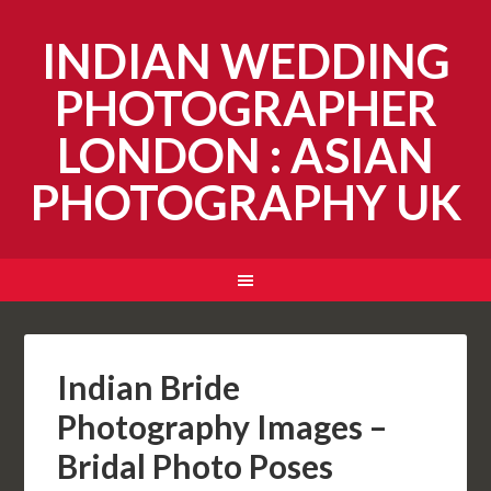
INDIAN WEDDING
PHOTOGRAPHER
LONDON : ASIAN
PHOTOGRAPHY UK
Indian Bride
Photography Images –
Bridal Photo Poses