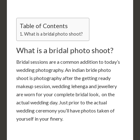
Table of Contents
What is a bridal photo shoot?
What is a bridal photo shoot?
Bridal sessions are a common addition to today’s
wedding photography. An indian bride photo
shoot is photography after the getting ready
makeup session, wedding lehenga and jewellery
are worn for your complete bridal look, on the
actual wedding day. Just prior to the actual
wedding ceremony you’ll have photos taken of
yourself in your finery.