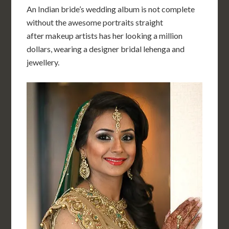
An Indian bride’s wedding album is not complete
without the awesome portraits straight
after makeup artists has her looking a million
dollars, wearing a designer bridal lehenga and
jewellery.