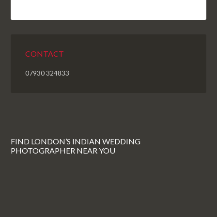
CONTACT
07930 324833
FIND LONDON’S INDIAN WEDDING
PHOTOGRAPHER NEAR YOU