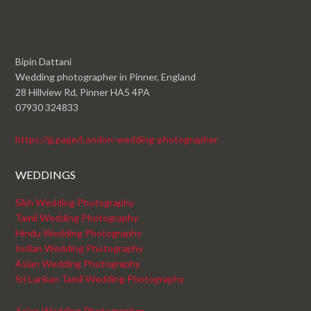
Bipin Dattani
Wedding photographer in Pinner, England
28 Hillview Rd, Pinner HA5 4PA
07930 324833
https://g.page/London-wedding-photographer
WEDDINGS
Sikh Wedding Photography
Tamil Wedding Photography
Hindu Wedding Photography
Indian Wedding Photography
Asian Wedding Photography
Sri Lankan Tamil Wedding Photography
Asian Wedding Photographer