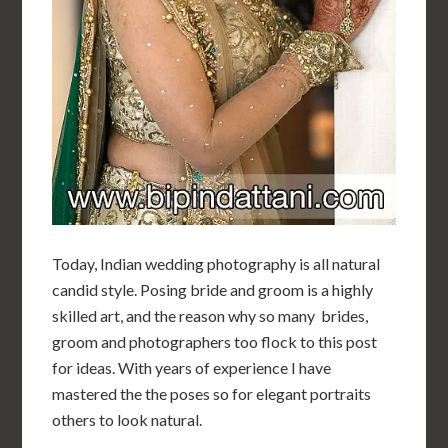
Today, Indian wedding photography is all natural
candid style. Posing bride and groom is a highly
skilled art, and the reason why so many brides,
groom and photographers too flock to this post
for ideas. With years of experience I have
mastered the the poses so for elegant portraits
others to look natural.