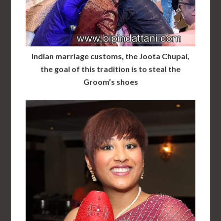
Indian marriage customs, the Joota Chupai,
the goal of this tradition is to steal the
Groom’s shoes