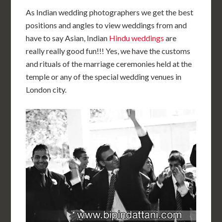
As Indian wedding photographers we get the best
positions and angles to view weddings from and
have to say Asian, Indian
Hindu weddings
are
really really good fun!!! Yes, we have the customs
and rituals of the marriage ceremonies held at the
temple or any of the special wedding venues in
London city.