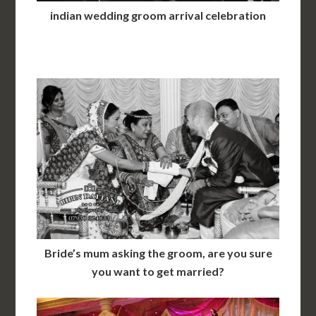
indian wedding groom arrival celebration
Bride’s mum asking the groom, are you sure
you want to get married?