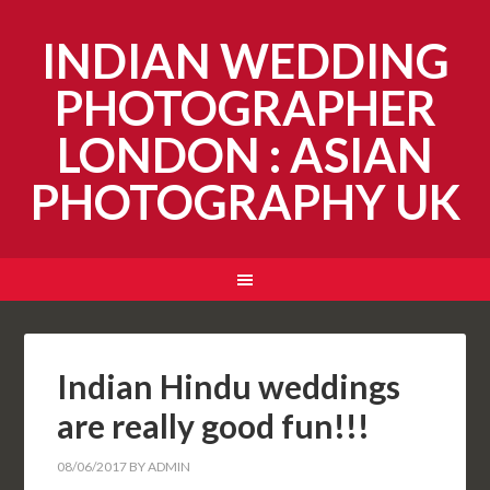
INDIAN WEDDING
PHOTOGRAPHER
LONDON : ASIAN
PHOTOGRAPHY UK
Indian Hindu weddings
are really good fun!!!
08/06/2017
BY
ADMIN