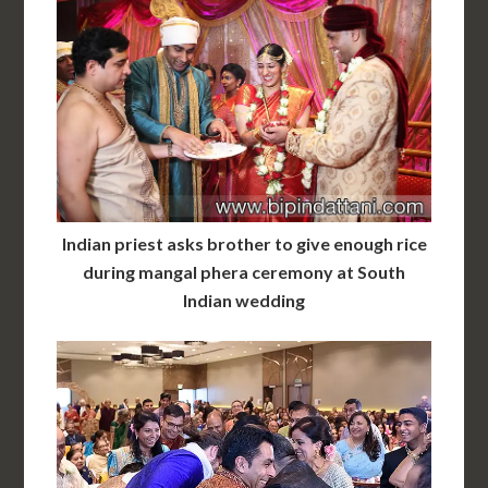
Indian priest asks brother to give enough rice
during mangal phera ceremony at South
Indian wedding