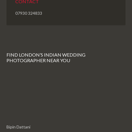
CONTACT
07930 324833
FIND LONDON’S INDIAN WEDDING
PHOTOGRAPHER NEAR YOU
Bipin Dattani