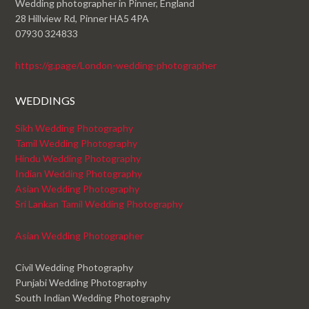
Wedding photographer in Pinner, England
28 Hillview Rd, Pinner HA5 4PA
07930 324833
https://g.page/London-wedding-photographer
WEDDINGS
Sikh Wedding Photography
Tamil Wedding Photography
Hindu Wedding Photography
Indian Wedding Photography
Asian Wedding Photography
Sri Lankan Tamil Wedding Photography
Asian Wedding Photographer
Civil Wedding Photography
Punjabi Wedding Photography
South Indian Wedding Photography