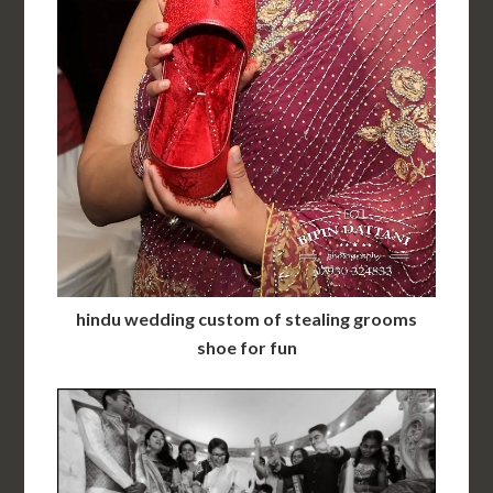
hindu wedding custom of stealing grooms
shoe for fun