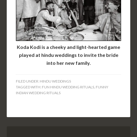
Koda Kodi is a cheeky and light-hearted game
played at hindu weddings to invite the bride
into her new family.
FILED UNDER:
HINDU WEDDINGS
TAGGED WITH:
FUN HINDU WEDDING RITUALS
,
FUNNY
INDIAN WEDDING RITUALS