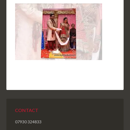
CONTACT
07930 324833