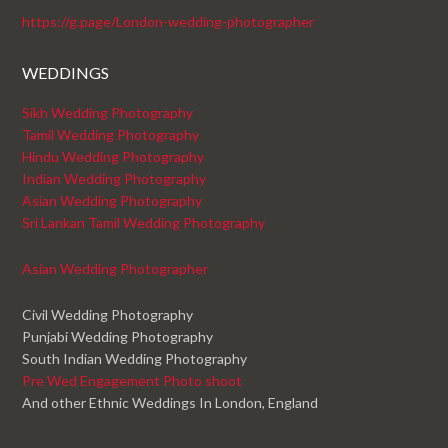
https://g.page/London-wedding-photographer
WEDDINGS
Sikh Wedding Photography
Tamil Wedding Photography
Hindu Wedding Photography
Indian Wedding Photography
Asian Wedding Photography
Sri Lankan Tamil Wedding Photography
Asian Wedding Photographer
Civil Wedding Photography
Punjabi Wedding Photography
South Indian Wedding Photography
Pre Wed Engagement Photo shoot
And other Ethnic Weddings In London, England