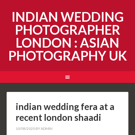
INDIAN WEDDING
PHOTOGRAPHER
LONDON : ASIAN
PHOTOGRAPHY UK
indian wedding fera at a
recent london shaadi
10/08/2020
BY
ADMIN