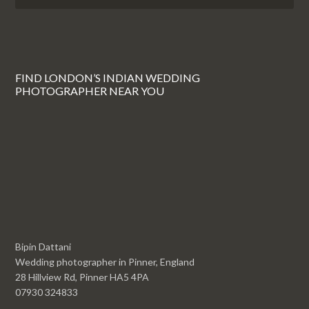
FIND LONDON’S INDIAN WEDDING
PHOTOGRAPHER NEAR YOU
Bipin Dattani
Wedding photographer in Pinner, England
28 Hillview Rd, Pinner HA5 4PA
07930 324833