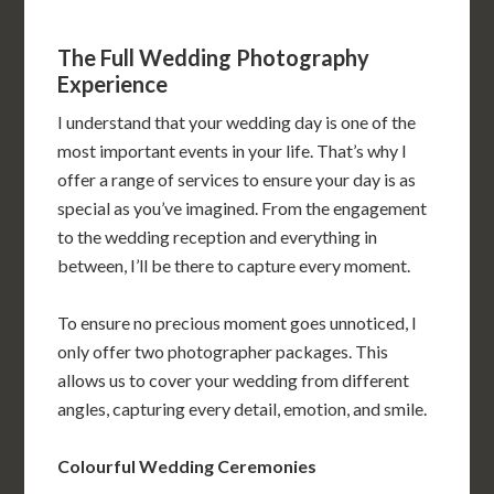
The Full Wedding Photography
Experience
I understand that your wedding day is one of the
most important events in your life. That’s why I
offer a range of services to ensure your day is as
special as you’ve imagined. From the engagement
to the wedding reception and everything in
between, I’ll be there to capture every moment.
To ensure no precious moment goes unnoticed, I
only offer two photographer packages. This
allows us to cover your wedding from different
angles, capturing every detail, emotion, and smile.
Colourful Wedding Ceremonies