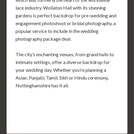
lace industry. Wollaton Hall with its stunning
gardens is perfect backdrop for pre-wedding and
engagement photoshoot or bridal photography, a
popular service to include in the wedding
photography package deal.
The city’s enchanting venues, from grand halls to
intimate settings, offer a diverse backdrop for
your wedding day. Whether you’re planning a
Asian, Punjabi, Tamil, Sikh or Hindu ceremony,
Nottinghamshire has it all.