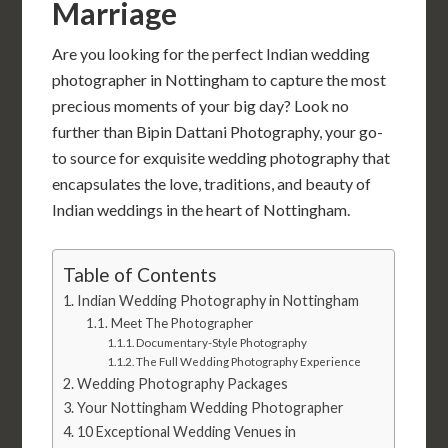
Marriage
Are you looking for the perfect Indian wedding
photographer in Nottingham to capture the most
precious moments of your big day? Look no
further than Bipin Dattani Photography, your go-
to source for exquisite wedding photography that
encapsulates the love, traditions, and beauty of
Indian weddings in the heart of Nottingham.
Table of Contents
Indian Wedding Photography in Nottingham
Meet The Photographer
Documentary-Style Photography
The Full Wedding Photography Experience
Wedding Photography Packages
Your Nottingham Wedding Photographer
10 Exceptional Wedding Venues in