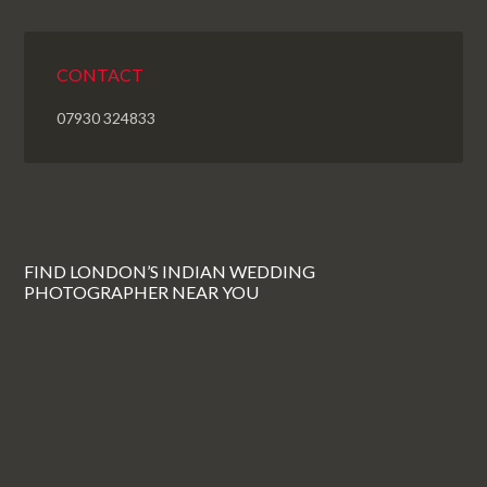
CONTACT
07930 324833
FIND LONDON’S INDIAN WEDDING
PHOTOGRAPHER NEAR YOU