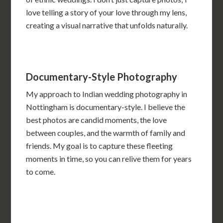
love telling a story of your love through my lens,
creating a visual narrative that unfolds naturally.
Documentary-Style Photography
My approach to Indian wedding photography in
Nottingham is documentary-style. I believe the
best photos are candid moments, the love
between couples, and the warmth of family and
friends. My goal is to capture these fleeting
moments in time, so you can relive them for years
to come.