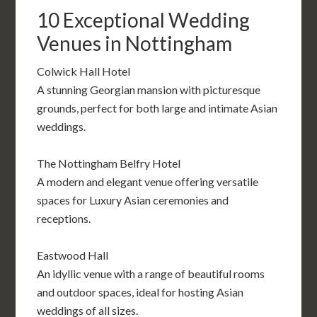
10 Exceptional Wedding
Venues in Nottingham
Colwick Hall Hotel
A stunning Georgian mansion with picturesque
grounds, perfect for both large and intimate Asian
weddings.
The Nottingham Belfry Hotel
A modern and elegant venue offering versatile
spaces for Luxury Asian ceremonies and
receptions.
Eastwood Hall
An idyllic venue with a range of beautiful rooms
and outdoor spaces, ideal for hosting Asian
weddings of all sizes.