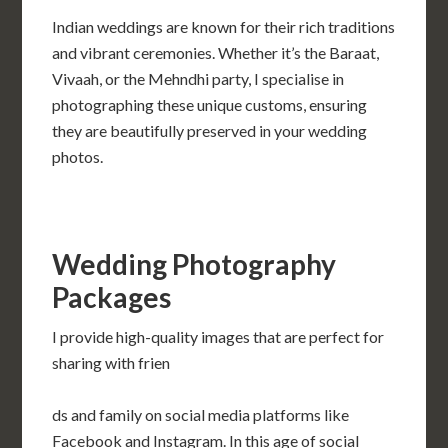
Indian weddings are known for their rich traditions
and vibrant ceremonies. Whether it’s the Baraat,
Vivaah, or the Mehndhi party, I specialise in
photographing these unique customs, ensuring
they are beautifully preserved in your wedding
photos.
Wedding Photography
Packages
I provide high-quality images that are perfect for
sharing with frien
ds and family on social media platforms like
Facebook and Instagram. In this age of social