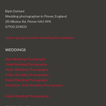
Bipin Dattani
Wedding photographer in Pinner, England
28 Hillview Rd, Pinner HA5 4PA
07930 324833
https://g.page/London-wedding-photographer
WEDDINGS
Sikh Wedding Photography
Tamil Wedding Photography
Hindu Wedding Photography
Indian Wedding Photography
Asian Wedding Photography
Sri Lankan Tamil Wedding Photography
Asian Wedding Photographer