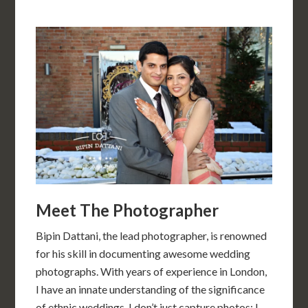
Meet The Photographer
Bipin Dattani, the lead photographer, is renowned
for his skill in documenting awesome wedding
photographs. With years of experience in London,
I have an innate understanding of the significance
of ethnic weddings. I don’t just capture photos; I