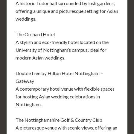
A historic Tudor hall surrounded by lush gardens,
offering a unique and picturesque setting for Asian
weddings.
The Orchard Hotel
A stylish and eco-friendly hotel located on the
University of Nottingham’s campus, ideal for
modern Asian weddings.
DoubleTree by Hilton Hotel Nottingham –
Gateway
A contemporary hotel venue with flexible spaces
for hosting Asian wedding celebrations in
Nottingham.
The Nottinghamshire Golf & Country Club
A picturesque venue with scenic views, offering an