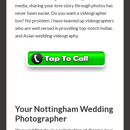
media, sharing your love story through photos has
never been easier. Do you want a videographer
too? No problem, I have teamed up videographers
who are well versed in providing top-notch Indian
and Asian wedding videography.
Your Nottingham Wedding
Photographer
Your wedding day is a culmination of dreams, love,