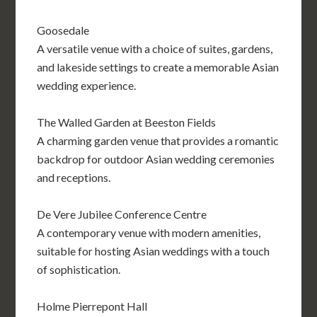
Goosedale
A versatile venue with a choice of suites, gardens,
and lakeside settings to create a memorable Asian
wedding experience.
The Walled Garden at Beeston Fields
A charming garden venue that provides a romantic
backdrop for outdoor Asian wedding ceremonies
and receptions.
De Vere Jubilee Conference Centre
A contemporary venue with modern amenities,
suitable for hosting Asian weddings with a touch
of sophistication.
Holme Pierrepont Hall