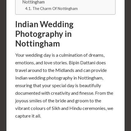
Nottingham
The Charm Of Nottingham
Indian Wedding
Photography in
Nottingham
Your wedding day is a culmination of dreams,
emotions, and love stories. Bipin Dattani does
travel around to the Midlands and can provide
Indian wedding photography in Nottingham,
ensuring that your special day is beautifully
documented with creativity and finesse. From the
joyous smiles of the bride and groom to the
vibrant colours of Sikh and Hindu ceremonies, we
capture it all.