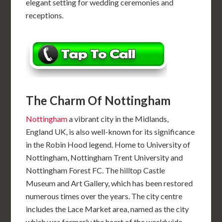
elegant setting for wedding ceremonies and
receptions.
The Charm Of Nottingham
Nottingham
a vibrant city in the Midlands,
England UK, is also well-known for its significance
in the Robin Hood legend. Home to University of
Nottingham, Nottingham Trent University and
Nottingham Forest FC. The hilltop Castle
Museum and Art Gallery, which has been restored
numerous times over the years. The city centre
includes the Lace Market area, named as the city
which was formerly the heart of the worldwide