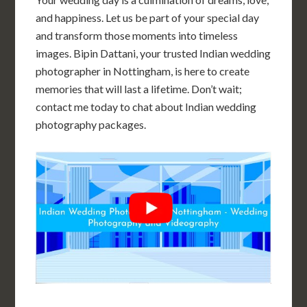
and happiness. Let us be part of your special day
and transform those moments into timeless
images. Bipin Dattani, your trusted Indian wedding
photographer in Nottingham, is here to create
memories that will last a lifetime. Don’t wait;
contact me today to chat about Indian wedding
photography packages.