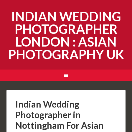
INDIAN WEDDING
PHOTOGRAPHER
LONDON : ASIAN
PHOTOGRAPHY UK
Indian Wedding
Photographer in
Nottingham For Asian