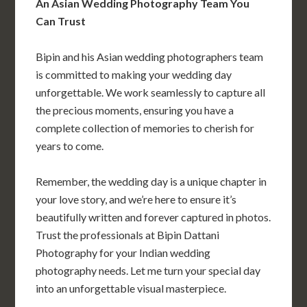
An Asian Wedding Photography Team You
Can Trust
Bipin and his Asian wedding photographers team
is committed to making your wedding day
unforgettable. We work seamlessly to capture all
the precious moments, ensuring you have a
complete collection of memories to cherish for
years to come.
Remember, the wedding day is a unique chapter in
your love story, and we’re here to ensure it’s
beautifully written and forever captured in photos.
Trust the professionals at Bipin Dattani
Photography for your Indian wedding
photography needs. Let me turn your special day
into an unforgettable visual masterpiece.