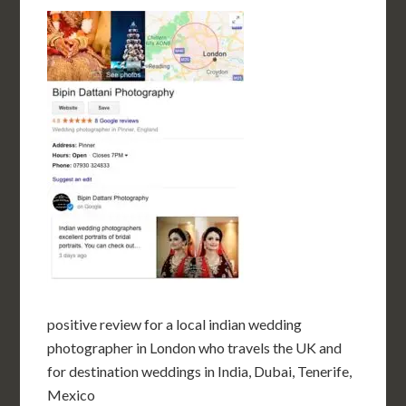
positive review for a local indian wedding
photographer in London who travels the UK and
for destination weddings in India, Dubai, Tenerife,
Mexico