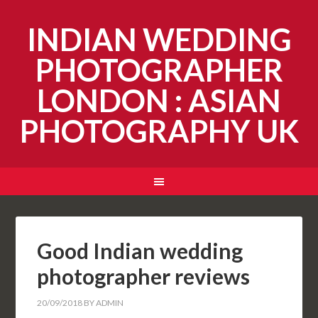
INDIAN WEDDING
PHOTOGRAPHER
LONDON : ASIAN
PHOTOGRAPHY UK
Good Indian wedding
photographer reviews
20/09/2018
BY
ADMIN