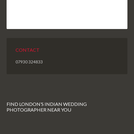
CONTACT
07930 324833
FIND LONDON’S INDIAN WEDDING
PHOTOGRAPHER NEAR YOU