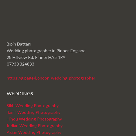
Bipin Dattani
Wedding photographer in Pinner, England
28 Hillview Rd, Pinner HA5 4PA
07930 324833
https://g.page/London-wedding-photographer
WEDDINGS
Sikh Wedding Photography
Tamil Wedding Photography
Hindu Wedding Photography
Indian Wedding Photography
Asian Wedding Photography