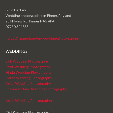
Bipin Dattani
Wedding photographer in Pinner, England
28 Hillview Rd, Pinner HA5 4PA
07930 324833
https://g.page/London-wedding-photographer
WEDDINGS
Sikh Wedding Photography
Tamil Wedding Photography
Hindu Wedding Photography
Indian Wedding Photography
Asian Wedding Photography
Sri Lankan Tamil Wedding Photography
Asian Wedding Photographer
Civil Wedding Photography