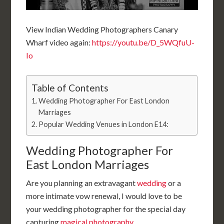
View Indian
Wedding Photographers Canary
Wharf video again:
https://youtu.be/D_5WQfuU-
Io
Table of Contents
Wedding Photographer For East London
Marriages
Popular Wedding Venues in London E14:
Wedding Photographer For
East London Marriages
Are you planning an extravagant
wedding
or a
more intimate vow renewal, I would love to be
your wedding photographer for the special day
capturing
magical photography
.