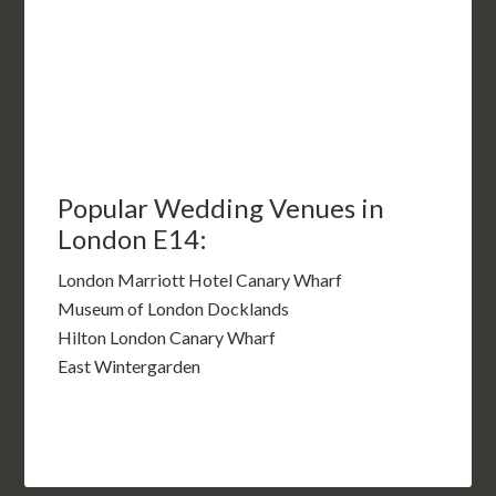
Popular Wedding Venues in
London E14:
London Marriott Hotel Canary Wharf
Museum of London Docklands
Hilton London Canary Wharf
East Wintergarden