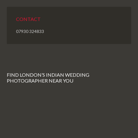
CONTACT
07930 324833
FIND LONDON’S INDIAN WEDDING
PHOTOGRAPHER NEAR YOU