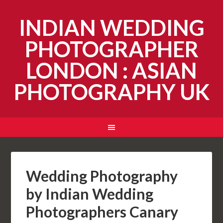
INDIAN WEDDING
PHOTOGRAPHER
LONDON : ASIAN
PHOTOGRAPHY UK
Wedding Photography
by Indian Wedding
Photographers Canary