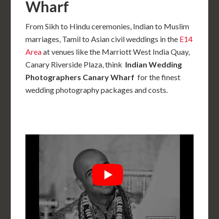
Wharf
From Sikh to Hindu ceremonies, Indian to Muslim
marriages, Tamil to Asian civil weddings in the
E14
Area
at venues like the Marriott West India Quay,
Canary Riverside Plaza, think
Indian Wedding
Photographers Canary Wharf
for the finest
wedding photography packages and costs.