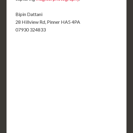
Bipin Dattani
28 Hillview Rd, Pinner HA5 4PA
07930 324833