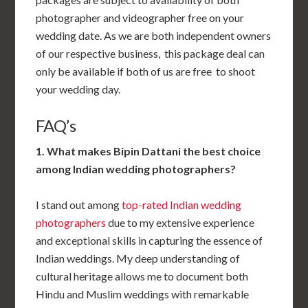
photographer and videographer free on your
wedding date. As we are both independent owners
of our respective business, this package deal can
only be available if both of us are free to shoot
your wedding day.
FAQ’s
1. What makes Bipin Dattani the best choice
among Indian wedding photographers?
I stand out among
top-rated Indian wedding
photographers
due to my extensive experience
and exceptional skills in capturing the essence of
Indian weddings. My deep understanding of
cultural heritage allows me to document both
Hindu and Muslim weddings with remarkable