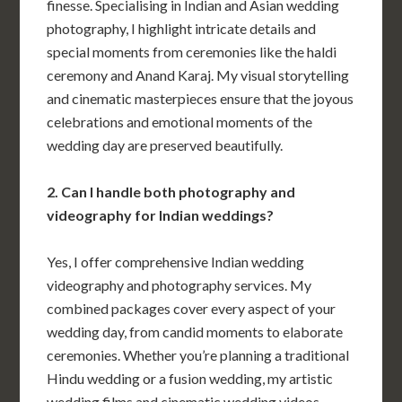
finesse. Specialising in Indian and Asian wedding
photography, I highlight intricate details and
special moments from ceremonies like the haldi
ceremony and Anand Karaj. My visual storytelling
and cinematic masterpieces ensure that the joyous
celebrations and emotional moments of the
wedding day are preserved beautifully.
2. Can I handle both photography and
videography for Indian weddings?
Yes, I offer comprehensive Indian wedding
videography and photography services. My
combined packages cover every aspect of your
wedding day, from candid moments to elaborate
ceremonies. Whether you’re planning a traditional
Hindu wedding or a fusion wedding, my artistic
wedding films and cinematic wedding videos