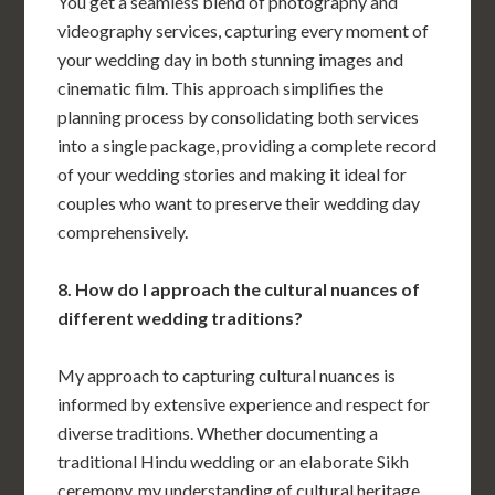
You get a seamless blend of photography and
videography services, capturing every moment of
your wedding day in both stunning images and
cinematic film. This approach simplifies the
planning process by consolidating both services
into a single package, providing a complete record
of your wedding stories and making it ideal for
couples who want to preserve their wedding day
comprehensively.
8. How do I approach the cultural nuances of
different wedding traditions?
My approach to capturing cultural nuances is
informed by extensive experience and respect for
diverse traditions. Whether documenting a
traditional Hindu wedding or an elaborate Sikh
ceremony, my understanding of cultural heritage