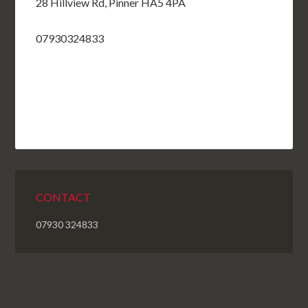
28 Hillview Rd, Pinner HA5 4PA
07930324833
CONTACT
07930 324833