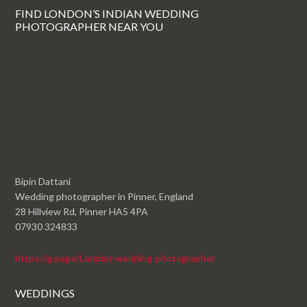
FIND LONDON’S INDIAN WEDDING
PHOTOGRAPHER NEAR YOU
Bipin Dattani
Wedding photographer in Pinner, England
28 Hillview Rd, Pinner HA5 4PA
07930 324833
https://g.page/London-wedding-photographer
WEDDINGS