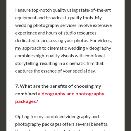
I ensure top-notch quality using state-of-the-art
equipment and broadcast-quality tools. My
wedding photography services involve extensive
experience and hours of studio resources
dedicated to processing your photos. For videos,
my approach to cinematic wedding videography
combines high-quality visuals with emotional
storytelling, resulting in a cinematic film that
captures the essence of your special day.
7. What are the benefits of choosing my
combined
videography and photography
packages
?
Opting for my combined videography and
photography packages offers several benefits.