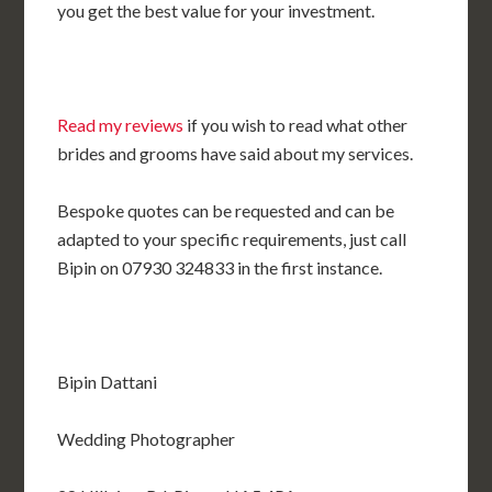
you get the best value for your investment.
Read my reviews
if you wish to read what other
brides and grooms have said about my services.
Bespoke quotes can be requested and can be
adapted to your specific requirements, just call
Bipin on 07930 324833 in the first instance.
Bipin Dattani
Wedding Photographer