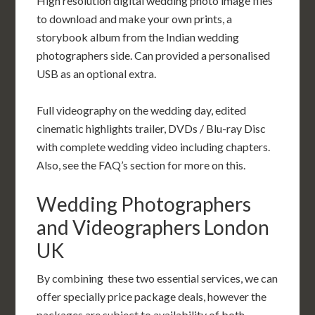
High resolution digital wedding photo image files
to download and make your own prints, a
storybook album from the Indian wedding
photographers side. Can provided a personalised
USB as an optional extra.
Full videography on the wedding day, edited
cinematic highlights trailer, DVDs / Blu-ray Disc
with complete wedding video including chapters.
Also, see the FAQ’s section for more on this.
Wedding Photographers
and Videographers London
UK
By combining these two essential services, we can
offer specially price package deals, however the
packages are subject to availability of both