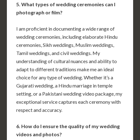
5. What types of wedding ceremonies can I
photograph or film?
I am proficient in documenting a wide range of
wedding ceremonies, including elaborate Hindu
ceremonies, Sikh weddings, Muslim weddings,
Tamil weddings, and civil weddings. My
understanding of cultural nuances and ability to
adapt to different traditions make me an ideal
choice for any type of wedding. Whether it’s a
Gujarati wedding, a Hindu marriage in temple
setting, or a Pakistani wedding video package, my
exceptional service captures each ceremony with
respect and accuracy.
6. How do I ensure the quality of my wedding
videos and photos?