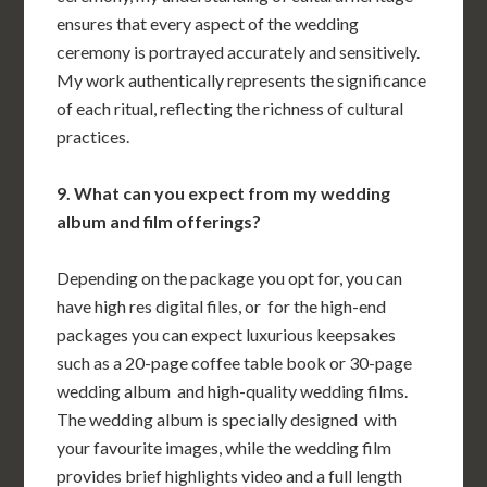
ensures that every aspect of the wedding
ceremony is portrayed accurately and sensitively.
My work authentically represents the significance
of each ritual, reflecting the richness of cultural
practices.
9. What can you expect from my wedding
album and film offerings?
Depending on the package you opt for, you can
have high res digital files, or for the high-end
packages you can expect luxurious keepsakes
such as a 20-page coffee table book or 30-page
wedding album and high-quality wedding films.
The wedding album is specially designed with
your favourite images, while the wedding film
provides brief highlights video and a full length