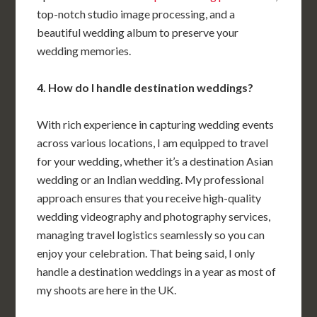
top-notch studio image processing, and a
beautiful wedding album to preserve your
wedding memories.
4. How do I handle destination weddings?
With rich experience in capturing wedding events
across various locations, I am equipped to travel
for your wedding, whether it’s a destination Asian
wedding or an Indian wedding. My professional
approach ensures that you receive high-quality
wedding videography and photography services,
managing travel logistics seamlessly so you can
enjoy your celebration. That being said, I only
handle a destination weddings in a year as most of
my shoots are here in the UK.