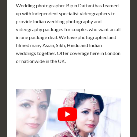
Wedding photographer Bipin Dattani has teamed
up with independent specialist videographers to
provide Indian wedding photography and
videography packages for couples who want an all
in one package deal. We have photographed and
filmed many Asian, Sikh, Hindu and Indian
weddings together. Offer coverage here in London
or nationwide in the UK.