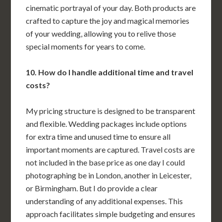
cinematic portrayal of your day. Both products are
crafted to capture the joy and magical memories
of your wedding, allowing you to relive those
special moments for years to come.
10. How do I handle additional time and travel
costs?
My pricing structure is designed to be transparent
and flexible. Wedding packages include options
for extra time and unused time to ensure all
important moments are captured. Travel costs are
not included in the base price as one day I could
photographing be in London, another in Leicester,
or Birmingham. But I do provide a clear
understanding of any additional expenses. This
approach facilitates simple budgeting and ensures