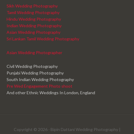
Sikh Wedding Photography
Tamil Wedding Photography
Hindu Wedding Photography
Indian Wedding Photography
Asian Wedding Photography
Sri Lankan Tamil Wedding Photography
Asian Wedding Photographer
Civil Wedding Photography
Punjabi Wedding Photography
South Indian Wedding Photography
Pre Wed Engagement Photo shoot
And other Ethnic Weddings In London, England
Copyright © 2026 ·
Bipin Dattani Wedding Photography
|