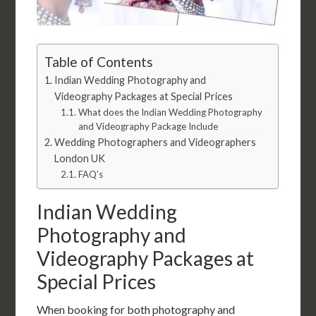
Table of Contents
Indian Wedding Photography and
Videography Packages at Special Prices
What does the Indian Wedding Photography
and Videography Package Include
Wedding Photographers and Videographers
London UK
FAQ’s
Indian Wedding
Photography and
Videography Packages at
Special Prices
When booking for both photography and