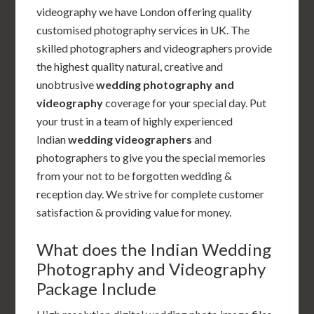
videography we have London offering quality
customised photography services in UK. The
skilled photographers and videographers provide
the highest quality natural, creative and
unobtrusive
wedding photography and
videography
coverage for your special day. Put
your trust in a team of highly experienced
Indian
wedding videographers
and
photographers to give you the special memories
from your not to be forgotten wedding &
reception day. We strive for complete customer
satisfaction & providing value for money.
What does the Indian Wedding
Photography and Videography
Package Include