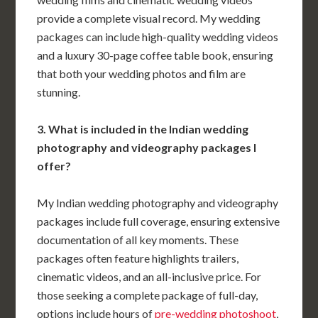
provide a complete visual record. My wedding
packages can include high-quality wedding videos
and a luxury 30-page coffee table book, ensuring
that both your wedding photos and film are
stunning.
3. What is included in the Indian wedding
photography and videography packages I
offer?
My Indian wedding photography and videography
packages include full coverage, ensuring extensive
documentation of all key moments. These
packages often feature highlights trailers,
cinematic videos, and an all-inclusive price. For
those seeking a complete package of full-day,
options include hours of
pre-wedding photoshoot
,