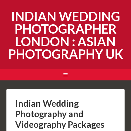
INDIAN WEDDING
PHOTOGRAPHER
LONDON : ASIAN
PHOTOGRAPHY UK
Indian Wedding
Photography and
Videography Packages