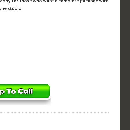
aphy for those who what a complete package with
one studio