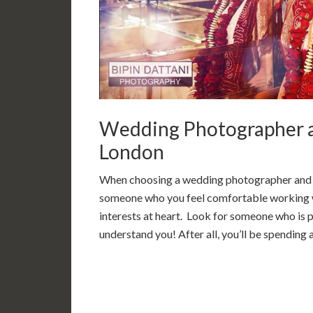
Wedding Photographer a
London
When choosing a wedding photographer and vi
someone who you feel comfortable working w
interests at heart. Look for someone who is p
understand you! After all, you’ll be spending