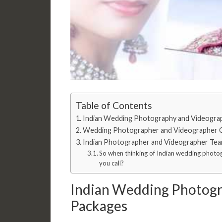
Table of Contents
Indian Wedding Photography and Videogra
Wedding Photographer and Videographer 
Indian Photographer and Videographer Tea
So when thinking of Indian wedding phot
you call?
Indian Wedding Photogr
Packages