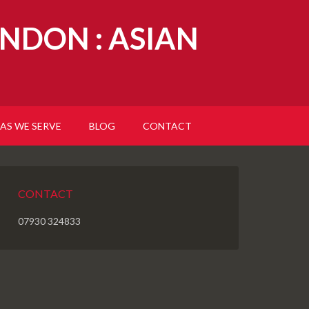
NDON : ASIAN
AS WE SERVE
BLOG
CONTACT
CONTACT
07930 324833