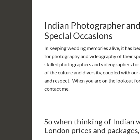
Indian Photographer an
Special Occasions
In keeping wedding memories alive, it has be
for photography and videography of their spec
skilled photographers and videographers for 
of the culture and diversity, coupled with ou
and respect. When you are on the lookout fo
contact me.
So when thinking of Indian
London prices and packages, 