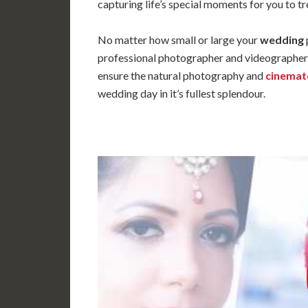
capturing life’s special moments for you to tr
No matter how small or large your
wedding
professional photographer and videographer 
ensure the natural photography and
cinema
wedding day in it’s fullest splendour.