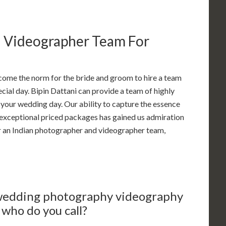
d Videographer Team For
come the norm for the bride and groom to hire a team
ial day. Bipin Dattani can provide a team of highly
your wedding day. Our ability to capture the essence
r exceptional priced packages has gained us admiration
r an Indian photographer and videographer team,
 wedding photography videography
who do you call?