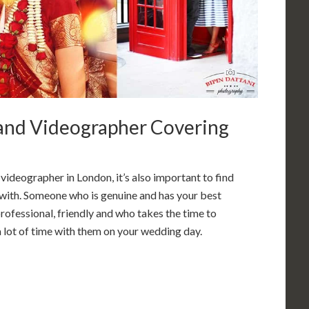
nd Videographer Covering
deographer in London, it’s also important to find
ith. Someone who is genuine and has your best
rofessional, friendly and who takes the time to
 a lot of time with them on your wedding day.