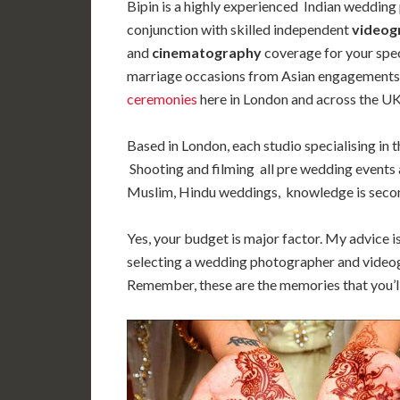
Bipin is a highly experienced Indian wedding
conjunction with skilled independent
videog
and
cinematography
coverage for your spe
marriage occasions from Asian engagements
ceremonies
here in London and across the UK
Based in London, each studio specialising in 
Shooting and filming all pre wedding events 
Muslim, Hindu weddings, knowledge is secon
Yes, your budget is major factor. My advice i
selecting a wedding photographer and videog
Remember, these are the memories that you’ll