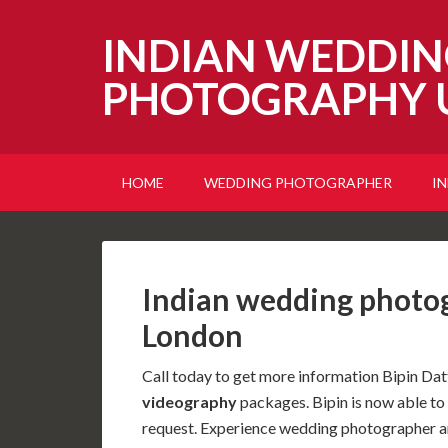
INDIAN WEDDIN
PHOTOGRAPHY 
HOME
WEDDING PHOTOGRAPHER
I
Indian wedding photo
London
Call today to get more information Bipin Dat
videography
packages. Bipin is now able t
request. Experience wedding photographer a