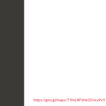
https://goo.gl/maps/TYmLRFVnkDDvryPv9