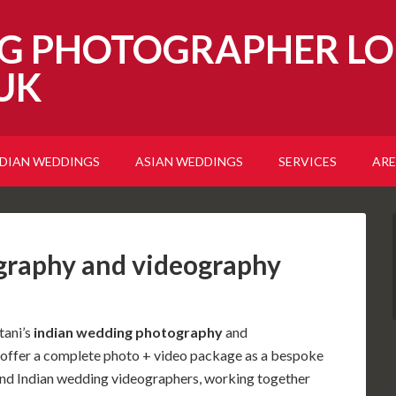
G PHOTOGRAPHER LO
UK
NDIAN WEDDINGS
ASIAN WEDDINGS
SERVICES
ARE
graphy and videography
tani’s
indian wedding photography
and
o offer a complete photo + video package as a bespoke
nd Indian wedding videographers, working together