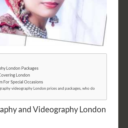
phy London Packages
Covering London
m For Special Occasions
ography videography London prices and packages, who do
aphy and Videography London