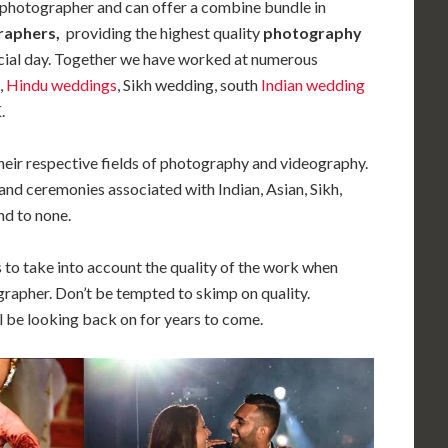
 photographer and can offer a combine bundle in
raphers,
providing the highest quality
photography
cial day. Together we have worked at numerous
,
Hindu weddings
, Sikh wedding, south
Indian wedding
.
their respective fields of photography and videography.
and ceremonies associated with Indian, Asian, Sikh,
d to none.
s to take into account the quality of the work when
rapher. Don’t be tempted to skimp on quality.
 be looking back on for years to come.