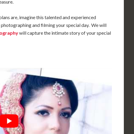
easure.
plans are, imagine this talented and experienced
photographing and filming your special day. We will
tography
will capture the intimate story of your special