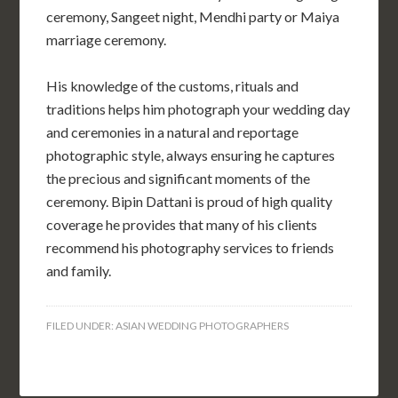
ceremony, Sangeet night, Mendhi party or Maiya
marriage ceremony.
His knowledge of the customs, rituals and
traditions helps him photograph your wedding day
and ceremonies in a natural and reportage
photographic style, always ensuring he captures
the precious and significant moments of the
ceremony. Bipin Dattani is proud of high quality
coverage he provides that many of his clients
recommend his photography services to friends
and family.
FILED UNDER:
ASIAN WEDDING PHOTOGRAPHERS