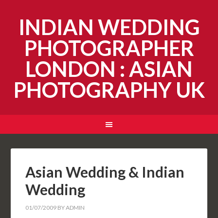
INDIAN WEDDING
PHOTOGRAPHER
LONDON : ASIAN
PHOTOGRAPHY UK
Asian Wedding & Indian
Wedding
01/07/2009
BY
ADMIN