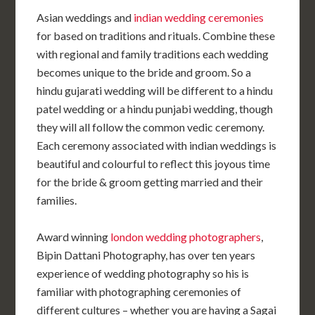
Asian weddings and
indian wedding ceremonies
for based on traditions and rituals. Combine these
with regional and family traditions each wedding
becomes unique to the bride and groom. So a
hindu gujarati wedding will be different to a hindu
patel wedding or a hindu punjabi wedding, though
they will all follow the common vedic ceremony.
Each ceremony associated with indian weddings is
beautiful and colourful to reflect this joyous time
for the bride & groom getting married and their
families.
Award winning
london wedding photographers
,
Bipin Dattani Photography, has over ten years
experience of wedding photography so his is
familiar with photographing ceremonies of
different cultures – whether you are having a Sagai