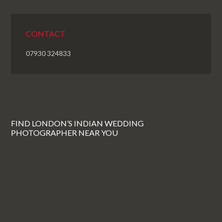
CONTACT
07930 324833
FIND LONDON’S INDIAN WEDDING
PHOTOGRAPHER NEAR YOU