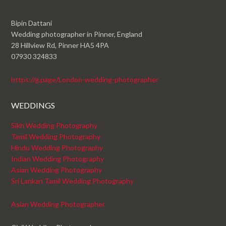
Bipin Dattani
Wedding photographer in Pinner, England
28 Hillview Rd, Pinner HA5 4PA
07930 324833
https://g.page/London-wedding-photographer
WEDDINGS
Sikh Wedding Photography
Tamil Wedding Photography
Hindu Wedding Photography
Indian Wedding Photography
Asian Wedding Photography
Sri Lankan Tamil Wedding Photography
Asian Wedding Photographer