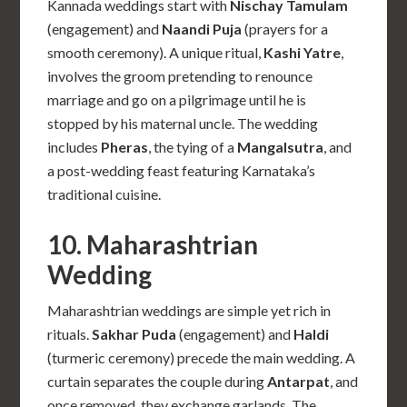
Kannada weddings start with
Nischay Tamulam
(engagement) and
Naandi Puja
(prayers for a
smooth ceremony). A unique ritual,
Kashi Yatre
,
involves the groom pretending to renounce
marriage and go on a pilgrimage until he is
stopped by his maternal uncle. The wedding
includes
Pheras
, the tying of a
Mangalsutra
, and
a post-wedding feast featuring Karnataka’s
traditional cuisine.
10. Maharashtrian
Wedding
Maharashtrian weddings are simple yet rich in
rituals.
Sakhar Puda
(engagement) and
Haldi
(turmeric ceremony) precede the main wedding. A
curtain separates the couple during
Antarpat
, and
once removed, they exchange garlands. The