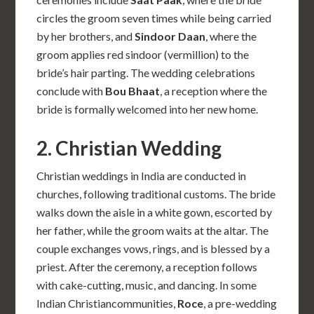
circles the groom seven times while being carried
by her brothers, and
Sindoor Daan
, where the
groom applies red sindoor (vermillion) to the
bride’s hair parting. The wedding celebrations
conclude with
Bou Bhaat
, a reception where the
bride is formally welcomed into her new home.
2. Christian Wedding
Christian weddings in India are conducted in
churches, following traditional customs. The bride
walks down the aisle in a white gown, escorted by
her father, while the groom waits at the altar. The
couple exchanges vows, rings, and is blessed by a
priest. After the ceremony, a reception follows
with cake-cutting, music, and dancing. In some
Indian Christiancommunities,
Roce
, a pre-wedding