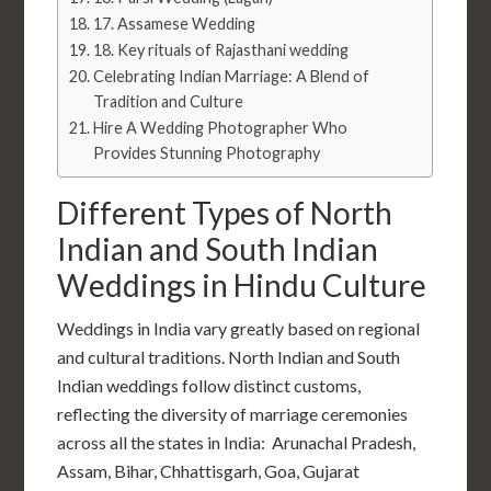
17. Assamese Wedding
18. Key rituals of Rajasthani wedding
Celebrating Indian Marriage: A Blend of
Tradition and Culture
Hire A Wedding Photographer Who
Provides Stunning Photography
Different Types of North
Indian and South Indian
Weddings in Hindu Culture
Weddings in India vary greatly based on regional
and cultural traditions. North Indian and South
Indian weddings follow distinct customs,
reflecting the diversity of
marriage ceremonies
across all the
states in India: Arunachal Pradesh,
Assam, Bihar, Chhattisgarh, Goa, Gujarat