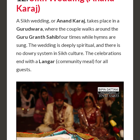
Karaj)
A Sikh wedding, or
Anand Karaj
, takes place in a
Gurudwara
, where the couple walks around the
Guru Granth Sahib
four times while hymns are
sung. The wedding is deeply spiritual, and there is
no dowry system in Sikh culture. The celebrations
end with a
Langar
(community meal) for all
guests.