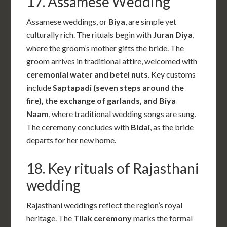
17.
Assamese Wedding
Assamese weddings, or
Biya
, are simple yet
culturally rich. The rituals begin with
Juran Diya
,
where the groom’s mother gifts the bride. The
groom arrives in traditional attire, welcomed with
ceremonial water and betel nuts
. Key customs
include
Saptapadi (seven steps around the
fire), the exchange of garlands, and Biya
Naam
, where traditional wedding songs are sung.
The ceremony concludes with
Bidai
, as the bride
departs for her new home.
18. Key rituals of Rajasthani
wedding
Rajasthani weddings reflect the region’s royal
heritage. The
Tilak ceremony
marks the formal