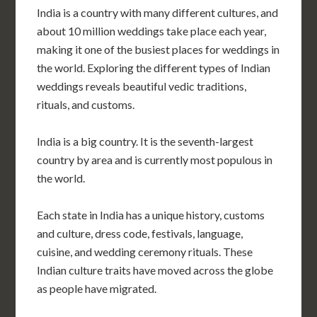
India is a country with many different cultures, and
about 10 million weddings take place each year,
making it one of the busiest places for weddings in
the world. Exploring the different types of Indian
weddings reveals beautiful vedic traditions,
rituals, and customs.
India is a big country. It is the seventh-largest
country by area and is currently most populous in
the world.
Each state in India has a unique history, customs
and culture, dress code, festivals, language,
cuisine, and wedding ceremony rituals. These
Indian culture traits have moved across the globe
as people have migrated.