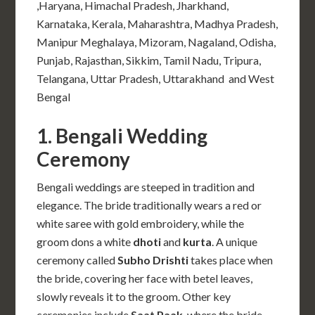
,Haryana, Himachal Pradesh, Jharkhand,
Karnataka, Kerala, Maharashtra, Madhya Pradesh,
Manipur Meghalaya, Mizoram, Nagaland, Odisha,
Punjab, Rajasthan, Sikkim, Tamil Nadu, Tripura,
Telangana, Uttar Pradesh, Uttarakhand and West
Bengal
1. Bengali Wedding
Ceremony
Bengali weddings are steeped in tradition and
elegance. The bride traditionally wears a red or
white saree with gold embroidery, while the
groom dons a white
dhoti
and
kurta
. A unique
ceremony called
Subho Drishti
takes place when
the bride, covering her face with betel leaves,
slowly reveals it to the groom. Other key
ceremonies include
Saat Paak
, where the bride