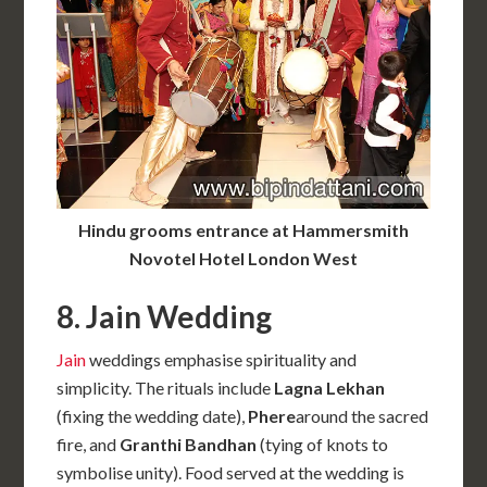
Hindu grooms entrance at Hammersmith
Novotel Hotel London West
8. Jain Wedding
Jain
weddings emphasise spirituality and
simplicity. The rituals include
Lagna Lekhan
(fixing the wedding date),
Phere
around the sacred
fire, and
Granthi Bandhan
(tying of knots to
symbolise unity). Food served at the wedding is