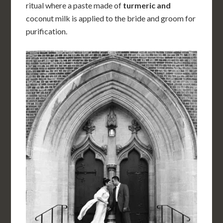
ritual where a paste made of
turmeric and
coconut milk is applied to the bride and groom for
purification.