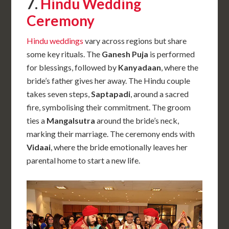
7.
Hindu Wedding
Ceremony
Hindu weddings
vary across regions but share
some key rituals. The
Ganesh Puja
is performed
for blessings, followed by
Kanyadaan
, where the
bride’s father gives her away. The Hindu couple
takes seven steps,
Saptapadi
, around a sacred
fire, symbolising their commitment. The groom
ties a
Mangalsutra
around the bride’s neck,
marking their marriage. The ceremony ends with
Vidaai
, where the bride emotionally leaves her
parental home to start a new life.