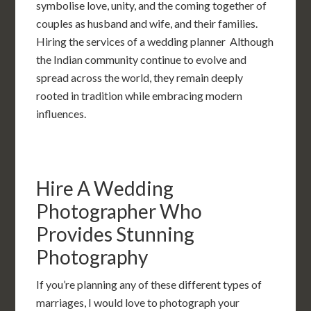
symbolise love, unity, and the coming together of
couples as husband and wife, and their families.
Hiring the services of a wedding planner Although
the Indian community continue to evolve and
spread across the world, they remain deeply
rooted in tradition while embracing modern
influences.
Hire A Wedding
Photographer Who
Provides Stunning
Photography
If you’re planning any of these different types of
marriages, I would love to photograph your