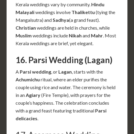
Kerala weddings vary by community.
Hindu
Malayali
weddings involve
Thalikettu
(tying the
Mangalsutra) and
Sadhya
(a grand feast).
Christian
weddings are held in churches, while
Muslim
weddings include
Nikah
and
Mahr
. Most
Kerala weddings are brief, yet elegant.
16. Parsi Wedding (Lagan)
A
Parsi wedding
, or
Lagan
, starts with the
Achumichu
ritual, where an elder purifies the
couple using rice and water. The ceremony is held
in an
Agiary
(Fire Temple), with prayers for the
couple’s happiness. The celebration concludes
with a grand feast featuring traditional
Parsi
delicacies
.