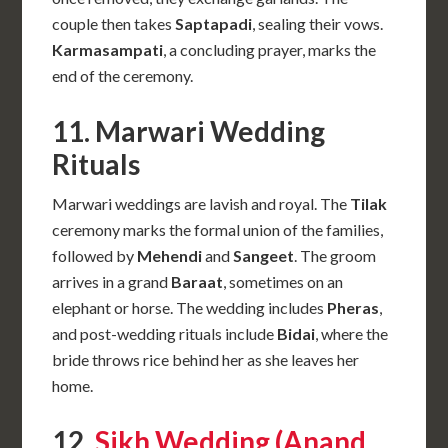
couple then takes
Saptapadi
, sealing their vows.
Karmasampati
, a concluding prayer, marks the
end of the ceremony.
11. Marwari Wedding
Rituals
Marwari weddings are lavish and royal. The
Tilak
ceremony marks the formal union of the families,
followed by
Mehendi
and
Sangeet
. The groom
arrives in a grand
Baraat
, sometimes on an
elephant or horse. The wedding includes
Pheras
,
and post-wedding rituals include
Bidai
, where the
bride throws rice behind her as she leaves her
home.
12.
Sikh Wedding (Anand