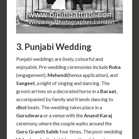
3. Punjabi Wedding
Punjabi weddings are lively, colourful and
enjoyable. Pre-wedding ceremonies include
Roka
(engagement),
Mehendi
(henna application), and
Sangeet
, a night of singing and dancing. The
groom arrives on a decorated horse in a
Baraat
,
accompanied by family and friends dancing to
dhol
beats. The wedding takes place in a
Gurudwara
or a venue with the
Anand Karaj
ceremony, where the couple walks around the
Guru Granth Sahib
four times. The post-wedding