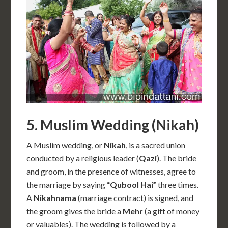
5. Muslim Wedding (Nikah)
A Muslim wedding, or
Nikah
, is a sacred union
conducted by a religious leader (
Qazi
). The bride
and groom, in the presence of witnesses, agree to
the marriage by saying
“Qubool Hai”
three times.
A
Nikahnama
(marriage contract) is signed, and
the groom gives the bride a
Mehr
(a gift of money
or valuables). The wedding is followed by a