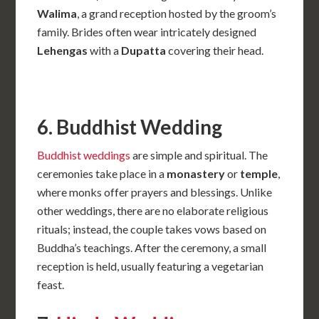
Walima
, a grand reception hosted by the groom’s
family. Brides often wear intricately designed
Lehengas
with a
Dupatta
covering their head.
6. Buddhist Wedding
Buddhist weddings
are simple and spiritual. The
ceremonies take place in a
monastery
or
temple
,
where monks offer prayers and blessings. Unlike
other weddings, there are no elaborate religious
rituals; instead, the couple takes vows based on
Buddha’s teachings. After the ceremony, a small
reception is held, usually featuring a vegetarian
feast.