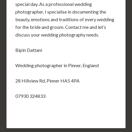
special day. As a professional wedding
photographer, I specialise in documenting the
beauty, emotions and traditions of every wedding
for the bride and groom. Contact me and let’s
discuss your wedding photography needs.
Bipin Dattani
Wedding photographer in Pinner, England
28 Hillview Rd, Pinner HA5 4PA
07930 324833