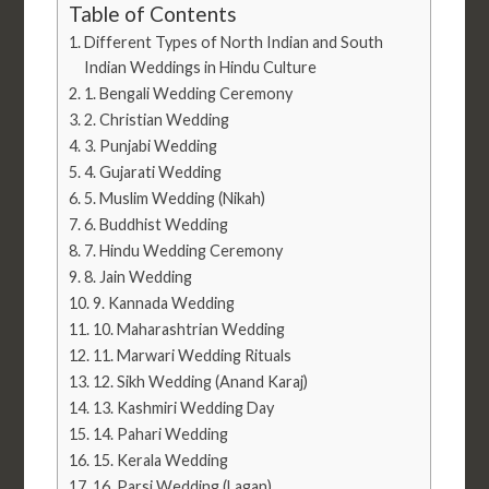
Table of Contents
Different Types of North Indian and South
Indian Weddings in Hindu Culture
1. Bengali Wedding Ceremony
2. Christian Wedding
3. Punjabi Wedding
4. Gujarati Wedding
5. Muslim Wedding (Nikah)
6. Buddhist Wedding
7. Hindu Wedding Ceremony
8. Jain Wedding
9. Kannada Wedding
10. Maharashtrian Wedding
11. Marwari Wedding Rituals
12. Sikh Wedding (Anand Karaj)
13. Kashmiri Wedding Day
14. Pahari Wedding
15. Kerala Wedding
16. Parsi Wedding (Lagan)