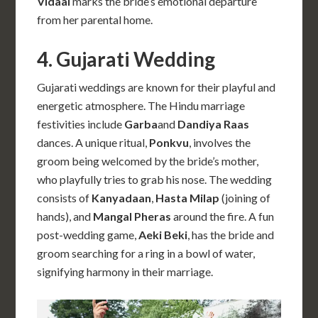
Vidaai
marks the bride’s emotional departure
from her parental home.
4. Gujarati Wedding
Gujarati weddings are known for their playful and
energetic atmosphere. The Hindu marriage
festivities include
Garba
and
Dandiya Raas
dances. A unique ritual,
Ponkvu
, involves the
groom being welcomed by the bride’s mother,
who playfully tries to grab his nose. The wedding
consists of
Kanyadaan
,
Hasta Milap
(joining of
hands), and
Mangal Pheras
around the fire. A fun
post-wedding game,
Aeki Beki
, has the bride and
groom searching for a ring in a bowl of water,
signifying harmony in their marriage.