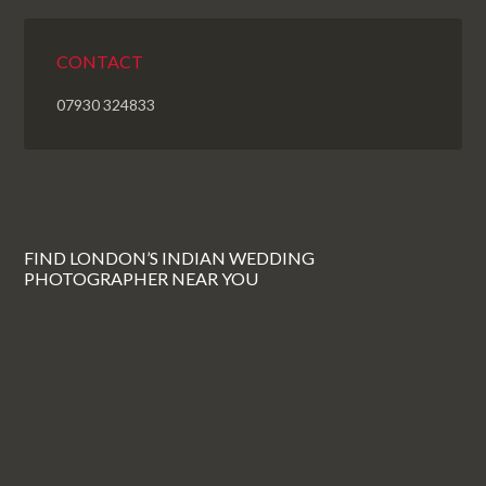
CONTACT
07930 324833
FIND LONDON’S INDIAN WEDDING
PHOTOGRAPHER NEAR YOU