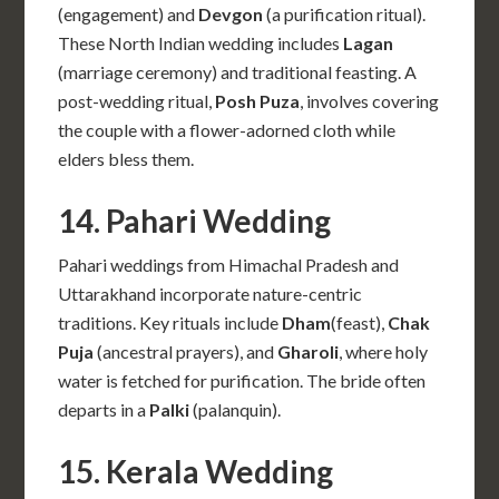
(engagement) and
Devgon
(a purification ritual).
These North Indian wedding includes
Lagan
(marriage ceremony) and traditional feasting. A
post-wedding ritual,
Posh Puza
, involves covering
the couple with a flower-adorned cloth while
elders bless them.
14. Pahari Wedding
Pahari weddings from Himachal Pradesh and
Uttarakhand incorporate nature-centric
traditions. Key rituals include
Dham
(feast),
Chak
Puja
(ancestral prayers), and
Gharoli
, where holy
water is fetched for purification. The bride often
departs in a
Palki
(palanquin).
15. Kerala Wedding