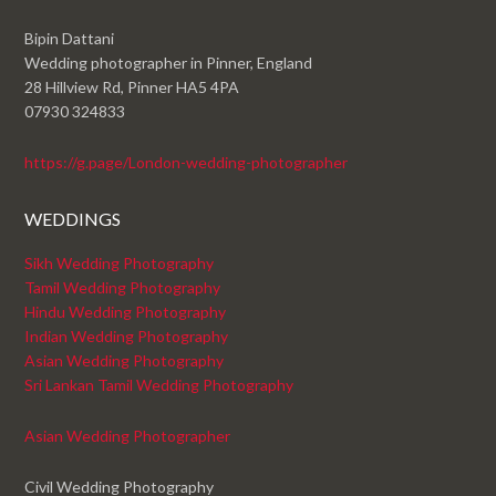
Bipin Dattani
Wedding photographer in Pinner, England
28 Hillview Rd, Pinner HA5 4PA
07930 324833
https://g.page/London-wedding-photographer
WEDDINGS
Sikh Wedding Photography
Tamil Wedding Photography
Hindu Wedding Photography
Indian Wedding Photography
Asian Wedding Photography
Sri Lankan Tamil Wedding Photography
Asian Wedding Photographer
Civil Wedding Photography