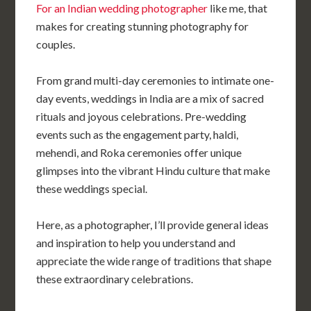
For an Indian wedding photographer
like me, that
makes for creating stunning photography for
couples.
From grand multi-day ceremonies to intimate one-
day events, weddings in India are a mix of sacred
rituals and joyous celebrations. Pre-wedding
events such as the engagement party, haldi,
mehendi, and Roka ceremonies offer unique
glimpses into the vibrant Hindu culture that make
these weddings special.
Here, as a photographer, I’ll provide general ideas
and inspiration to help you understand and
appreciate the wide range of traditions that shape
these extraordinary celebrations.