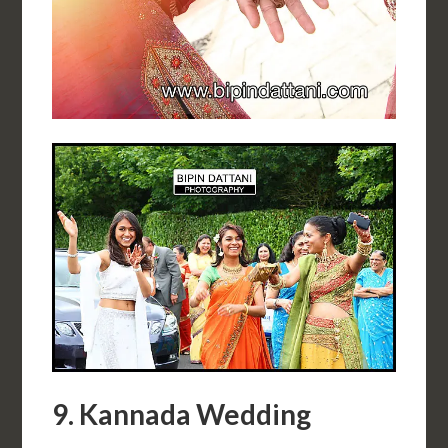
9. Kannada Wedding