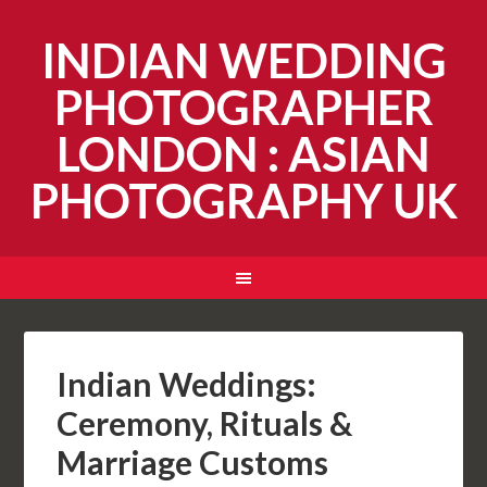
INDIAN WEDDING
PHOTOGRAPHER
LONDON : ASIAN
PHOTOGRAPHY UK
Indian Weddings:
Ceremony, Rituals &
Marriage Customs