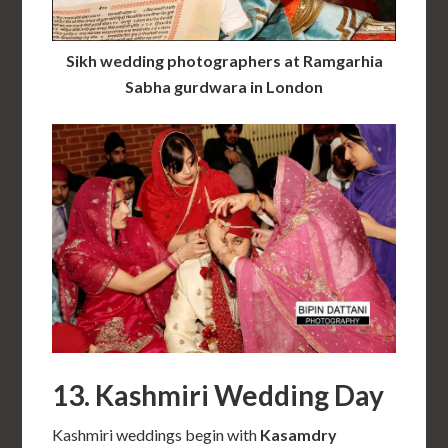
Sikh wedding photographers at Ramgarhia
Sabha gurdwara in London
13. Kashmiri Wedding Day
Kashmiri weddings begin with
Kasamdry