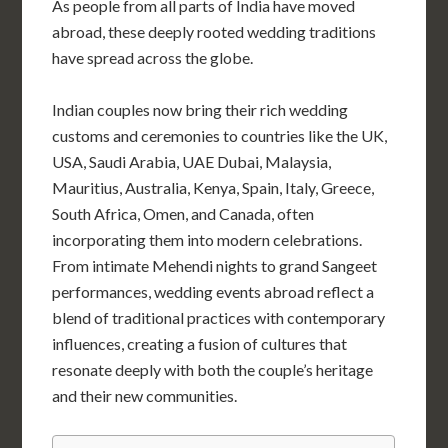
As people from all parts of India have moved
abroad, these deeply rooted wedding traditions
have spread across the globe.
Indian couples now bring their rich wedding
customs and ceremonies to countries like the UK,
USA, Saudi Arabia, UAE Dubai,
Malaysia
,
Mauritius, Australia, Kenya, Spain, Italy, Greece,
South Africa, Omen, and Canada, often
incorporating them into modern celebrations.
From intimate Mehendi nights to grand Sangeet
performances, wedding events abroad reflect a
blend of traditional practices with contemporary
influences, creating a fusion of cultures that
resonate deeply with both the couple’s heritage
and their new communities.