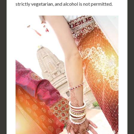
strictly vegetarian, and alcohol is not permitted.