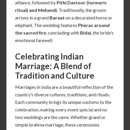
alliance, followed by
Pithi Dastoor (turmeric
ritual) and Mehendi
. Traditionally, the groom
arrives in a grand
Baraat
on a decorated horse or
elephant. The wedding features
Pheras around
the sacred fire
, concluding with
Bidai
, the bride’s
emotional farewell.
Celebrating Indian
Marriage: A Blend of
Tradition and Culture
Marriages in India are a beautiful reflection of the
country’s diverse cultures, traditions, and rituals.
Each community brings its unique customs to the
celebration, making every event special and no
two weddings are the same. Whether grand or
simple brahma marriage, these ceremonies