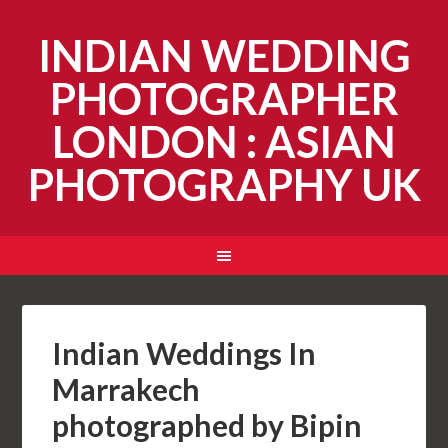
INDIAN WEDDING
PHOTOGRAPHER
LONDON : ASIAN
PHOTOGRAPHY UK
Indian Weddings In
Marrakech
photographed by Bipin