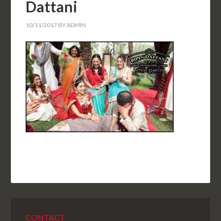
Dattani
10/11/2017
BY
ADMIN
CONTACT