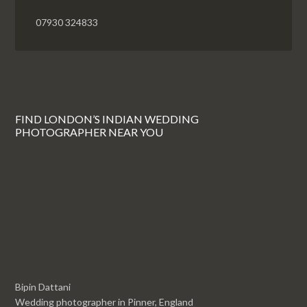
07930 324833
FIND LONDON’S INDIAN WEDDING
PHOTOGRAPHER NEAR YOU
Bipin Dattani
Wedding photographer in Pinner, England