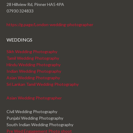
28 Hillview Rd, Pinner HA5 4PA
07930 324833
https://g.page/London-wedding-photographer
WEDDINGS
Sikh Wedding Photography
Tamil Wedding Photography
Hindu Wedding Photography
Indian Wedding Photography
Asian Wedding Photography
Sri Lankan Tamil Wedding Photography
Asian Wedding Photographer
Civil Wedding Photography
Punjabi Wedding Photography
South Indian Wedding Photography
Pre Wed Engagement Photo shoot