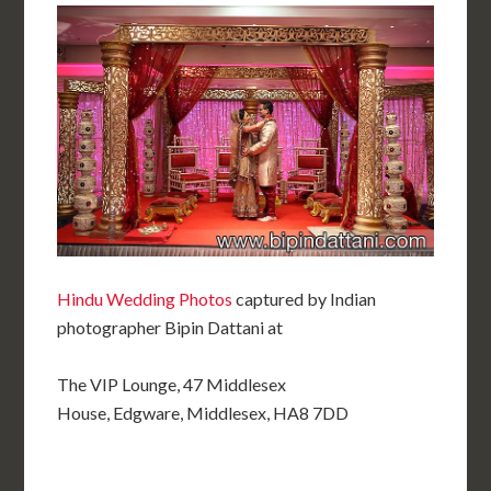
Hindu Wedding Photos
captured by Indian
photographer Bipin Dattani at
The VIP Lounge, 47 Middlesex
House, Edgware, Middlesex, HA8 7DD