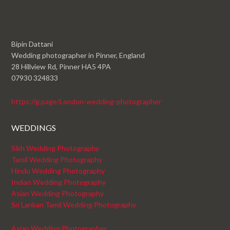
Bipin Dattani
Wedding photographer in Pinner, England
28 Hillview Rd, Pinner HA5 4PA
07930 324833
https://g.page/London-wedding-photographer
WEDDINGS
Sikh Wedding Photography
Tamil Wedding Photography
Hindu Wedding Photography
Indian Wedding Photography
Asian Wedding Photography
Sri Lankan Tamil Wedding Photography
Asian Wedding Photographer