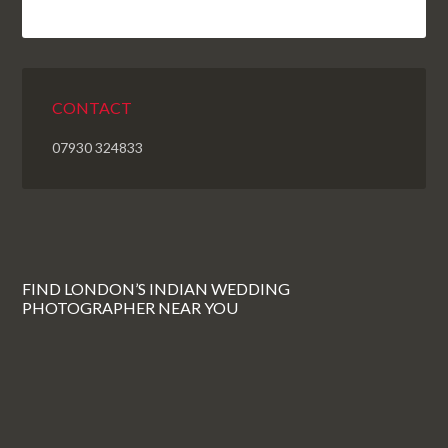
CONTACT
07930 324833
FIND LONDON’S INDIAN WEDDING
PHOTOGRAPHER NEAR YOU