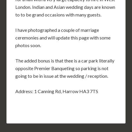
London. Indian and Asian wedding days are known
to to be grand occasions with many guests.
I have photographed a couple of marriage
ceremonies and will update this page with some
photos soon.
The added bonus is that thee is a car park literally
opposite Premier Banqueting so parking is not
going to be in issue at the wedding / reception.
Address: 1 Canning Rd, Harrow HA3 7TS