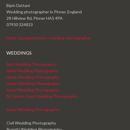
Bipin Dattani
Wedding photographer in Pinner, England
28 Hillview Rd, Pinner HA5 4PA
07930 324833
https://g.page/London-wedding-photographer
WEDDINGS
Sikh Wedding Photography
Tamil Wedding Photography
Hindu Wedding Photography
Indian Wedding Photography
Asian Wedding Photography
Sri Lankan Tamil Wedding Photography
Asian Wedding Photographer
Civil Wedding Photography
Punjabi Wedding Photography