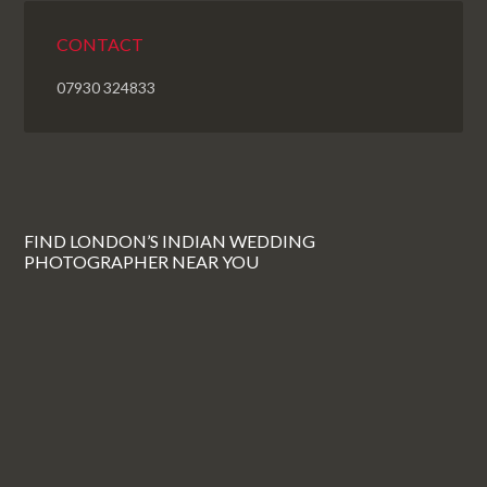
CONTACT
07930 324833
FIND LONDON’S INDIAN WEDDING
PHOTOGRAPHER NEAR YOU