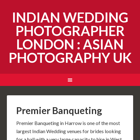
INDIAN WEDDING
PHOTOGRAPHER
LONDON : ASIAN
PHOTOGRAPHY UK
Premier Banqueting
Premier Banqueting in Harrow is one of the most
largest Indian Wedding venues for brides looking
for a hall with a very large capacity to hire in West