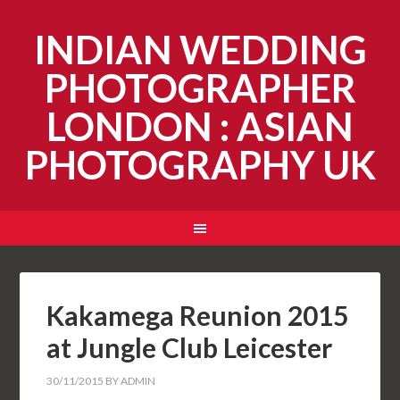
INDIAN WEDDING
PHOTOGRAPHER
LONDON : ASIAN
PHOTOGRAPHY UK
Kakamega Reunion 2015
at Jungle Club Leicester
30/11/2015
BY
ADMIN