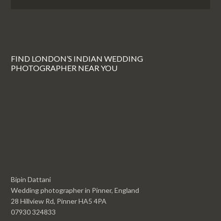
FIND LONDON’S INDIAN WEDDING
PHOTOGRAPHER NEAR YOU
Bipin Dattani
Wedding photographer in Pinner, England
28 Hillview Rd, Pinner HA5 4PA
07930 324833