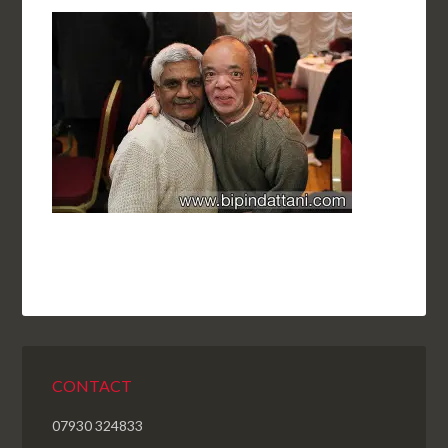
CONTACT
07930 324833