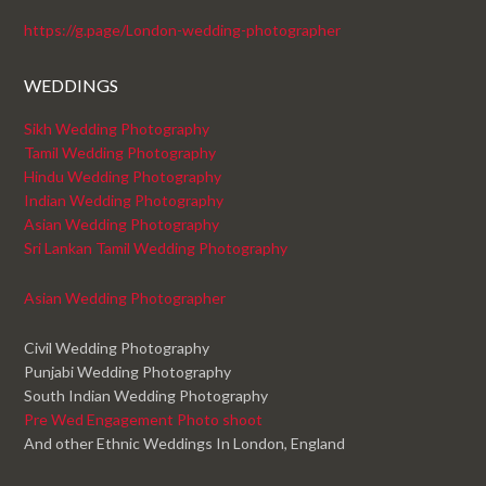
https://g.page/London-wedding-photographer
WEDDINGS
Sikh Wedding Photography
Tamil Wedding Photography
Hindu Wedding Photography
Indian Wedding Photography
Asian Wedding Photography
Sri Lankan Tamil Wedding Photography
Asian Wedding Photographer
Civil Wedding Photography
Punjabi Wedding Photography
South Indian Wedding Photography
Pre Wed Engagement Photo shoot
And other Ethnic Weddings In London, England