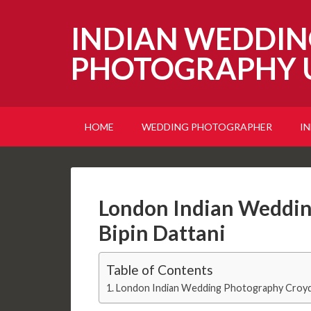
INDIAN WEDDIN
PHOTOGRAPHY 
HOME
WEDDING PHOTOGRAPHER
I
London Indian Weddin
Bipin Dattani
Table of Contents
London Indian Wedding Photography Croydo