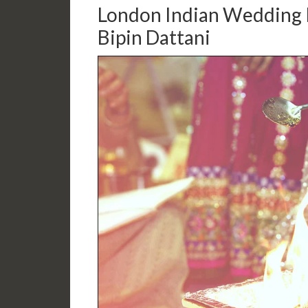
London Indian Wedding 
Bipin Dattani