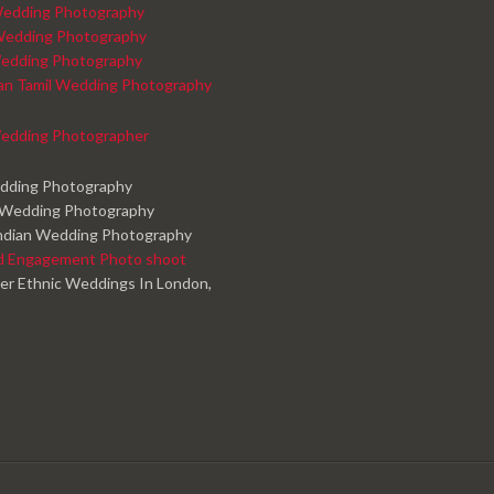
edding Photography
Wedding Photography
edding Photography
kan Tamil Wedding Photography
edding Photographer
edding Photography
 Wedding Photography
ndian Wedding Photography
d Engagement Photo shoot
er Ethnic Weddings In London,