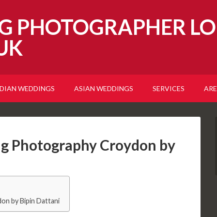
G PHOTOGRAPHER LO
UK
NDIAN WEDDINGS
ASIAN WEDDINGS
SERVICES
ARE
g Photography Croydon by
n by Bipin Dattani