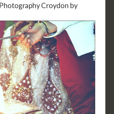
Photography Croydon by