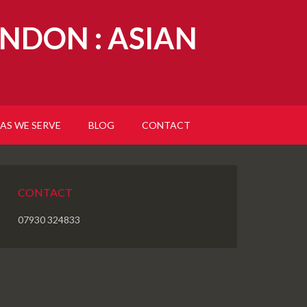
NDON : ASIAN
AS WE SERVE
BLOG
CONTACT
CONTACT
07930 324833