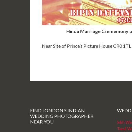
Hindu Marriage Crememony p
Near Site of Prince’s Picture House CR0 1TL
FIND LONDON’S INDIAN
WEDD
WEDDING PHOTOGRAPHER
NEAR YOU
Sikh We
Tamil W