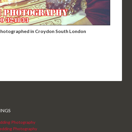
hotographed in Croydon South London
INGS
dding Photography
edding Photography