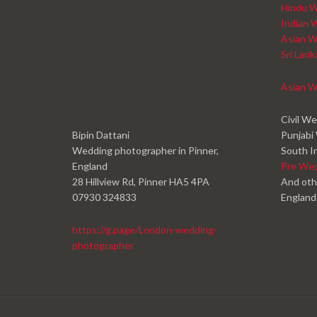
Hindu W
Indian 
Asian W
Sri Lan
Asian W
Civil W
Bipin Dattani
Punjabi
Wedding photographer in Pinner,
South I
England
Pre We
28 Hillview Rd, Pinner HA5 4PA
And oth
07930 324833
England
https://g.page/London-wedding-
photographer