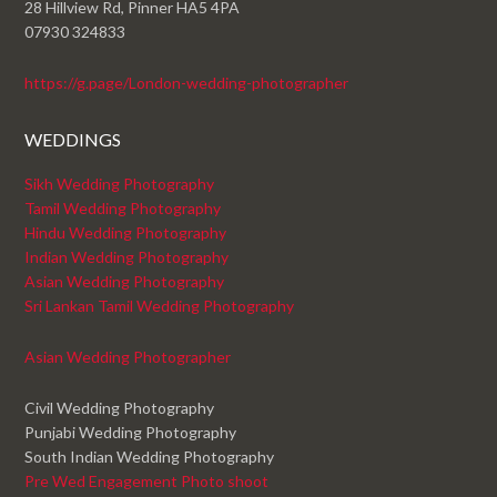
28 Hillview Rd, Pinner HA5 4PA
07930 324833
https://g.page/London-wedding-photographer
WEDDINGS
Sikh Wedding Photography
Tamil Wedding Photography
Hindu Wedding Photography
Indian Wedding Photography
Asian Wedding Photography
Sri Lankan Tamil Wedding Photography
Asian Wedding Photographer
Civil Wedding Photography
Punjabi Wedding Photography
South Indian Wedding Photography
Pre Wed Engagement Photo shoot