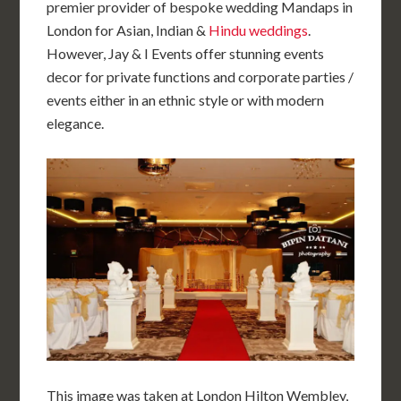
premier provider of bespoke wedding Mandaps in
London for Asian, Indian &
Hindu weddings
.
However, Jay & I Events offer stunning events
decor for private functions and corporate parties /
events either in an ethnic style or with modern
elegance.
This image was taken at London Hilton Wembley,