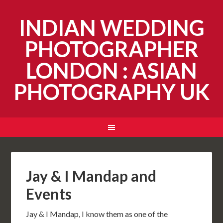
INDIAN WEDDING
PHOTOGRAPHER
LONDON : ASIAN
PHOTOGRAPHY UK
Jay & I Mandap and
Events
Jay & I Mandap, I know them as one of the