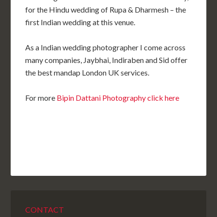
for the Hindu wedding of Rupa & Dharmesh – the
first Indian wedding at this venue.
As a Indian wedding photographer I come across
many companies, Jaybhai, Indiraben and Sid offer
the best mandap London UK services.
For more
Bipin Dattani Photography click here
CONTACT