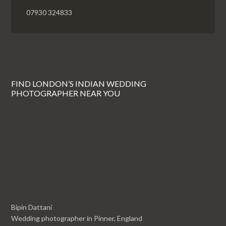
07930 324833
FIND LONDON’S INDIAN WEDDING
PHOTOGRAPHER NEAR YOU
Bipin Dattani
Wedding photographer in Pinner, England