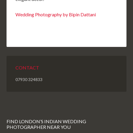
Wedding Photography by Bipin Dattani
CONTACT
07930 324833
FIND LONDON’S INDIAN WEDDING
PHOTOGRAPHER NEAR YOU