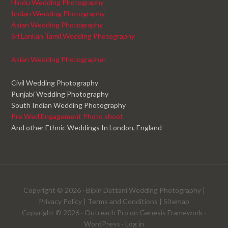
Hindu Wedding Photography
Indian Wedding Photography
Asian Wedding Photography
Sri Lankan Tamil Wedding Photography
Asian Wedding Photographer
Civil Wedding Photography
Punjabi Wedding Photography
South Indian Wedding Photography
Pre Wed Engagement Photo shoot
And other Ethnic Weddings In London, England
Copyright © 2026 ·
Bipin Dattani Wedding Photography
|
Privacy Policy
|
Terms and Conditions
|
Sitemap
Copyright © 2026 ·
Outreach Pro
on
Genesis Framework
·
WordPress
·
Log in