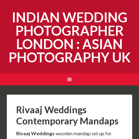
INDIAN WEDDING
PHOTOGRAPHER
LONDON : ASIAN
PHOTOGRAPHY UK
Rivaaj Weddings
Contemporary Mandaps
Rivaaj Weddings
wooden mandap set up for