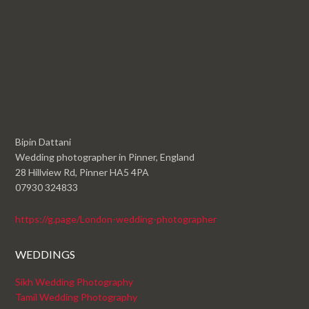
Bipin Dattani
Wedding photographer in Pinner, England
28 Hillview Rd, Pinner HA5 4PA
07930 324833
https://g.page/London-wedding-photographer
WEDDINGS
Sikh Wedding Photography
Tamil Wedding Photography