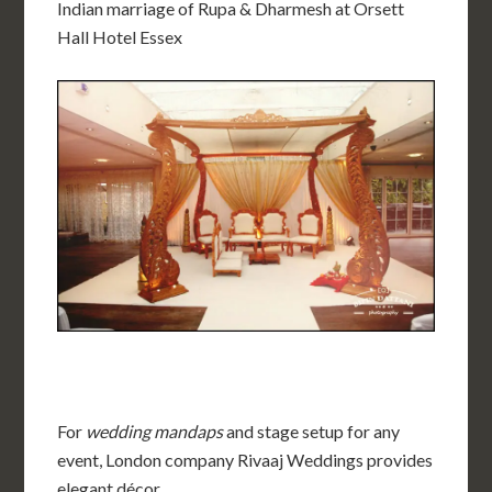
Indian marriage of Rupa & Dharmesh at
Orsett
Hall Hote
l Essex
For
wedding mandaps
and stage setup for any
event, London company Rivaaj Weddings provides
elegant décor.