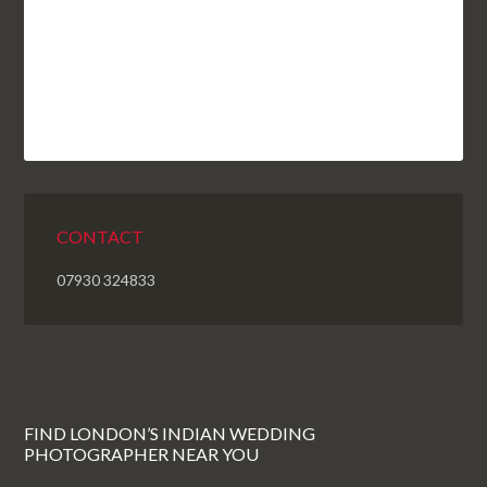
CONTACT
07930 324833
FIND LONDON’S INDIAN WEDDING
PHOTOGRAPHER NEAR YOU