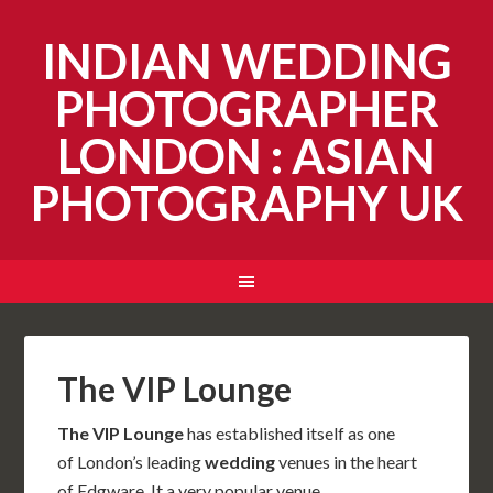
INDIAN WEDDING
PHOTOGRAPHER
LONDON : ASIAN
PHOTOGRAPHY UK
The VIP Lounge
The VIP Lounge
has established itself as one
of London’s leading
wedding
venues in the heart
of Edgware. It a very popular venue