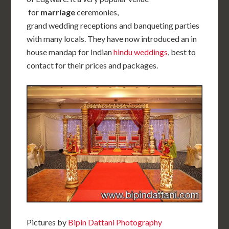
for
marriage
ceremonies,
grand wedding receptions and banqueting parties
with many locals. They have now introduced an in
house mandap for Indian
hindu weddings
, best to
contact for their prices and packages.
Pictures by
Bipin Dattani Photography