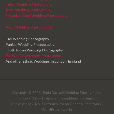
Indian Wedding Photography
Asian Wedding Photography
Sri Lankan Tamil Wedding Photography
Asian Wedding Photographer
Civil Wedding Photography
Punjabi Wedding Photography
South Indian Wedding Photography
Pre Wed Engagement Photo shoot
And other Ethnic Weddings In London, England
Copyright © 2026 ·
Bipin Dattani Wedding Photography
|
Privacy Policy
|
Terms and Conditions
|
Sitemap
Copyright © 2026 ·
Outreach Pro
on
Genesis Framework
·
WordPress
·
Log in