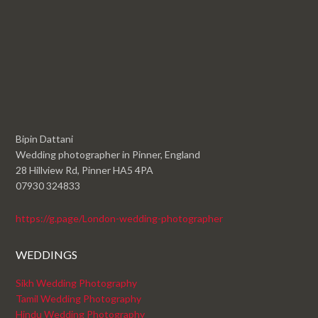
Bipin Dattani
Wedding photographer in Pinner, England
28 Hillview Rd, Pinner HA5 4PA
07930 324833
https://g.page/London-wedding-photographer
WEDDINGS
Sikh Wedding Photography
Tamil Wedding Photography
Hindu Wedding Photography