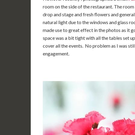
room on the side of the restaurant. The room
drop and stage and fresh flowers and generall
natural light due to the windows and glass roo
made use to great effect in the photos as it 
space was a bit tight with all the tables set 
cover all the events. No problem as I was sti
engagement.