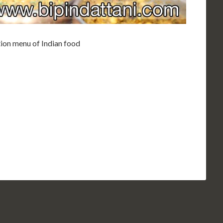
ion menu of Indian food