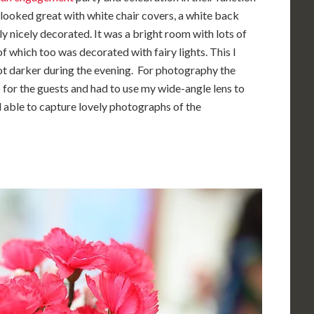
 looked great with white chair covers, a white back
y nicely decorated. It was a bright room with lots of
f which too was decorated with fairy lights. This I
got darker during the evening. For photography the
up for the guests and had to use my wide-angle lens to
ll able to capture lovely photographs of the