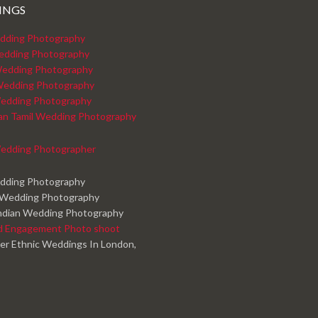
INGS
dding Photography
edding Photography
edding Photography
Wedding Photography
edding Photography
kan Tamil Wedding Photography
edding Photographer
edding Photography
 Wedding Photography
ndian Wedding Photography
d Engagement Photo shoot
er Ethnic Weddings In London,