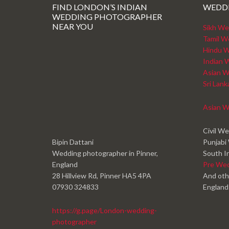
FIND LONDON’S INDIAN
WEDD
WEDDING PHOTOGRAPHER
NEAR YOU
Sikh We
Tamil W
Hindu W
Indian 
Asian W
Sri Lan
Asian W
Civil W
Bipin Dattani
Punjabi
Wedding photographer in Pinner,
South I
England
Pre We
28 Hillview Rd, Pinner HA5 4PA
And oth
07930 324833
England
https://g.page/London-wedding-
photographer