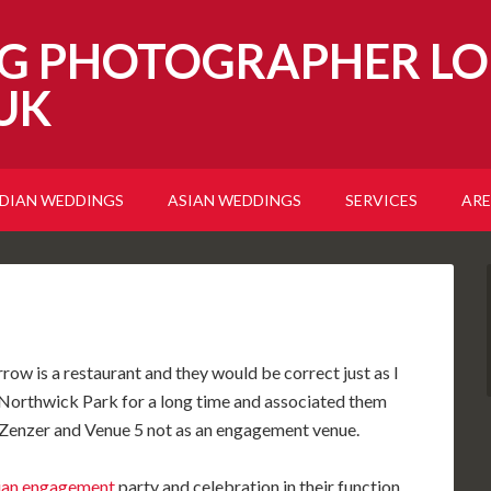
G PHOTOGRAPHER LO
UK
NDIAN WEDDINGS
ASIAN WEDDINGS
SERVICES
ARE
w is a restaurant and they would be correct just as I
Northwick Park for a long time and associated them
e Zenzer and Venue 5 not as an engagement venue.
ian engagement
party and celebration in their function