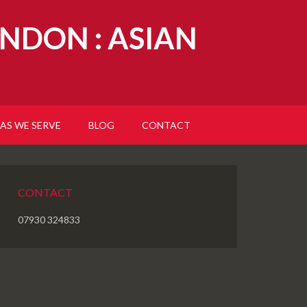
NDON : ASIAN
AS WE SERVE
BLOG
CONTACT
CONTACT
07930 324833