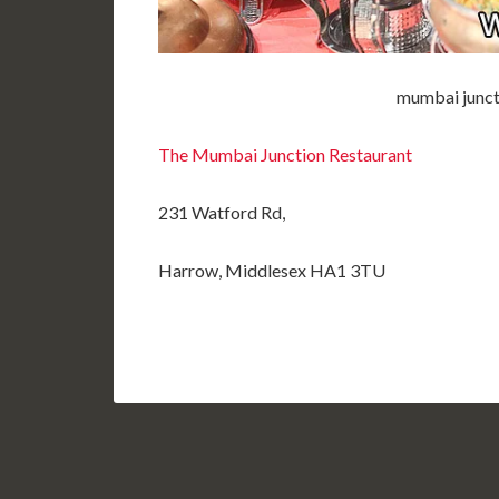
mumbai junct
The Mumbai Junction Restaurant
231 Watford Rd,
Harrow, Middlesex HA1 3TU