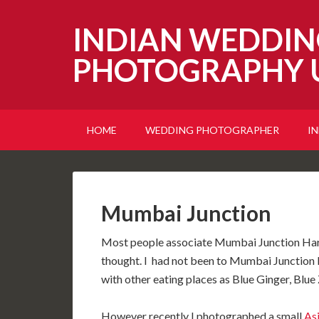
INDIAN WEDDIN
PHOTOGRAPHY 
HOME
WEDDING PHOTOGRAPHER
I
Mumbai Junction
Most people associate Mumbai Junction Harro
thought. I had not been to Mumbai Junction 
with other eating places as Blue Ginger, Blu
However recently I photographed a small
As